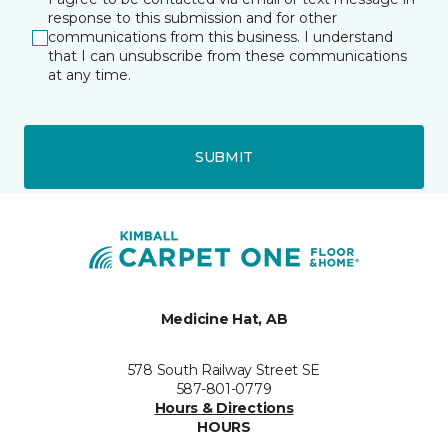
response to this submission and for other
communications from this business. I understand
that I can unsubscribe from these communications
at any time.
SUBMIT
Medicine Hat, AB
578 South Railway Street SE
587-801-0779
Hours & Directions
HOURS