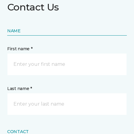
Contact Us
NAME
First name *
Last name *
CONTACT