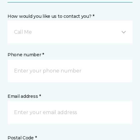
How would you like us to contact you? *
Call Me
Phone number *
Email address *
Postal Code *