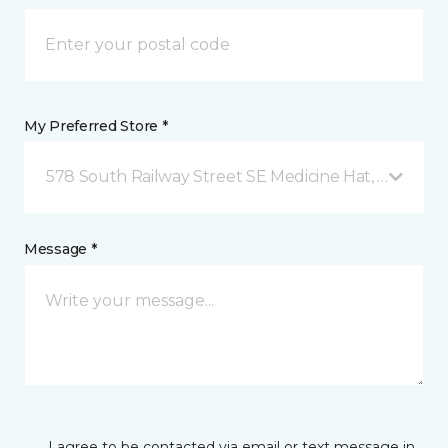
My Preferred Store *
578 South Railway Street SE Medicine Hat, AB
Message *
I agree to be contacted via email or text message in