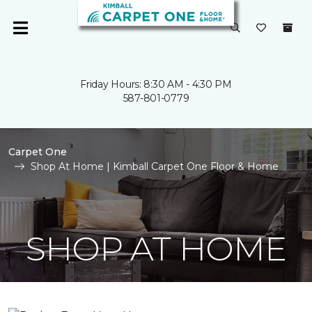
Friday Hours: 8:30 AM - 4:30 PM
587-801-0779
Carpet One
Shop At Home | Kimball Carpet One Floor & Home
SHOP AT HOME