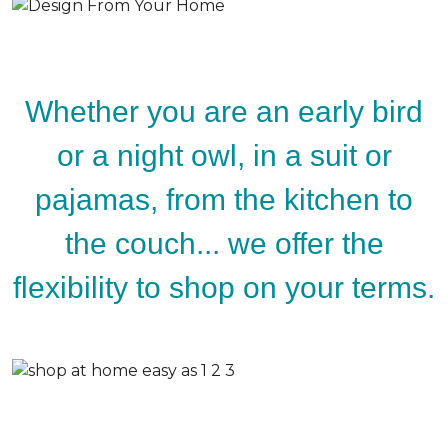
Whether you are an early bird
or a night owl, in a suit or
pajamas, from the kitchen to
the couch... we offer the
flexibility to shop on your terms.