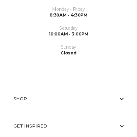
Monday - Friday
8:30AM - 4:30PM
Saturday
10:00AM - 3:00PM
Sunday
Closed
SHOP
GET INSPIRED