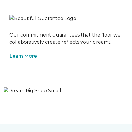
Our commitment guarantees that the floor we
collaboratively create reflects your dreams.
Learn More