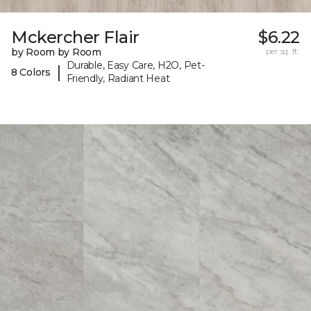
Mckercher Flair
$6.22
by Room by Room
per sq. ft.
Durable, Easy Care, H2O, Pet-
|
8 Colors
Friendly, Radiant Heat