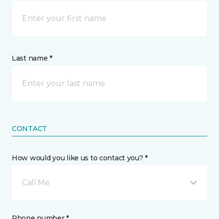
Last name *
CONTACT
How would you like us to contact you? *
Call Me
Phone number *