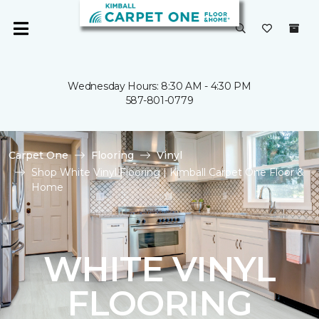
Wednesday Hours: 8:30 AM - 4:30 PM
587-801-0779
Carpet One
Flooring
Vinyl
Shop White Vinyl Flooring | Kimball Carpet One Floor &
Home
WHITE VINYL
FLOORING