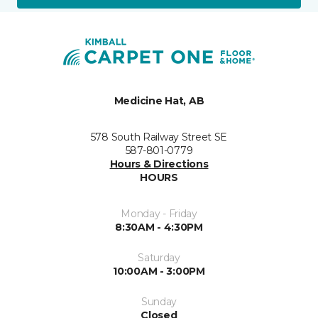
Medicine Hat, AB
578 South Railway Street SE
587-801-0779
Hours & Directions
HOURS
Monday - Friday
8:30AM - 4:30PM
Saturday
10:00AM - 3:00PM
Sunday
Closed