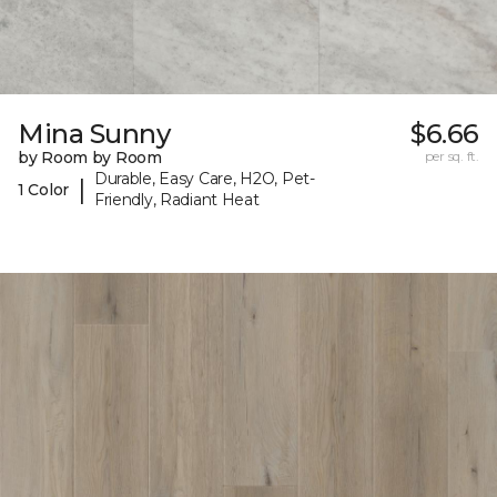
Mina Sunny
$6.66
by Room by Room
per sq. ft.
Durable, Easy Care, H2O, Pet-
|
1 Color
Friendly, Radiant Heat