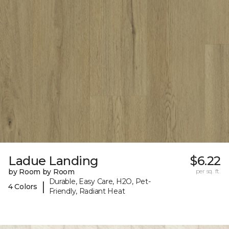
Ladue Landing
$6.22
by Room by Room
per sq. ft.
Durable, Easy Care, H2O, Pet-
|
4 Colors
Friendly, Radiant Heat