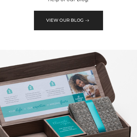
VIEW OUR BLOG