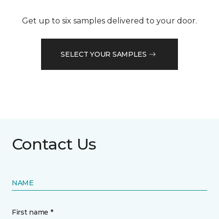
Get up to six samples delivered to your door.
SELECT YOUR SAMPLES
Contact Us
NAME
First name *