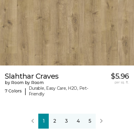
Slahthar Craves
$5.96
by Room by Room
per sq. ft.
Durable, Easy Care, H2O, Pet-
|
7 Colors
Friendly
1
2
3
4
5