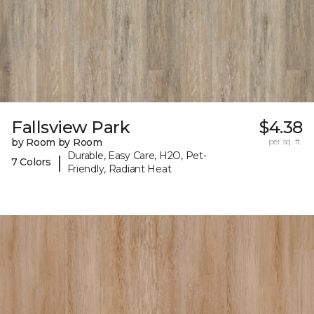
Fallsview Park
$4.38
by Room by Room
per sq. ft.
Durable, Easy Care, H2O, Pet-
|
7 Colors
Friendly, Radiant Heat