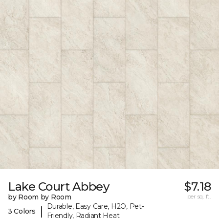
Lake Court Abbey
$7.18
by Room by Room
per sq. ft.
Durable, Easy Care, H2O, Pet-
|
3 Colors
Friendly, Radiant Heat