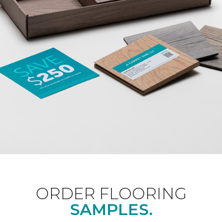
ORDER FLOORING
SAMPLES.