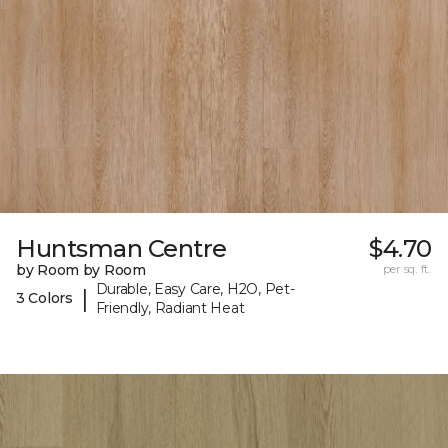
Huntsman Centre
$4.70
by Room by Room
per sq. ft.
Durable, Easy Care, H2O, Pet-
|
3 Colors
Friendly, Radiant Heat