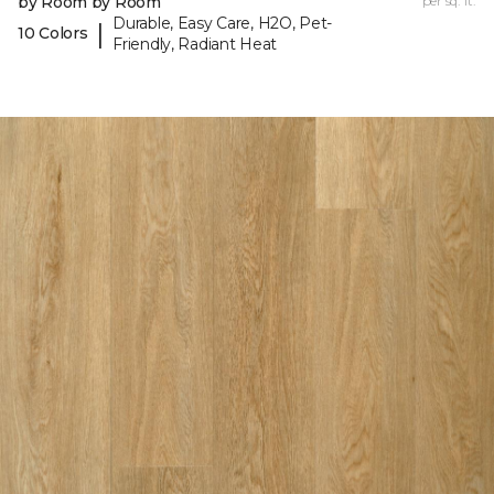
by Room by Room
per sq. ft.
Durable, Easy Care, H2O, Pet-
|
10 Colors
Friendly, Radiant Heat