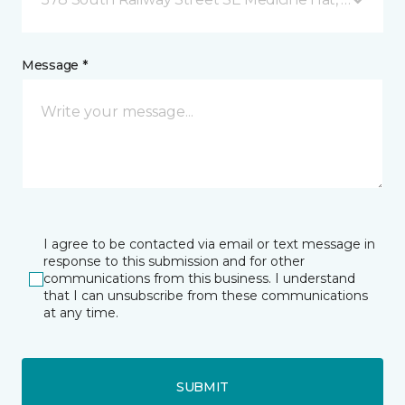
Message *
I agree to be contacted via email or text message in
response to this submission and for other
communications from this business. I understand
that I can unsubscribe from these communications
at any time.
SUBMIT