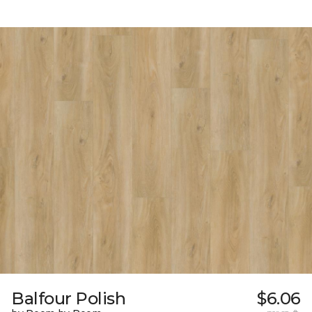
Balfour Polish
$6.06