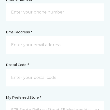
Email address *
Postal Code *
My Preferred Store *
578 South Railway Street SE Medicine Hat, AB