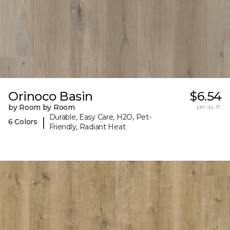
Orinoco Basin
$6.54
by Room by Room
per sq. ft.
Durable, Easy Care, H2O, Pet-
|
6 Colors
Friendly, Radiant Heat