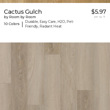
Cactus Gulch
$5.97
by Room by Room
per sq. ft.
Durable, Easy Care, H2O, Pet-
|
10 Colors
Friendly, Radiant Heat