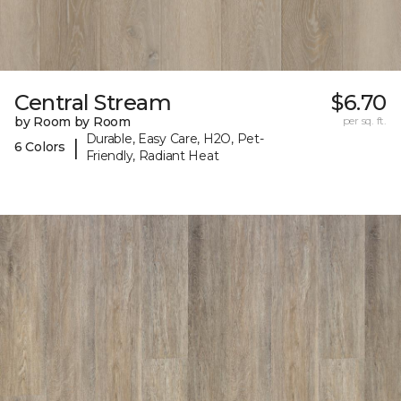
Central Stream
$6.70
by Room by Room
per sq. ft.
Durable, Easy Care, H2O, Pet-
|
6 Colors
Friendly, Radiant Heat