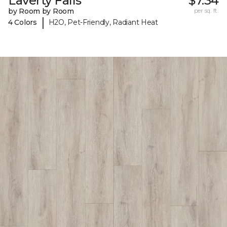
Laverty Falls
$7.34
by Room by Room
per sq. ft.
|
4 Colors
H2O, Pet-Friendly, Radiant Heat