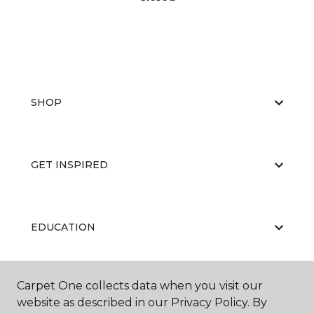
SHOP
GET INSPIRED
EDUCATION
Carpet One collects data when you visit our
ABOUT US
website as described in our Privacy Policy. By