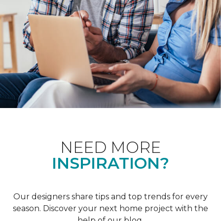
NEED MORE
INSPIRATION?
Our designers share tips and top trends for every
season. Discover your next home project with the
help of our blog.