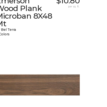
Emerson
$10.80
Wood Plank
per sq. ft.
Microban 8X48
Mt
 Bel Terra
Colors