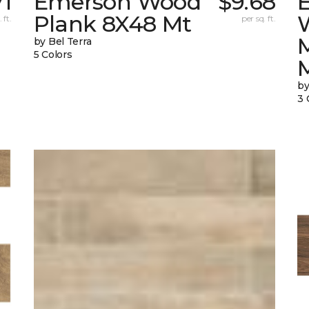
71
Emerson Wood
$9.68
Plank 8X48 Mt
 ft.
per sq. ft.
by Bel Terra
5 Colors
by
3 