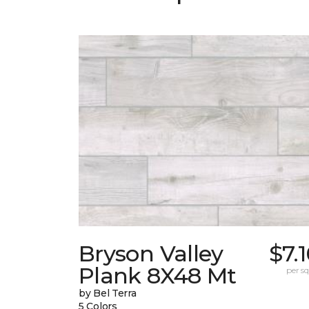
Bryson Valley
$7.
Plank 8X48 Mt
per sq.
by Bel Terra
5 Colors