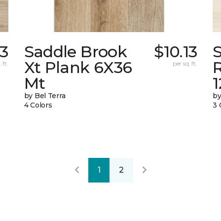
83
Saddle Brook
$10.13
Xt Plank 6X36
 ft.
per sq. ft.
Mt
by Bel Terra
by
4 Colors
3 
1
2