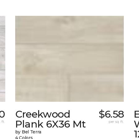
10
Creekwood
$6.58
Plank 6X36 Mt
 ft.
per sq. ft.
by Bel Terra
4 Colors