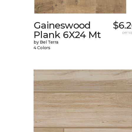
Gaineswood
$6.
Plank 6X24 Mt
per sq.
by Bel Terra
4 Colors