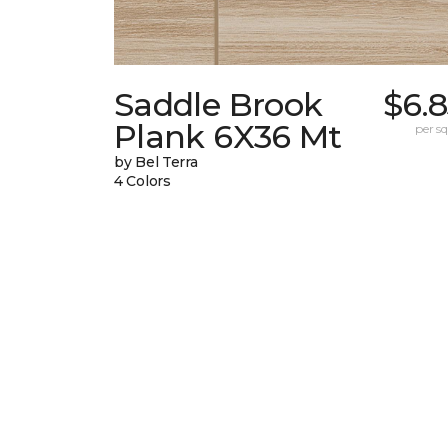
Saddle Brook
$6.
Plank 6X36 Mt
per sq.
by Bel Terra
4 Colors