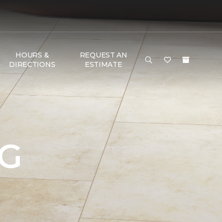
HOURS &
REQUEST AN
DIRECTIONS
ESTIMATE
NG