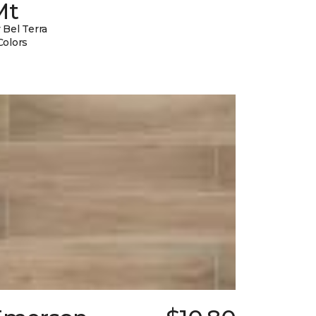
Mt
 Bel Terra
Colors