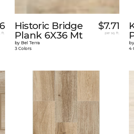
26
Historic Bridge
$7.71
Plank 6X36 Mt
 ft.
per sq. ft.
by Bel Terra
by
3 Colors
4 