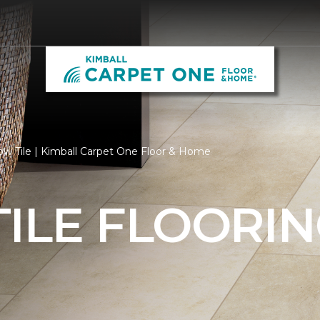
ow Tile | Kimball Carpet One Floor & Home
ILE FLOORI