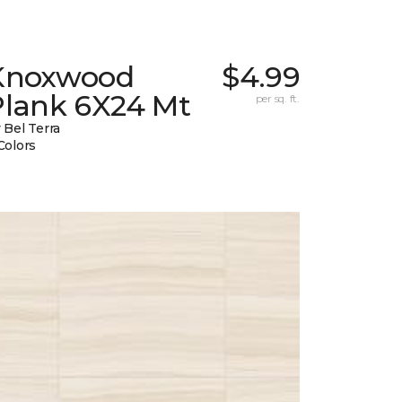
Knoxwood
$4.99
Plank 6X24 Mt
per sq. ft.
 Bel Terra
Colors