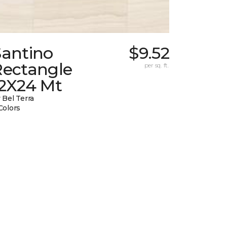
Santino
$9.52
Rectangle
per sq. ft.
12X24 Mt
 Bel Terra
Colors