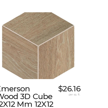
Emerson
$26.16
Wood 3D Cube
per sq. ft.
12X12 Mm 12X12