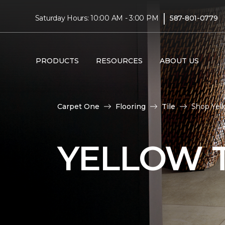
|
Saturday Hours: 10:00 AM - 3:00 PM
587-801-0779
PRODUCTS
RESOURCES
ABOUT US
Carpet One
Flooring
Tile
Shop Yell
YELLOW T