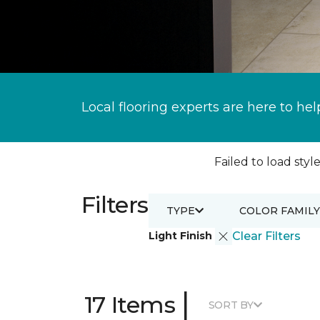
Local flooring experts are here to hel
Failed to load style
Filters
TYPE
COLOR FAMILY
Light Finish
Clear Filters
|
17 Items
SORT BY