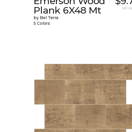
Emerson Wood
$9.
Plank 6X48 Mt
per sq.
by Bel Terra
5 Colors