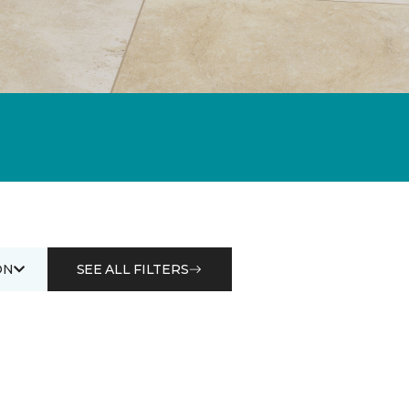
ON
SEE ALL FILTERS