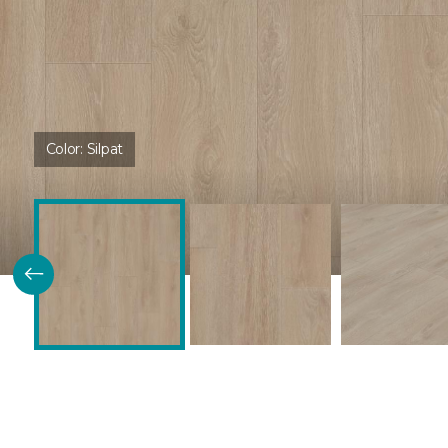
Color:
Silpat