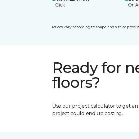
Click
On;A
Prices vary according to shape and size of produc
Ready for 
floors?
Use our project calculator to get a
project could end up costing.