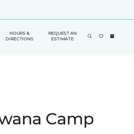
HOURS &
REQUEST AN
DIRECTIONS
ESTIMATE
wana Camp