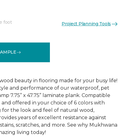
e foot
Project Planning Tools
See More Colors (6)
SAMPLE
 wood beauty in flooring made for your busy life!
style and performance of our waterproof, pet
p 7.75” x 47.75” laminate plank. Compatible
 and offered in your choice of 6 colors with
for the look and feel of natural wood,
des years of excellent resistance against
s, stains, scratches, and more. See why Mukhwana
azing living today!