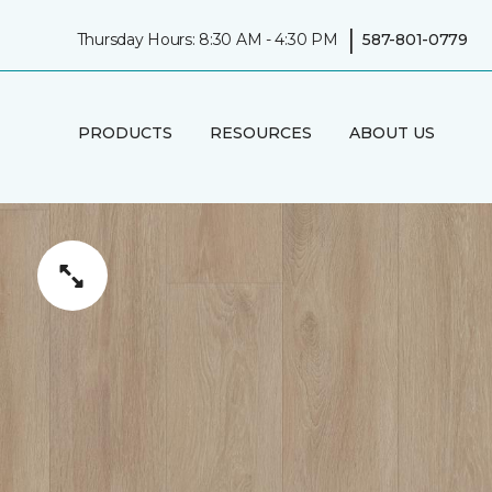
|
Thursday Hours: 8:30 AM - 4:30 PM
587-801-0779
PRODUCTS
RESOURCES
ABOUT US