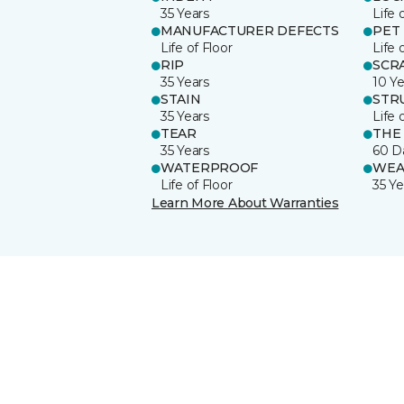
35 Years
Life 
MANUFACTURER DEFECTS
PET
Life of Floor
Life 
RIP
SCR
35 Years
10 Ye
STAIN
STR
35 Years
Life 
TEAR
THE
35 Years
60 D
WATERPROOF
WEA
Life of Floor
35 Ye
Learn More About Warranties