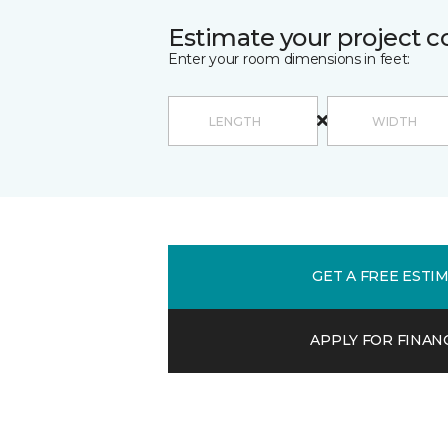
Estimate your project c
Enter your room dimensions in feet:
GET A FREE ESTI
APPLY FOR FINAN