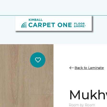
Back to Laminate
Mukh
Room by Room