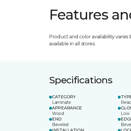
Features an
Product and color availability varies 
available in all stores.
Specifications
CATEGORY
TYP
Laminate
Resi
APPEARANCE
GLO
Wood
Low
END
EDG
Beveled
Beve
INSTALLATION
LOC