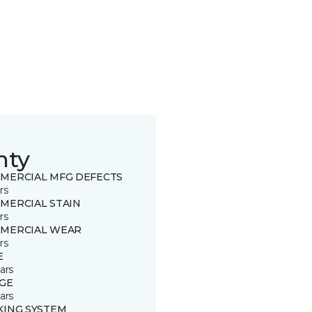
nty
MERCIAL MFG DEFECTS
rs
MERCIAL STAIN
rs
MERCIAL WEAR
rs
E
ars
GE
ars
KING SYSTEM