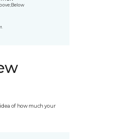
bove;Below
t.
new
n idea of how much your