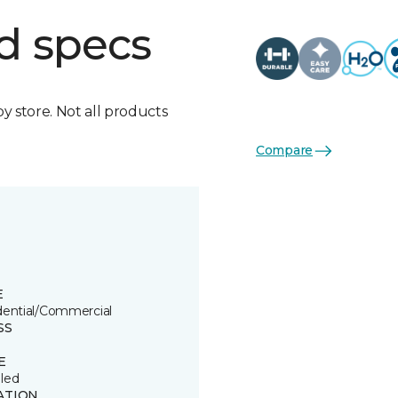
d specs
by store. Not all products
Compare
E
dential/Commercial
SS
E
led
ATION