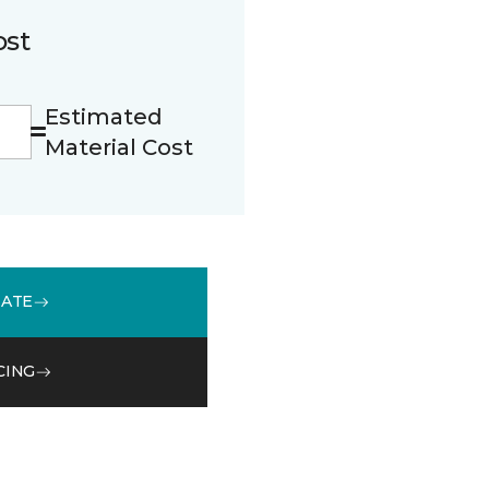
ost
Estimated
Material Cost
MATE
CING