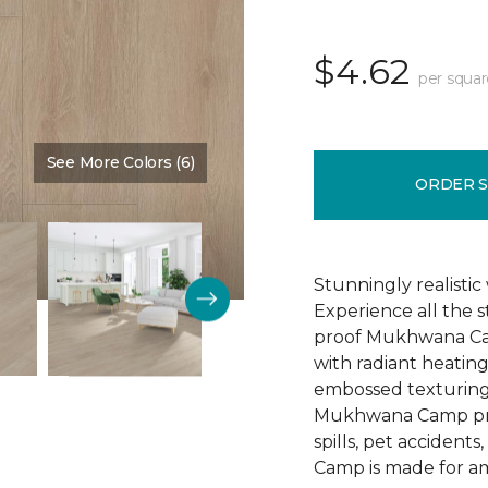
$4.62
per squar
See More Colors (6)
Color:
Silpat
ORDER 
Stunningly realistic
Experience all the 
proof Mukhwana Cam
with radiant heating
embossed texturing 
Mukhwana Camp provi
spills, pet accident
Camp is made for am