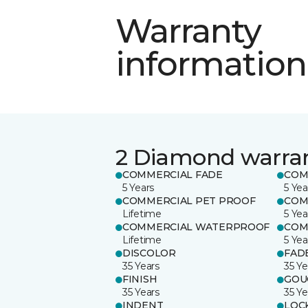
Warranty
information
2 Diamond warra
COMMERCIAL FADE
COM
5 Years
5 Yea
COMMERCIAL PET PROOF
COM
Lifetime
5 Yea
COMMERCIAL WATERPROOF
COM
Lifetime
5 Yea
DISCOLOR
FAD
35 Years
35 Ye
FINISH
GOU
35 Years
35 Ye
INDENT
LOC