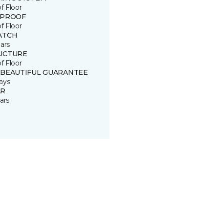
of Floor
 PROOF
of Floor
ATCH
ars
UCTURE
of Floor
 BEAUTIFUL GUARANTEE
ays
R
ars