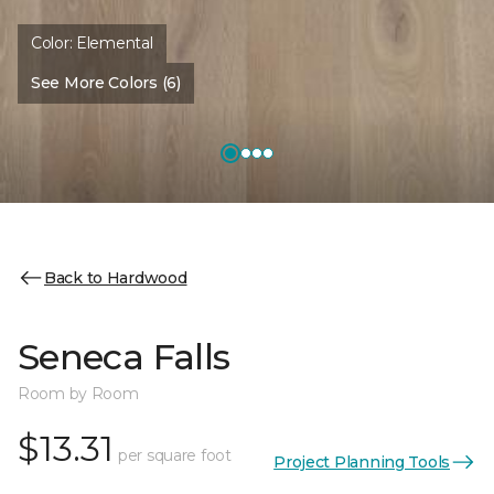
Color:
Elemental
See More Colors (6)
Back to Hardwood
Seneca Falls
Room by Room
$13.31
per square foot
Project Planning Tools