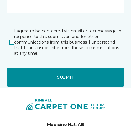
I agree to be contacted via email or text message in
response to this submission and for other
communications from this business. I understand
that I can unsubscribe from these communications
at any time.
SUBMIT
Medicine Hat, AB