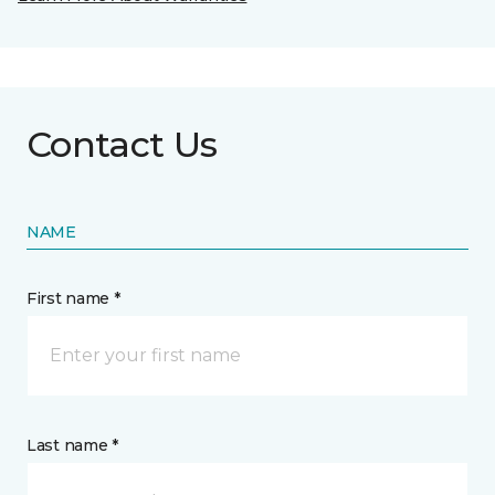
Contact Us
NAME
First name *
Last name *