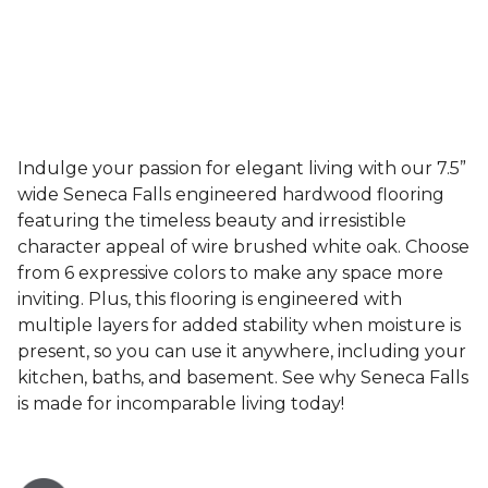
Indulge your passion for elegant living with our 7.5”
wide Seneca Falls engineered hardwood flooring
featuring the timeless beauty and irresistible
character appeal of wire brushed white oak. Choose
from 6 expressive colors to make any space more
inviting. Plus, this flooring is engineered with
multiple layers for added stability when moisture is
present, so you can use it anywhere, including your
kitchen, baths, and basement. See why Seneca Falls
is made for incomparable living today!