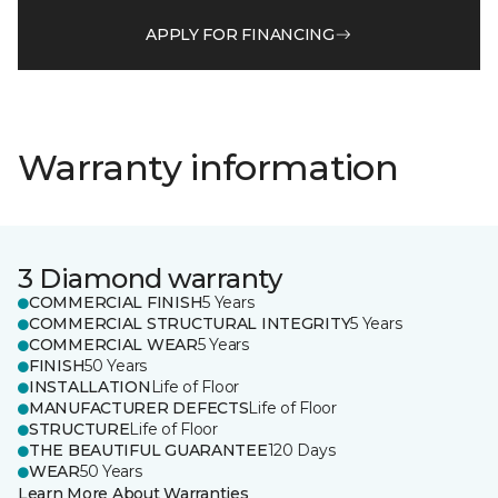
APPLY FOR FINANCING
Warranty information
3 Diamond warranty
COMMERCIAL FINISH
5 Years
COMMERCIAL STRUCTURAL INTEGRITY
5 Years
COMMERCIAL WEAR
5 Years
FINISH
50 Years
INSTALLATION
Life of Floor
MANUFACTURER DEFECTS
Life of Floor
STRUCTURE
Life of Floor
THE BEAUTIFUL GUARANTEE
120 Days
WEAR
50 Years
Learn More About Warranties