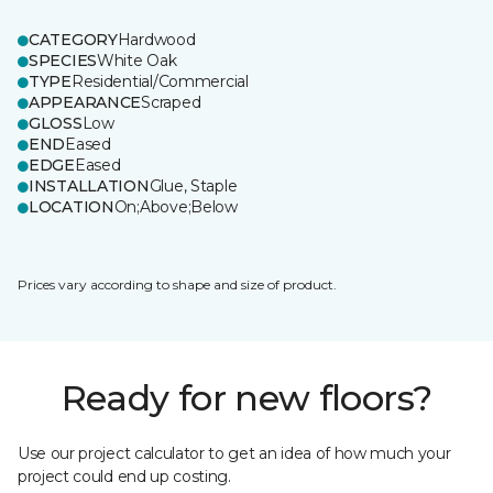
CATEGORY
Hardwood
SPECIES
White Oak
TYPE
Residential/Commercial
APPEARANCE
Scraped
GLOSS
Low
END
Eased
EDGE
Eased
INSTALLATION
Glue, Staple
LOCATION
On;Above;Below
Prices vary according to shape and size of product.
Ready for new floors?
Use our project calculator to get an idea of how much your
project could end up costing.