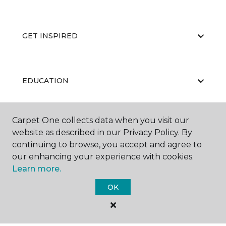
GET INSPIRED
EDUCATION
Carpet One collects data when you visit our
ABOUT US
website as described in our Privacy Policy. By
continuing to browse, you accept and agree to
our enhancing your experience with cookies.
Learn more.
OK
©
2026
Carpet One Floor & Home.
All Rights Reserved