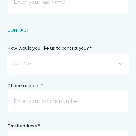
CONTACT
How would you like us to contact you? *
Call Me
Phone number *
Email address *