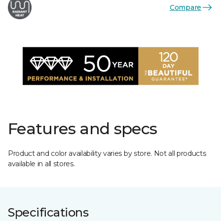
Compare
Features and specs
Product and color availability varies by store. Not all products
available in all stores.
Specifications