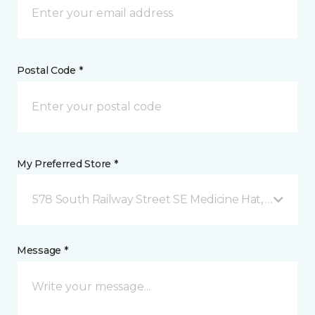
Postal Code *
My Preferred Store *
578 South Railway Street SE Medicine Hat, AB
Message *