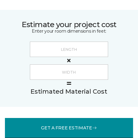
Estimate your project cost
Enter your room dimensions in feet:
Estimated Material Cost
GET A FREE ESTIMATE