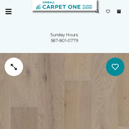
Sunday Hours:
587-801-0779