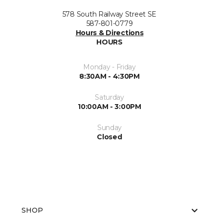
578 South Railway Street SE
587-801-0779
Hours & Directions
HOURS
Monday - Friday
8:30AM - 4:30PM
Saturday
10:00AM - 3:00PM
Sunday
Closed
SHOP