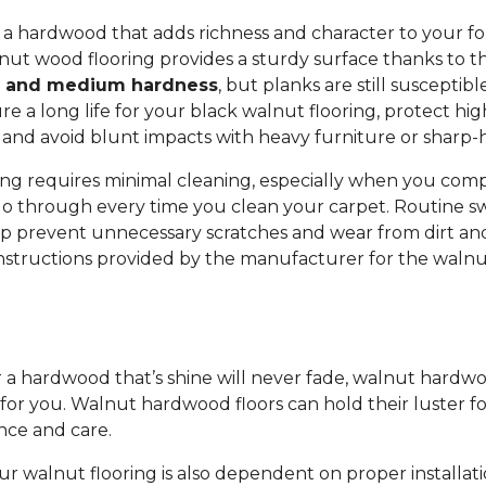
r a hardwood that adds richness and character to your f
nut wood flooring provides a sturdy surface thanks to t
y and medium hardness
, but planks are still susceptib
e a long life for your black walnut flooring, protect high
and avoid blunt impacts with heavy furniture or sharp-
ng requires minimal cleaning, especially when you compa
o through every time you clean your carpet. Routine s
 prevent unnecessary scratches and wear from dirt and
instructions provided by the manufacturer for the walnu
or a hardwood that’s shine will never fade, walnut hardw
 for you. Walnut hardwood floors can hold their luster f
nce and care.
ur walnut flooring is also dependent on proper installati