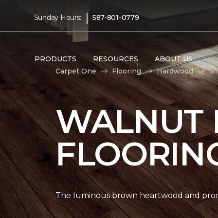
|
Sunday Hours:
587-801-0779
PRODUCTS
RESOURCES
ABOUT US
Carpet One
Flooring
Hardwood
Sh
WALNUT
FLOORIN
The luminous brown heartwood and promi