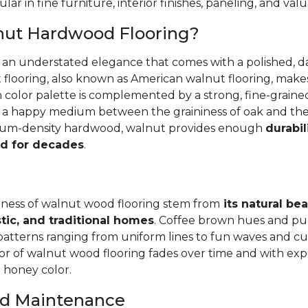
ular in fine furniture, interior finishes, paneling, and va
nut Hardwood Flooring?
r an understated elegance that comes with a polished, 
 flooring, also known as American walnut flooring, make
ch color palette is complemented by a strong, fine-grai
's a happy medium between the graininess of oak and th
dium-density hardwood, walnut provides enough
durabil
d for decades
.
ness of walnut wood flooring stem from
its natural be
tic, and traditional homes
. Coffee brown hues and pu
patterns ranging from uniform lines to fun waves and cur
r of walnut wood flooring fades over time and with exp
l honey color.
and Maintenance