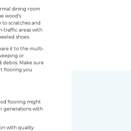
ormal dining room
he wood's
le to scratches and
-traffic areas with
heeled shoes.
re it to the multi-
weeping or
 debris. Make sure
t flooring you
ood flooring might
or generations with
on with quality