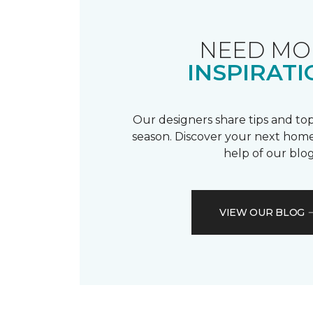
NEED MO
INSPIRATI
Our designers share tips and top
season. Discover your next home
help of our blog
VIEW OUR BLOG