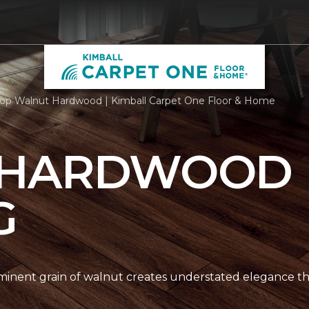
op Walnut Hardwood | Kimball Carpet One Floor & Home
 HARDWOOD
G
nent grain of walnut creates understated elegance thr