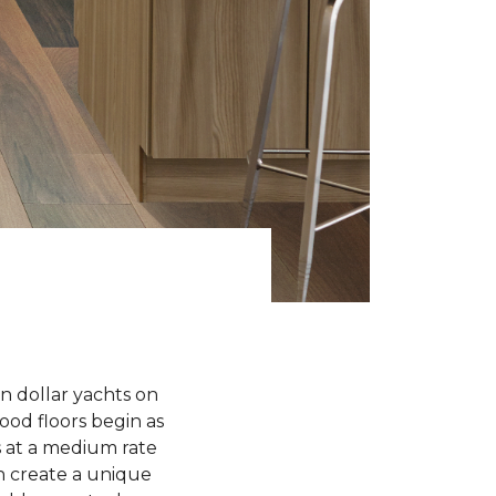
n dollar yachts on
od floors begin as
 at a medium rate
 create a unique