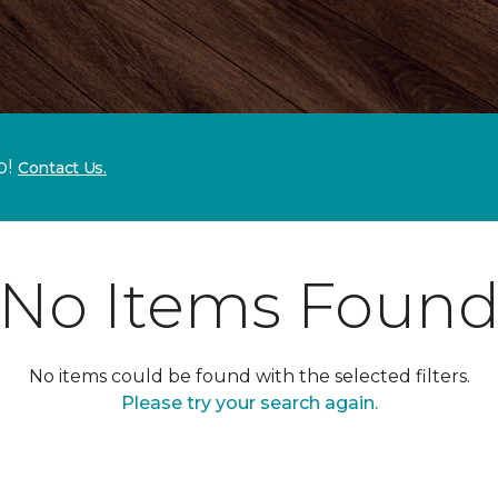
p!
Contact Us.
No Items Foun
No items could be found with the selected filters.
Please try your search again.