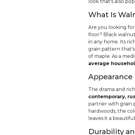
look that's also pop
What Is Wal
Are you looking fo
floor? Black walnut
in any home. Its ri
grain pattern that
of maple. As a me
average househol
Appearance
The drama and rich
contemporary, rus
partner with grain 
hardwoods, the colo
leaves it a beautifu
Durability 