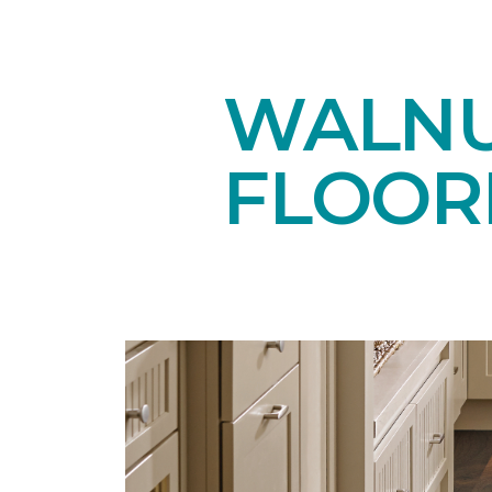
WALN
FLOOR