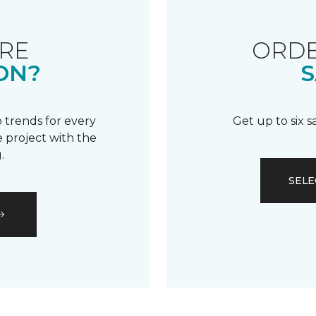
RE
ORDE
ON?
S
 trends for every
Get up to six 
 project with the
.
SELE