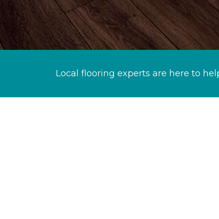
Local flooring experts are here to hel