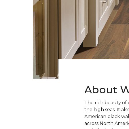
About W
The rich beauty of 
the high seas. It 
American black wal
across North Ameri