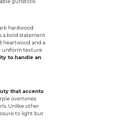
luable gunstock.
dark hardwood
s a bold statement
ned heartwood and a
e uniform texture
ity to handle an
auty that accents
rple overtones
ls. Unlike other
osure to light but