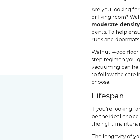
Are you looking fo
or living room? Wal
moderate densit
dents. To help ensur
rugs and doormats 
Walnut wood floori
step regimen you g
vacuuming can help
to follow the care 
choose.
Lifespan
If you’re looking f
be the ideal choice
the right maintena
The longevity of yo