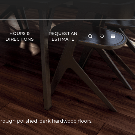
HOURS &
REQUEST AN
DIRECTIONS
ESTIMATE
ough polished, dark hardwood floors.