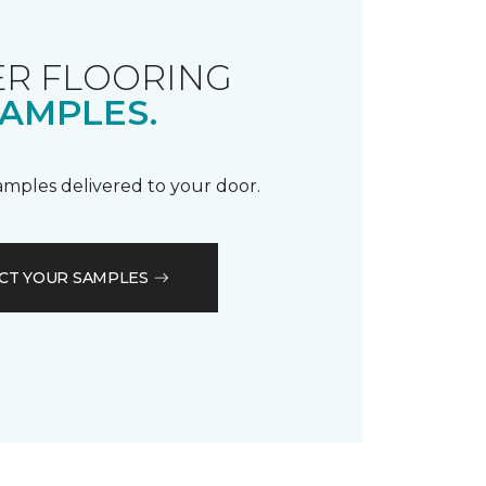
R FLOORING
AMPLES.
samples delivered to your door.
CT YOUR SAMPLES