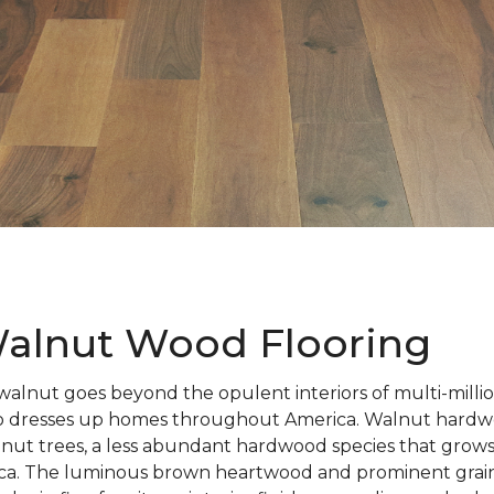
alnut Wood Flooring
walnut goes beyond the opulent interiors of multi-millio
also dresses up homes throughout America. Walnut hardwo
nut trees, a less abundant hardwood species that grows
ca. The luminous brown heartwood and prominent grain