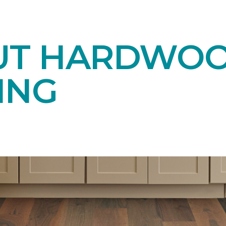
UT HARDWO
ING