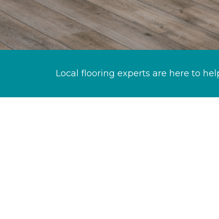
Local flooring experts are here to hel