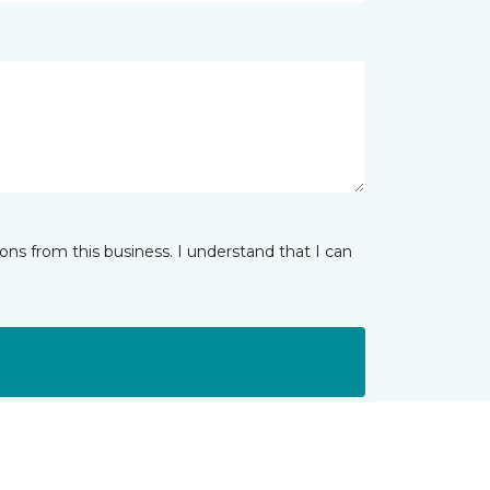
ns from this business. I understand that I can