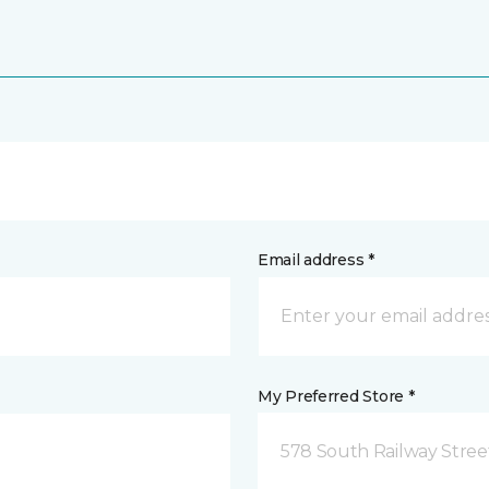
Email address *
My Preferred Store *
578 South Railway Stree