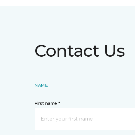
Contact Us
NAME
First name *