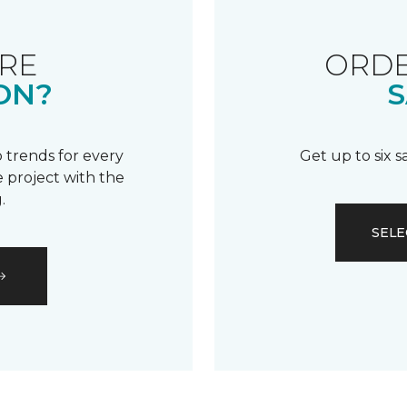
RE
ORDE
ON?
S
 trends for every
Get up to six 
 project with the
.
SELE