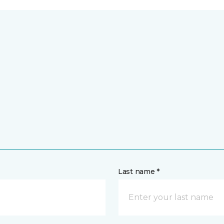
Last name *