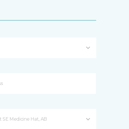
t SE Medicine Hat, AB