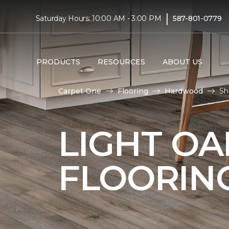
|
Saturday Hours: 10:00 AM - 3:00 PM
587-801-0779
PRODUCTS
RESOURCES
ABOUT US
Carpet One
Flooring
Hardwood
Sh
LIGHT O
FLOORIN