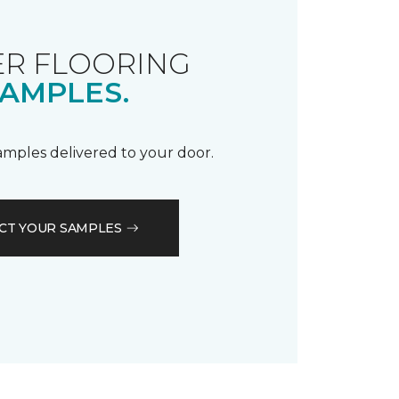
R FLOORING
AMPLES.
samples delivered to your door.
CT YOUR SAMPLES