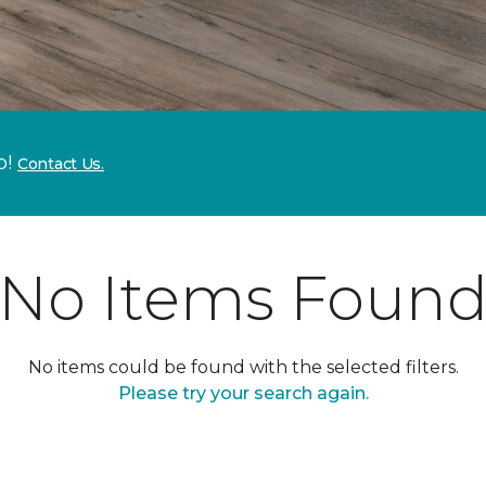
p!
Contact Us.
No Items Foun
No items could be found with the selected filters.
Please try your search again.