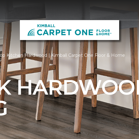
op Kitchen Hardwood | Kimball Carpet One Floor & Home
AK HARDWOO
G