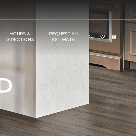
HOURS &
REQUEST AN
DIRECTIONS
ESTIMATE
D