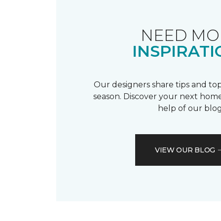
NEED MO
INSPIRATI
Our designers share tips and top
season. Discover your next home
help of our blog
VIEW OUR BLOG