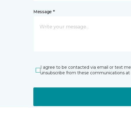
Message *
I agree to be contacted via email or text m
unsubscribe from these communications at 