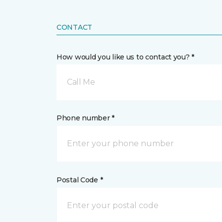
CONTACT
How would you like us to contact you? *
Call Me
Phone number *
Postal Code *