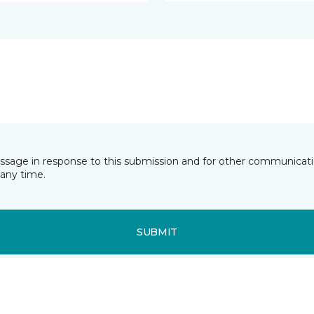
essage in response to this submission and for other communicatio
any time.
SUBMIT