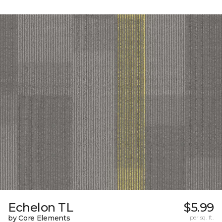
Echelon TL
$5.99
by Core Elements
per sq. ft.