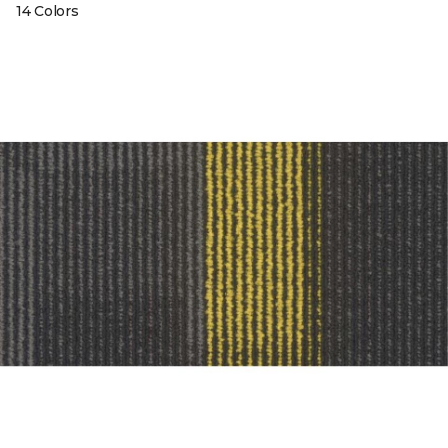
14 Colors