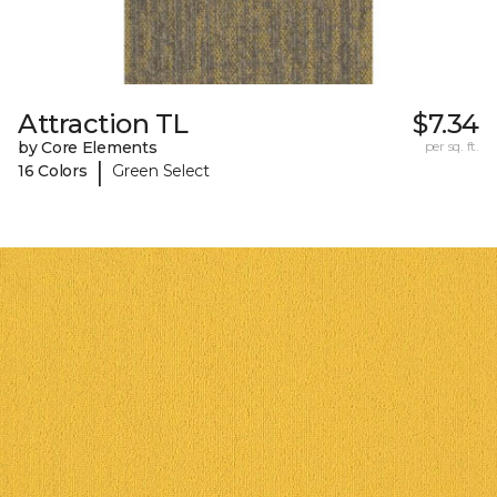
Attraction TL
$7.34
by Core Elements
per sq. ft.
|
16 Colors
Green Select