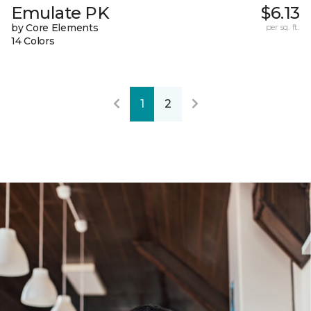
Emulate PK
$6.13
by Core Elements
per sq. ft.
14 Colors
1
2