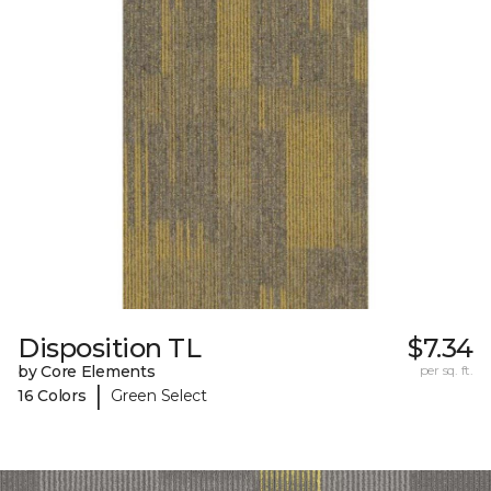
Disposition TL
$7.34
by Core Elements
per sq. ft.
|
16 Colors
Green Select