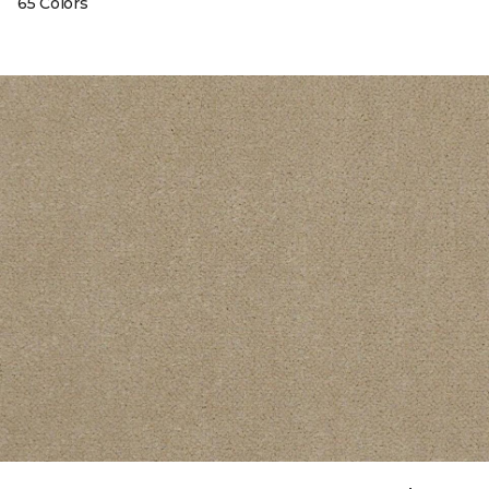
65 Colors