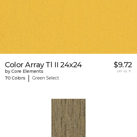
Color Array Tl II 24x24
$9.72
by Core Elements
per sq. ft.
|
70 Colors
Green Select