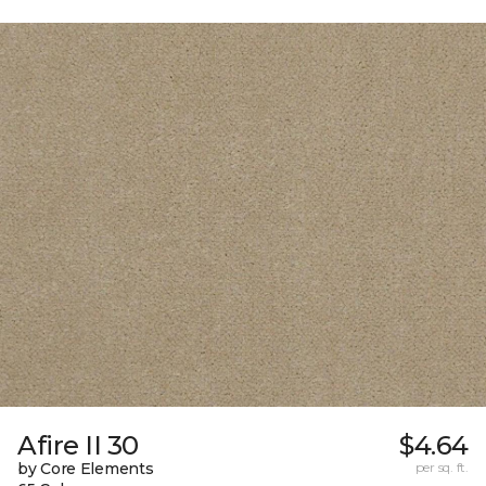
Afire II 30
$4.64
by Core Elements
per sq. ft.