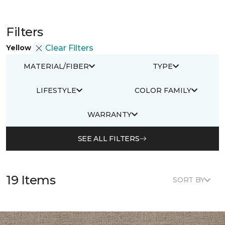
Filters
Yellow
Clear Filters
MATERIAL/FIBER
TYPE
LIFESTYLE
COLOR FAMILY
WARRANTY
SEE ALL FILTERS
19 Items
SORT BY