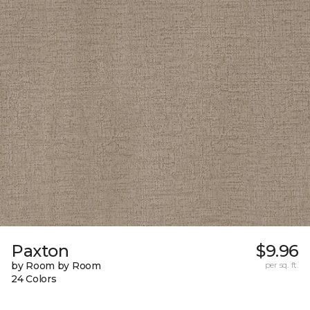
Paxton
$9.96
by Room by Room
per sq. ft.
24 Colors