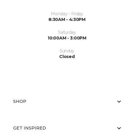
Monday - Friday
8:30AM - 4:30PM
Saturday
10:00AM - 3:00PM
Sunday
Closed
SHOP
GET INSPIRED