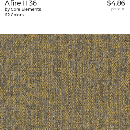
Afire II 36
$4.86
by Core Elements
per sq. ft.
62 Colors