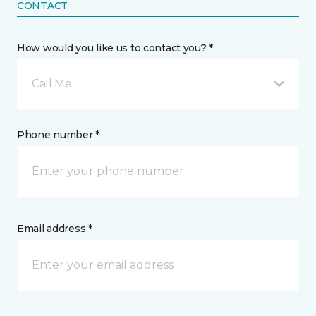
CONTACT
How would you like us to contact you? *
Call Me
Phone number *
Email address *