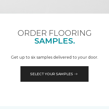
ORDER FLOORING
SAMPLES.
Get up to six samples delivered to your door.
SELECT YOUR SAMPLES