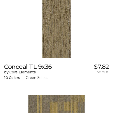
Conceal TL 9x36
$7.82
by Core Elements
per sq. ft.
|
10 Colors
Green Select