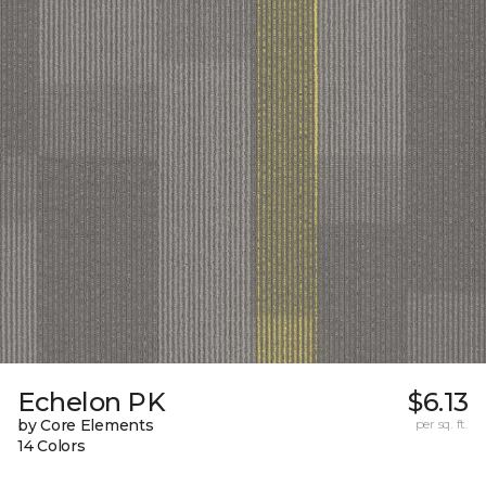
Echelon PK
$6.13
by Core Elements
per sq. ft.
14 Colors