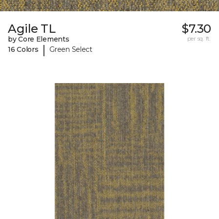
Agile TL
$7.30
by Core Elements
per sq. ft.
|
16 Colors
Green Select