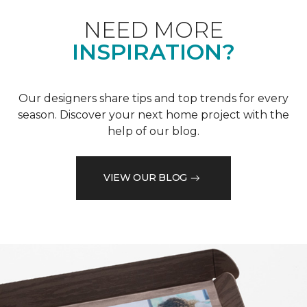
NEED MORE
INSPIRATION?
Our designers share tips and top trends for every
season. Discover your next home project with the
help of our blog.
VIEW OUR BLOG