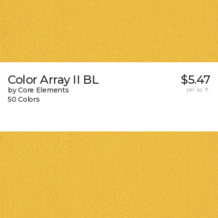
Color Array II BL
$5.47
by Core Elements
per sq. ft.
50 Colors