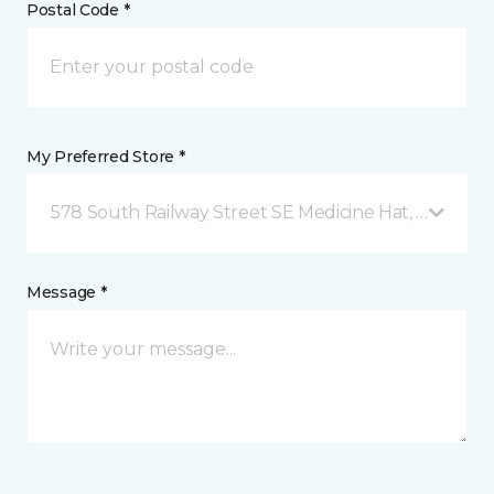
Postal Code *
My Preferred Store *
578 South Railway Street SE Medicine Hat, AB
Message *