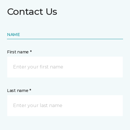
Contact Us
NAME
First name *
Last name *