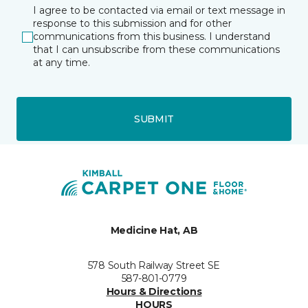
I agree to be contacted via email or text message in
response to this submission and for other
communications from this business. I understand
that I can unsubscribe from these communications
at any time.
SUBMIT
Medicine Hat, AB
578 South Railway Street SE
587-801-0779
Hours & Directions
HOURS