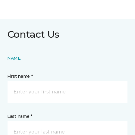
Contact Us
NAME
First name *
Last name *