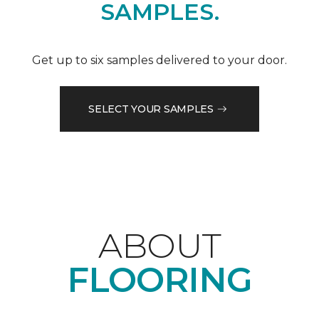
SAMPLES.
Get up to six samples delivered to your door.
SELECT YOUR SAMPLES
ABOUT
FLOORING