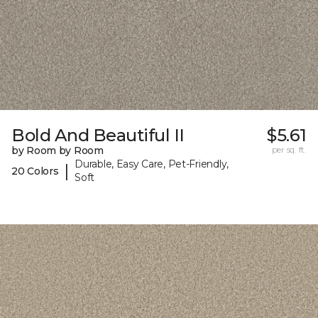
Bold And Beautiful II
$5.61
by Room by Room
per sq. ft.
Durable, Easy Care, Pet-Friendly,
|
20 Colors
Soft