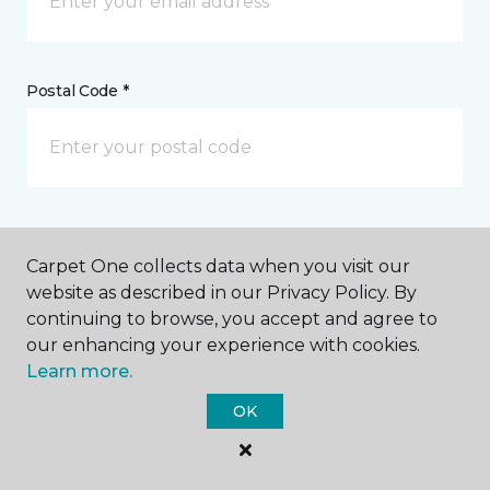
Postal Code *
My Preferred Store *
Carpet One collects data when you visit our
578 South Railway Street SE Medicine Hat, AB
website as described in our Privacy Policy. By
continuing to browse, you accept and agree to
our enhancing your experience with cookies.
Learn more.
Message *
OK