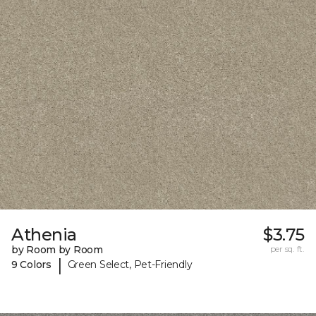
Athenia
$3.75
by Room by Room
per sq. ft.
|
9 Colors
Green Select, Pet-Friendly