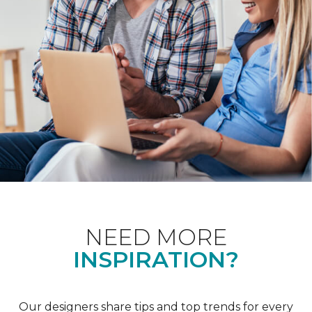
NEED MORE
INSPIRATION?
Our designers share tips and top trends for every