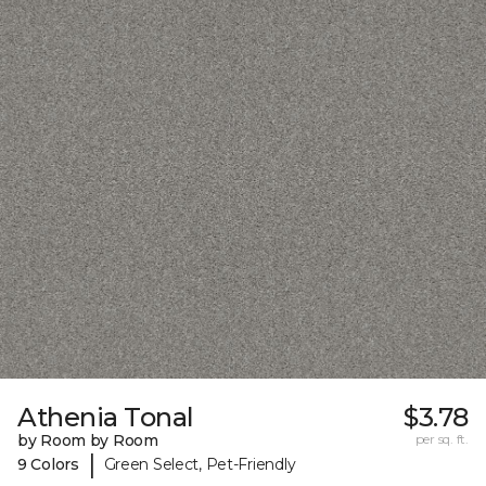
Athenia Tonal
$3.78
by Room by Room
per sq. ft.
|
9 Colors
Green Select, Pet-Friendly