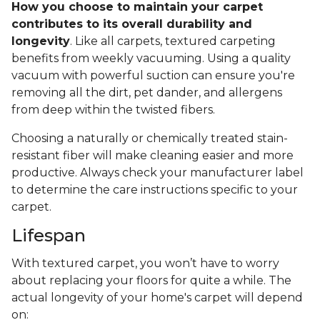
How you choose to maintain your carpet
contributes to its overall durability and
longevity
. Like all carpets, textured carpeting
benefits from weekly vacuuming. Using a quality
vacuum with powerful suction can ensure you're
removing all the dirt, pet dander, and allergens
from deep within the twisted fibers.
Choosing a naturally or chemically treated stain-
resistant fiber will make cleaning easier and more
productive. Always check your manufacturer label
to determine the care instructions specific to your
carpet.
Lifespan
With textured carpet, you won’t have to worry
about replacing your floors for quite a while. The
actual longevity of your home's carpet will depend
on: