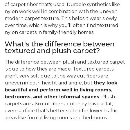
of carpet fiber that's used. Durable synthetics like
nylon work well in combination with the uneven
modern carpet texture. This helps it wear slowly
over time, which is why you’ll often find textured
nylon carpets in family-friendly homes.
What's the difference between
textured and plush carpet?
The difference between plush and textured carpet
is due to how they are made. Textured carpets
aren't very soft due to the way cut fibers are
uneven in both height and angle, but
they look
beautiful and perform well in living rooms,
bedrooms, and other informal spaces
. Plush
carpets are also cut fibers, but they have a flat,
even surface that's better suited for lower traffic
areas like formal living rooms and bedrooms.