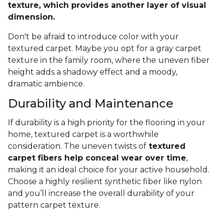
texture, which provides another layer of visual
dimension.
Don't be afraid to introduce color with your
textured carpet. Maybe you opt for a gray carpet
texture in the family room, where the uneven fiber
height adds a shadowy effect and a moody,
dramatic ambience.
Durability and Maintenance
If durability is a high priority for the flooring in your
home, textured carpet is a worthwhile
consideration. The uneven twists of
textured
carpet fibers help conceal wear over time
,
making it an ideal choice for your active household.
Choose a highly resilient synthetic fiber like nylon
and you’ll increase the overall durability of your
pattern carpet texture.