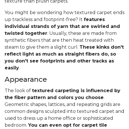
texture than plush carpets.
You might be wondering how textured carpet ends
up trackless and footprint-free? It
features
individual strands of yarn that are swirled and
twisted together
. Usually, these are made from
synthetic fibers that are then heat treated with
steam to give them a slight curl.
These kinks don't
reflect light as much as straight fibers do, so
you don't see footprints and other tracks as
easily
.
Appearance
The look of
textured carpeting is influenced by
the fiber pattern and colors you choose
.
Geometric shapes, lattices, and repeating grids are
common designs sculpted into textured carpet and
used to dress up a home office or sophisticated
bedroom.
You can even opt for carpet tile