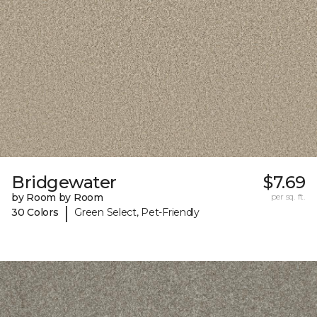
Bridgewater
$7.69
by Room by Room
per sq. ft.
|
30 Colors
Green Select, Pet-Friendly