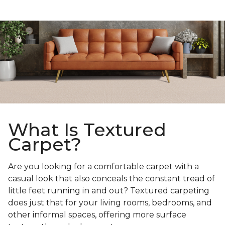
What Is Textured
Carpet?
Are you looking for a comfortable carpet with a
casual look that also conceals the constant tread of
little feet running in and out? Textured carpeting
does just that for your living rooms, bedrooms, and
other informal spaces, offering more surface