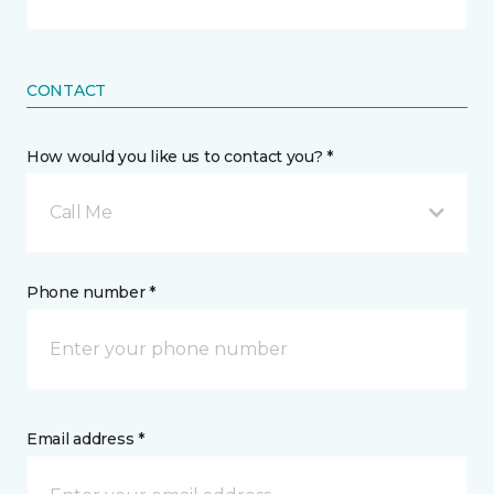
CONTACT
How would you like us to contact you? *
Call Me
Phone number *
Email address *