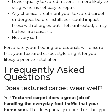
Lower quality textured material is more likely to
snag, which is not easy to repair.
Any chemical treatment your textured carpet
undergoes before installation could impact
those with allergies, but if left untreated, it may
be less fire resistant.
Not very soft
Fortunately, our flooring professionals will ensure
that your textured carpet style is right for your
lifestyle prior to installation.
Frequently Asked
Questions
Does textured carpet wear well?
Yes!
Textured carpet does a great job of
handling the everyday foot traffic that your
home sees
. This does partially depend on the type