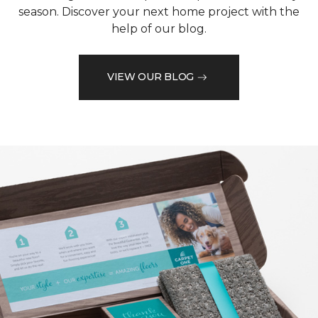
season. Discover your next home project with the
help of our blog.
VIEW OUR BLOG