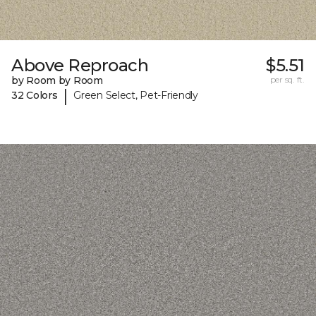
Above Reproach
$5.51
by Room by Room
per sq. ft.
|
32 Colors
Green Select, Pet-Friendly