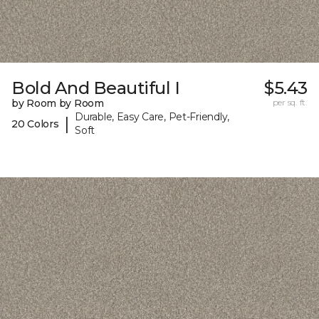
Bold And Beautiful I
$5.43
by Room by Room
per sq. ft.
Durable, Easy Care, Pet-Friendly,
|
20 Colors
Soft