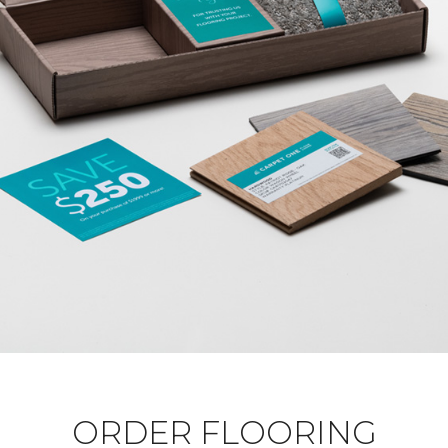
ORDER FLOORING