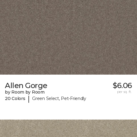
Allen Gorge
$6.06
by Room by Room
per sq. ft.
|
20 Colors
Green Select, Pet-Friendly