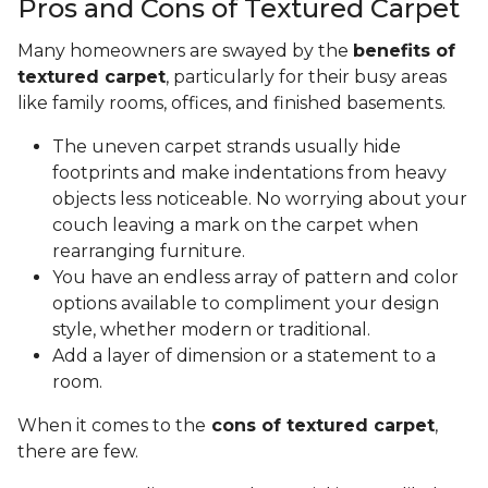
Pros and Cons of Textured Carpet
Many homeowners are swayed by the
benefits of
textured carpet
, particularly for their busy areas
like family rooms, offices, and finished basements.
The uneven carpet strands usually hide
footprints and make indentations from heavy
objects less noticeable. No worrying about your
couch leaving a mark on the carpet when
rearranging furniture.
You have an endless array of pattern and color
options available to compliment your design
style, whether modern or traditional.
Add a layer of dimension or a statement to a
room.
When it comes to the
cons of textured carpet
,
there are few.