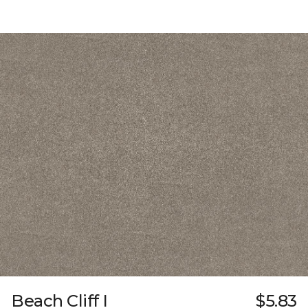
Beach Cliff I
$5.83