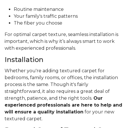
Routine maintenance
Your family's traffic patterns
The fiber you choose
For optimal carpet texture, seamless installation is
important, which is why it’s always smart to work
with experienced professionals.
Installation
Whether you're adding textured carpet for
bedrooms, family rooms, or offices, the installation
process is the same. Though it's fairly
straightforward, it also requires a great deal of
strength, patience, and the right tools.
Our
experienced professionals are here to help and
will ensure a quality installation
for your new
textured carpet.