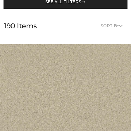
SEE ALL FILTERS
190 Items
SORT BY