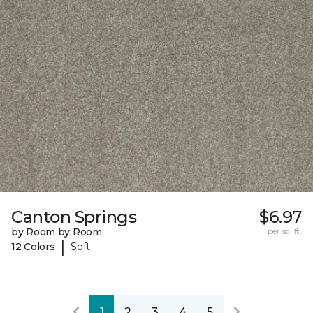
Canton Springs
$6.97
by Room by Room
per sq. ft.
|
12 Colors
Soft
1
2
3
4
5