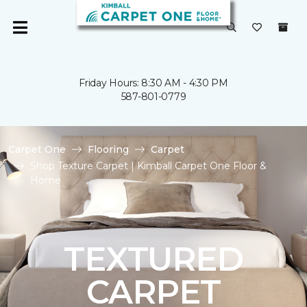
Friday Hours: 8:30 AM - 4:30 PM
587-801-0779
Carpet One
Flooring
Carpet
Shop Texture Carpet | Kimball Carpet One Floor &
Home
TEXTURED
CARPET