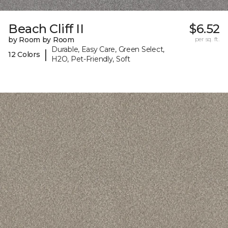
Beach Cliff II
$6.52
by Room by Room
per sq. ft.
Durable, Easy Care, Green Select,
|
12 Colors
H2O, Pet-Friendly, Soft