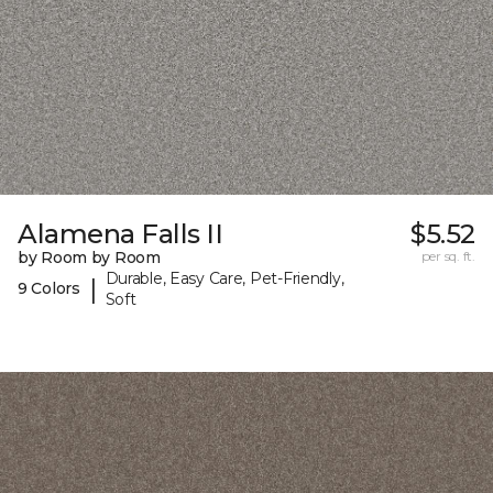
Alamena Falls II
$5.52
by Room by Room
per sq. ft.
Durable, Easy Care, Pet-Friendly,
|
9 Colors
Soft