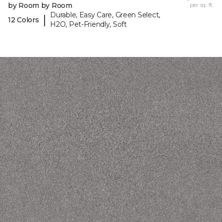
by Room by Room
per sq. ft.
Durable, Easy Care, Green Select,
|
12 Colors
H2O, Pet-Friendly, Soft