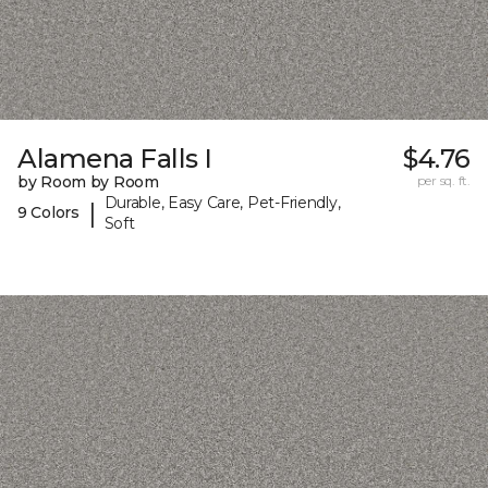
Alamena Falls I
$4.76
by Room by Room
per sq. ft.
Durable, Easy Care, Pet-Friendly,
|
9 Colors
Soft