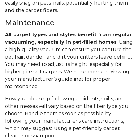
easily snag on pets' nails, potentially hurting them
and the carpet fibers.
Maintenance
All carpet types and styles benefit from regular
vacuuming, especially in pet-filled homes
. Using
a high-quality vacuum can ensure you capture the
pet hair, dander, and dirt your critters leave behind.
You may need to adjust its height, especially for
higher-pile cut carpets. We recommend reviewing
your manufacturer’s guidelines for proper
maintenance.
How you clean up following accidents, spills, and
other messes will vary based on the fiber type you
choose. Handle them as soon as possible by
following your manufacturer's care instructions,
which may suggest using a pet-friendly carpet
cleaner or shampoo.