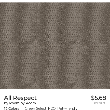
All Respect
$5.68
by Room by Room
per sq. ft.
|
12 Colors
Green Select, H2O, Pet-Friendly