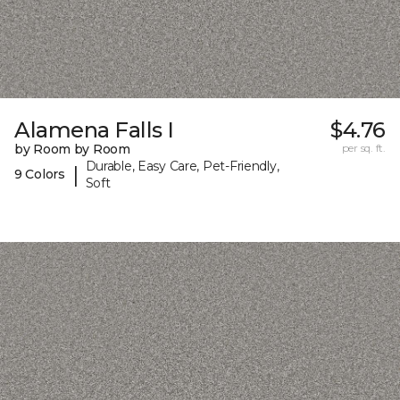
Alamena Falls I
$4.76
by Room by Room
per sq. ft.
Durable, Easy Care, Pet-Friendly,
|
9 Colors
Soft