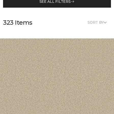
SEE ALL FILTERS
323 Items
SORT BY