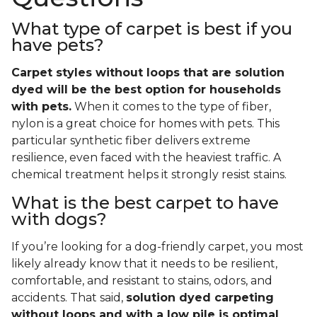
What type of carpet is best if you
have pets?
Carpet styles without loops that are solution
dyed will be the best option for households
with pets.
When it comes to the type of fiber,
nylon is a great choice for homes with pets. This
particular synthetic fiber delivers extreme
resilience, even faced with the heaviest traffic. A
chemical treatment helps it strongly resist stains.
What is the best carpet to have
with dogs?
If you’re looking for a dog-friendly carpet, you most
likely already know that it needs to be resilient,
comfortable, and resistant to stains, odors, and
accidents. That said,
solution dyed carpeting
without loops and with a low pile is optimal
.