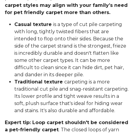
carpet styles may align with your family’s need
for pet friendly carpet more than others.
Casual texture
is a type of cut pile carpeting
with long, tightly twisted fibers that are
intended to flop onto their sides. Because the
side of the carpet strand is the strongest, frieze
is incredibly durable and doesn't flatten like
some other carpet types. It can be more
difficult to clean since it can hide dirt, pet hair,
and dander in its deeper pile.
Traditional texture
carpeting is a more
traditional cut pile and snag-resistant carpeting.
Its lower profile and tight weave results in a
soft, plush surface that's ideal for hiding wear
and stains. It's also durable and affordable.
Expert tip: Loop carpet shouldn't be considered
a pet-friendly carpet
. The closed loops of yarn