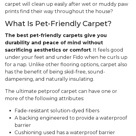
carpet will clean up easily after wet or muddy paw
prints find their way throughout the house?
What Is Pet-Friendly Carpet?
The best pet-friendly carpets give you
durability and peace of mind without
sacrificing aesthetics or comfort
. It feels good
under your feet and under Fido when he curls up
for a nap. Unlike other flooring options, carpet also
has the benefit of being skid-free, sound-
dampening, and naturally insulating.
The ultimate petproof carpet can have one or
more of the following attributes:
Fade-resistant solution-dyed fibers
A backing engineered to provide a waterproof
barrier
Cushioning used has a waterproof barrier