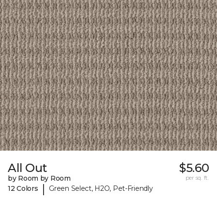
All Out
$5.60
by Room by Room
per sq. ft.
|
12 Colors
Green Select, H2O, Pet-Friendly