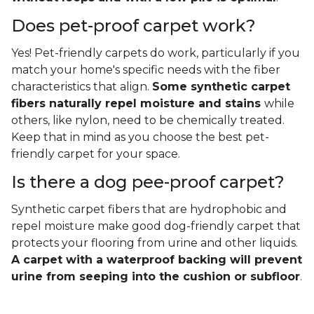
Does pet-proof carpet work?
Yes! Pet-friendly carpets do work, particularly if you
match your home's specific needs with the fiber
characteristics that align.
Some synthetic carpet
fibers naturally repel moisture and stains
while
others, like nylon, need to be chemically treated.
Keep that in mind as you choose the best pet-
friendly carpet for your space.
Is there a dog pee-proof carpet?
Synthetic carpet fibers that are hydrophobic and
repel moisture make good dog-friendly carpet that
protects your flooring from urine and other liquids.
A carpet with a waterproof backing will prevent
urine from seeping into the cushion or subfloor
.