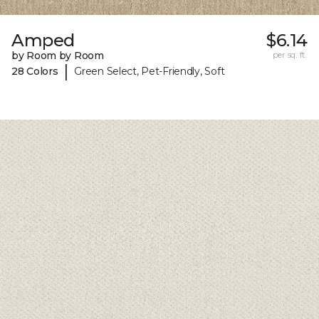
Amped
$6.14
by Room by Room
per sq. ft.
|
28 Colors
Green Select, Pet-Friendly, Soft