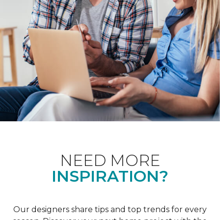
NEED MORE
INSPIRATION?
Our designers share tips and top trends for every