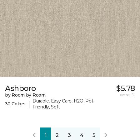
Ashboro
$5.78
by Room by Room
per sq. ft.
Durable, Easy Care, H2O, Pet-
|
32 Colors
Friendly, Soft
1
2
3
4
5