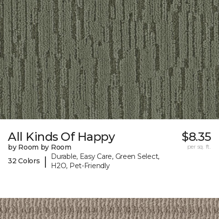
All Kinds Of Happy
$8.35
by Room by Room
per sq. ft.
Durable, Easy Care, Green Select,
|
32 Colors
H2O, Pet-Friendly