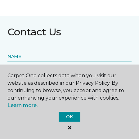
Contact Us
NAME
First name *
Carpet One collects data when you visit our
website as described in our Privacy Policy. By
continuing to browse, you accept and agree to
our enhancing your experience with cookies.
Learn more.
Last name *
OK