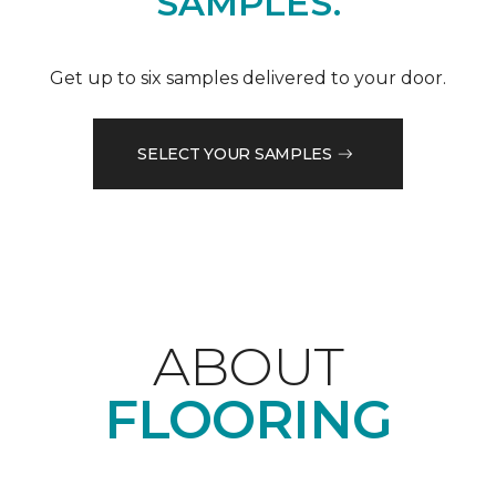
SAMPLES.
Get up to six samples delivered to your door.
SELECT YOUR SAMPLES
ABOUT
FLOORING