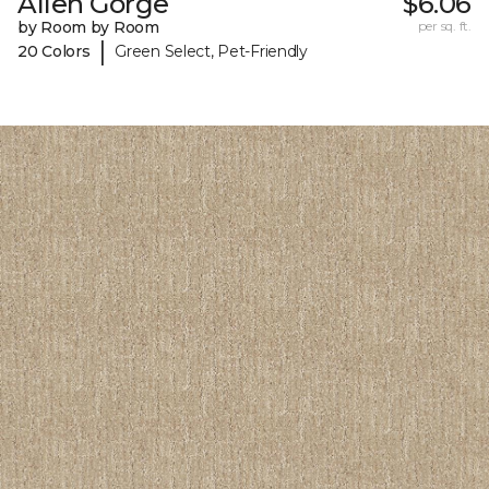
Allen Gorge
$6.06
by Room by Room
per sq. ft.
|
20 Colors
Green Select, Pet-Friendly