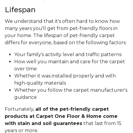
Lifespan
We understand that it's often hard to know how
many years you'll get from pet-friendly floors in
your home. The lifespan of pet-friendly carpet
differs for everyone, based on the following factors:
Your family's activity level and traffic patterns
How well you maintain and care for the carpet
over time
Whether it was installed properly and with
high-quality materials
Whether you follow the carpet manufacturer's
guidance
Fortunately,
all of the pet-friendly carpet
products at Carpet One Floor & Home come
with stain and soil guarantees
that last from 15
years or more.