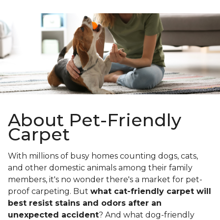
About Pet-Friendly
Carpet
With millions of busy homes counting dogs, cats,
and other domestic animals among their family
members, it's no wonder there's a market for pet-
proof carpeting. But
what cat-friendly carpet will
best resist stains and odors after an
unexpected accident
? And what dog-friendly