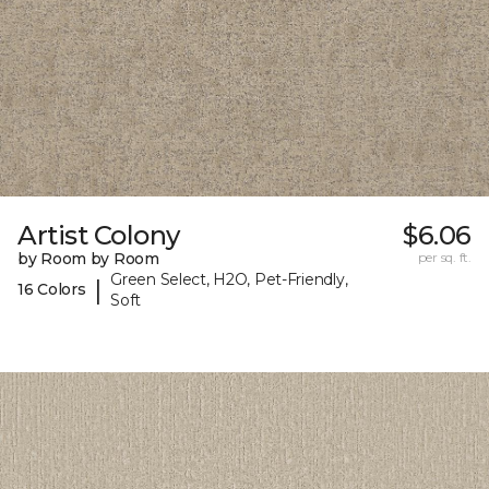
Artist Colony
$6.06
by Room by Room
per sq. ft.
Green Select, H2O, Pet-Friendly,
|
16 Colors
Soft