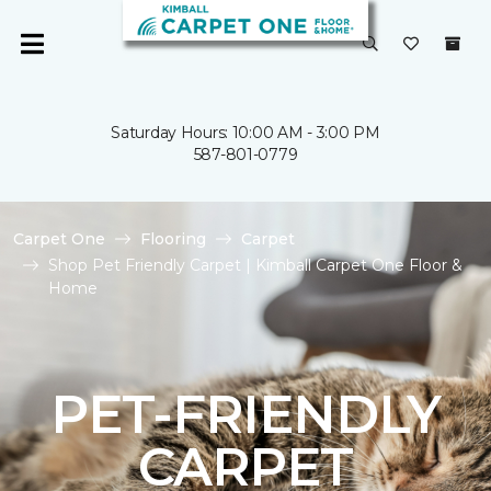
Saturday Hours: 10:00 AM - 3:00 PM
587-801-0779
Carpet One
Flooring
Carpet
Shop Pet Friendly Carpet | Kimball Carpet One Floor &
Home
PET-FRIENDLY
CARPET