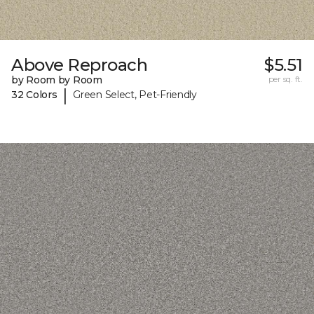
Above Reproach
$5.51
by Room by Room
per sq. ft.
|
32 Colors
Green Select, Pet-Friendly