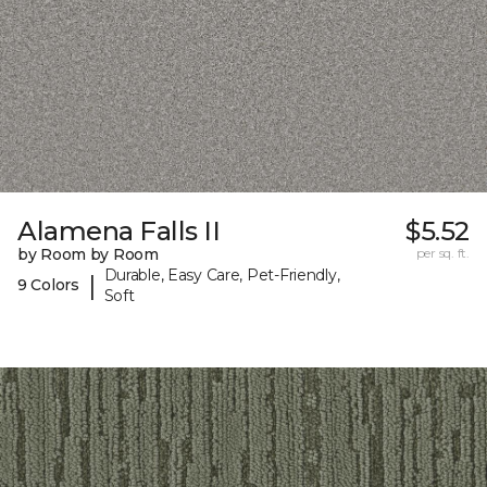
Alamena Falls II
$5.52
by Room by Room
per sq. ft.
Durable, Easy Care, Pet-Friendly,
|
9 Colors
Soft