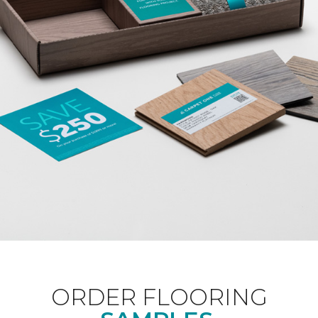
ORDER FLOORING