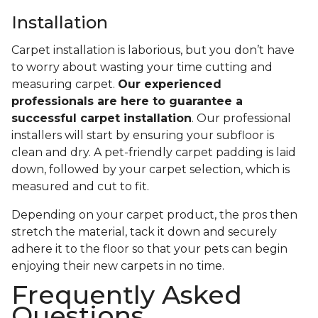
Installation
Carpet installation is laborious, but you don’t have
to worry about wasting your time cutting and
measuring carpet.
Our experienced
professionals are here to guarantee a
successful carpet installation
. Our professional
installers will start by ensuring your subfloor is
clean and dry. A pet-friendly carpet padding is laid
down, followed by your carpet selection, which is
measured and cut to fit.
Depending on your carpet product, the pros then
stretch the material, tack it down and securely
adhere it to the floor so that your pets can begin
enjoying their new carpets in no time.
Frequently Asked
Questions