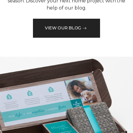
season. Discover your next home project with the
help of our blog.
VIEW OUR BLOG