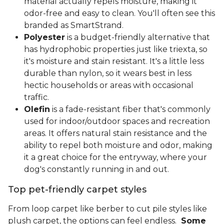
material actually repels moisture, making it
odor-free and easy to clean. You'll often see this
branded as SmartStrand.
Polyester
is a budget-friendly alternative that
has hydrophobic properties just like triexta, so
it's moisture and stain resistant. It's a little less
durable than nylon, so it wears best in less
hectic households or areas with occasional
traffic.
Olefin
is a fade-resistant fiber that's commonly
used for indoor/outdoor spaces and recreation
areas. It offers natural stain resistance and the
ability to repel both moisture and odor, making
it a great choice for the entryway, where your
dog's constantly running in and out.
Top pet-friendly carpet styles
From loop carpet like berber to cut pile styles like
plush carpet, the options can feel endless.
Some