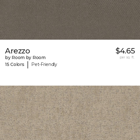
Arezzo
$4.65
by Room by Room
per sq. ft.
|
15 Colors
Pet-Friendly