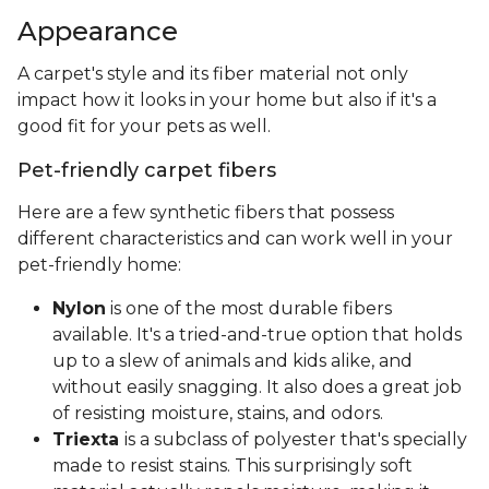
Appearance
A carpet's style and its fiber material not only
impact how it looks in your home but also if it's a
good fit for your pets as well.
Pet-friendly carpet fibers
Here are a few synthetic fibers that possess
different characteristics and can work well in your
pet-friendly home:
Nylon
is one of the most durable fibers
available. It's a tried-and-true option that holds
up to a slew of animals and kids alike, and
without easily snagging. It also does a great job
of resisting moisture, stains, and odors.
Triexta
is a subclass of polyester that's specially
made to resist stains. This surprisingly soft