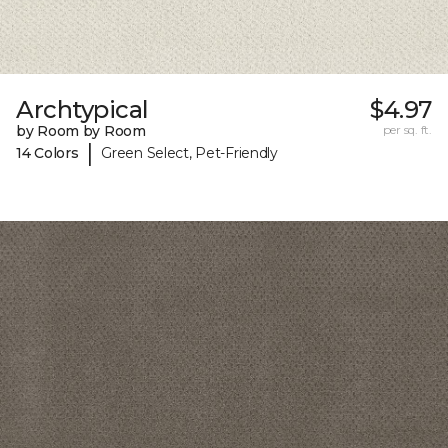
Archtypical
$4.97
by Room by Room
per sq. ft.
|
14 Colors
Green Select, Pet-Friendly