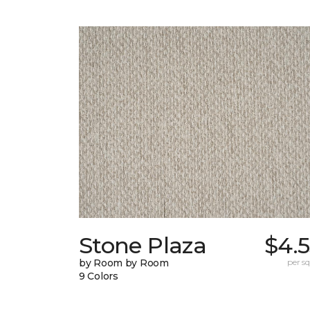
Stone Plaza
$4.
by Room by Room
per sq.
9 Colors