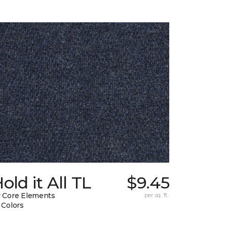
old it All TL
$9.45
 Core Elements
per sq. ft.
 Colors