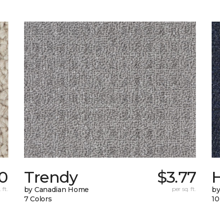
0
Trendy
$3.77
H
 ft.
by Canadian Home
per sq. ft.
by
7 Colors
10