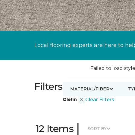
Local flooring experts are here to hel
Failed to load style
Filters
MATERIAL/FIBER
TY
Olefin
Clear Filters
|
12 Items
SORT BY