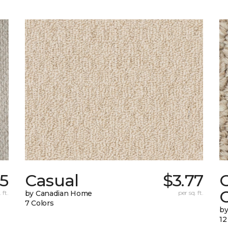
55
Casual
$3.77
C
 ft.
by Canadian Home
per sq. ft.
7 Colors
by
12