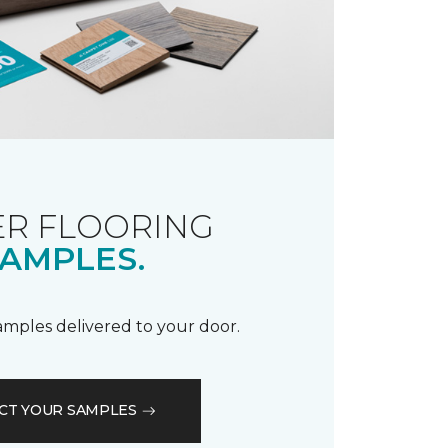
R FLOORING
AMPLES.
samples delivered to your door.
CT YOUR SAMPLES