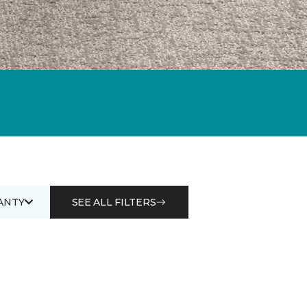
ANTY
SEE ALL FILTERS