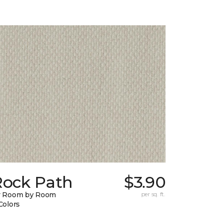
Rock Path
$3.90
y Room by Room
per sq. ft.
Colors