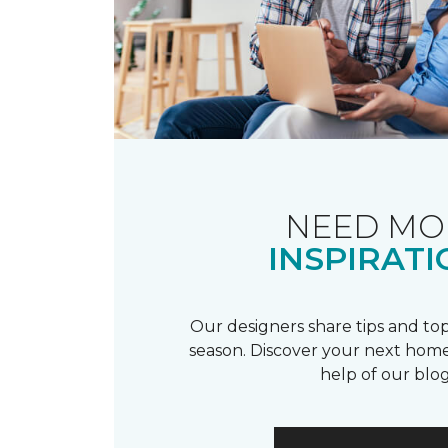
NEED MO
INSPIRATI
Our designers share tips and top
season. Discover your next home
help of our blog