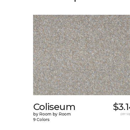
Coliseum
$3.
by Room by Room
per sq.
9 Colors