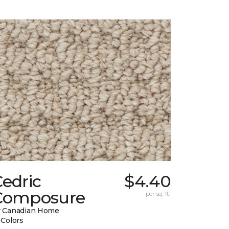
edric
$4.40
Composure
per sq. ft.
 Canadian Home
 Colors