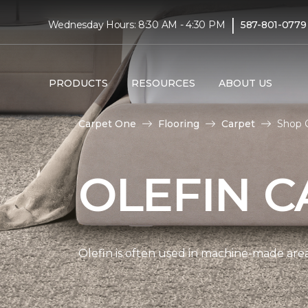
|
Wednesday Hours: 8:30 AM - 4:30 PM
587-801-0779
PRODUCTS
RESOURCES
ABOUT US
Carpet One
Flooring
Carpet
Shop O
OLEFIN C
Olefin is often used in machine-made area