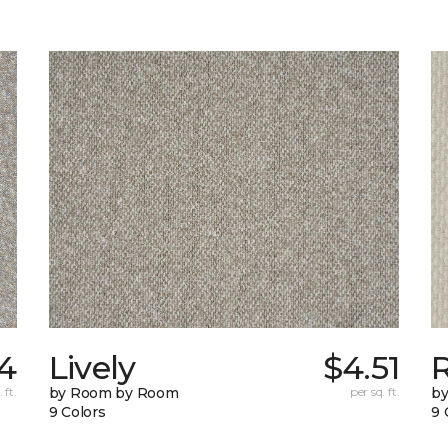
14
Lively
$4.51
 ft.
by Room by Room
per sq. ft.
b
9 Colors
9 