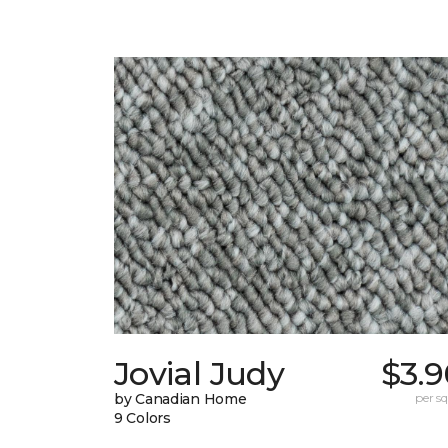
Jovial Judy
$3.9
by Canadian Home
per sq.
9 Colors