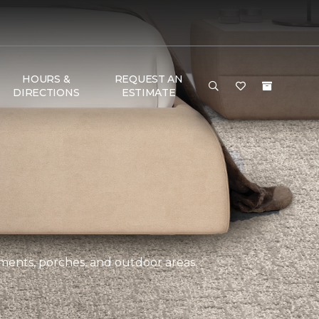
HOURS &
REQUEST AN
DIRECTIONS
ESTIMATE
ements, porches, and outdoor areas.