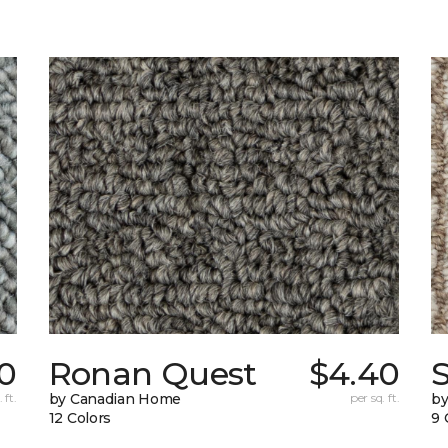
0
Ronan Quest
$4.40
 ft.
by Canadian Home
per sq. ft.
by
12 Colors
9 