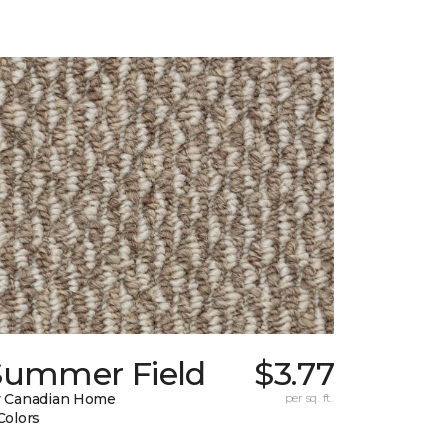
Summer Field
$3.77
 Canadian Home
per sq. ft.
Colors