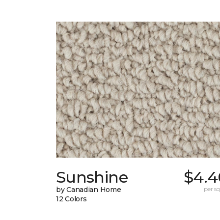
Sunshine
$4.4
by Canadian Home
per sq.
12 Colors