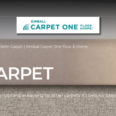
lefin Carpet | Kimball Carpet One Floor & Home
ARPET
 rugs and as backing for other carpets. It's best for bas