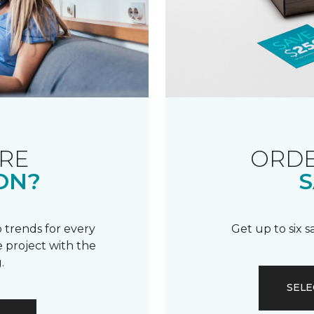
RE
ORDE
ON?
S
 trends for every
Get up to six 
 project with the
.
SELE