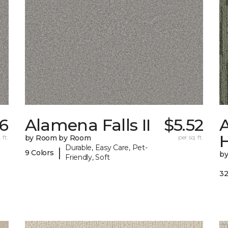
6
Alamena Falls II
$5.52
A
 ft.
by Room by Room
per sq. ft.
Durable, Easy Care, Pet-
|
9 Colors
b
Friendly, Soft
32