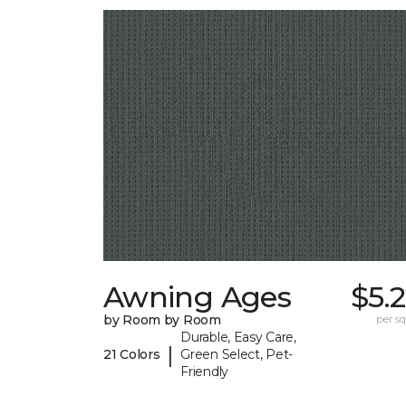
Awning Ages
$5.
by Room by Room
per sq.
Durable, Easy Care,
|
21 Colors
Green Select, Pet-
Friendly