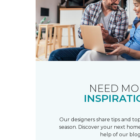
NEED MO
INSPIRATI
Our designers share tips and top
season. Discover your next home
help of our blog