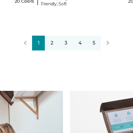
|
20 Colors
20
Friendly, Soft
1
2
3
4
5