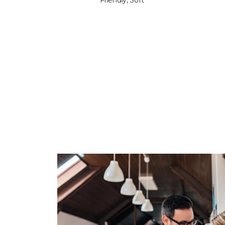
Friendly, Soft