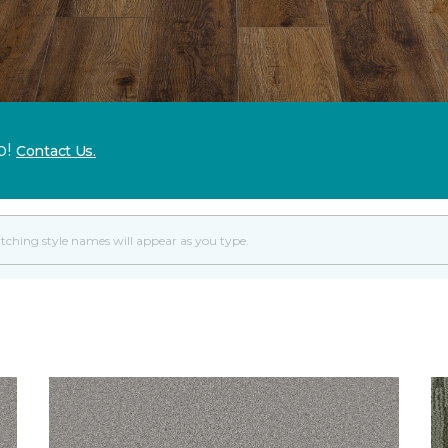
p!
Contact Us.