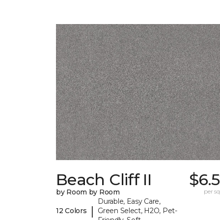
Beach Cliff II
$6.
by Room by Room
per sq.
Durable, Easy Care,
|
12 Colors
Green Select, H2O, Pet-