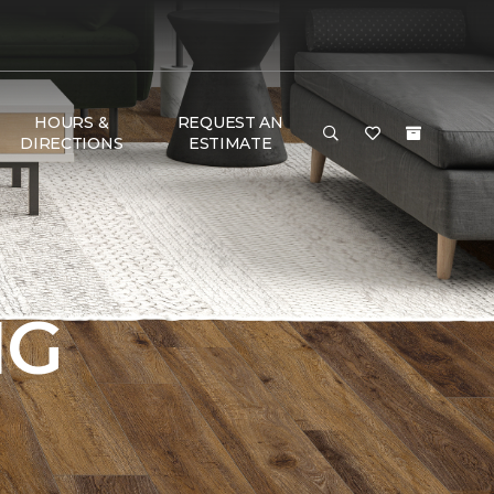
HOURS &
REQUEST AN
DIRECTIONS
ESTIMATE
NG