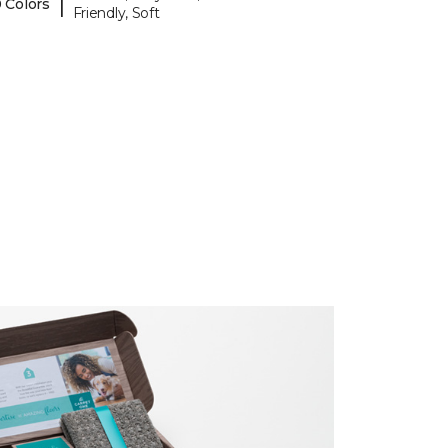
|
 Colors
Friendly, Soft