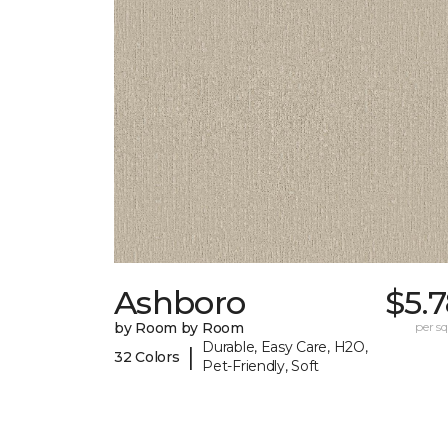
Ashboro
$5.
by Room by Room
per sq.
Durable, Easy Care, H2O,
|
32 Colors
Pet-Friendly, Soft