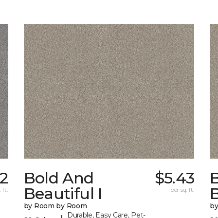
52
Bold And
$5.43
Beautiful I
B
 ft.
per sq. ft.
by Room by Room
b
Durable, Easy Care, Pet-