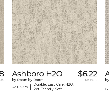
78
Ashboro H2O
$6.22
 ft.
by Room by Room
per sq. ft.
b
Durable, Easy Care, H2O,
|
32 Colors
Pet-Friendly, Soft
12