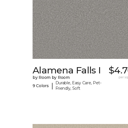
Alamena Falls I
$4.7
by Room by Room
per sq.
Durable, Easy Care, Pet-
|
9 Colors
Friendly, Soft