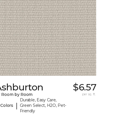
Ashburton
$6.57
y Room by Room
per sq. ft.
Durable, Easy Care,
|
 Colors
Green Select, H2O, Pet-
Friendly