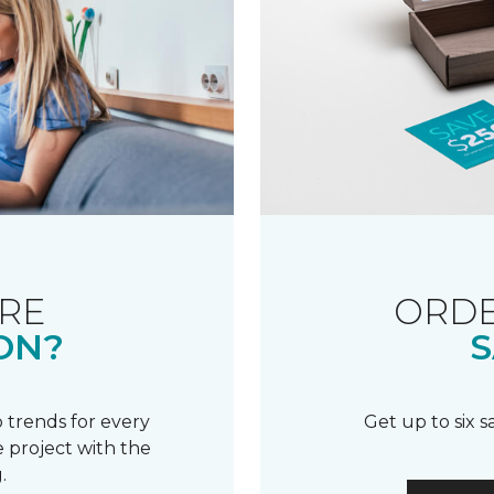
RE
ORDE
ON?
S
 trends for every
Get up to six 
 project with the
.