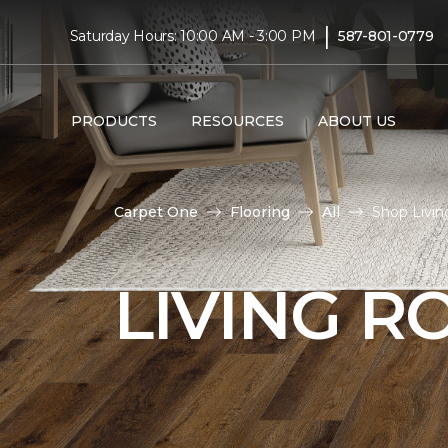
|
Saturday Hours: 10:00 AM - 3:00 PM
587-801-0779
PRODUCTS
RESOURCES
ABOUT US
Carpet One
Flooring
All
Shop Livin
LIVING 