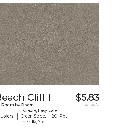
each Cliff I
$5.83
y Room by Room
per sq. ft.
Durable, Easy Care,
|
 Colors
Green Select, H2O, Pet-
Friendly, Soft