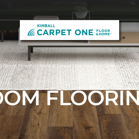
g Room Flooring | Kimball Carpet One Floor & Home
ROOM FLOORI