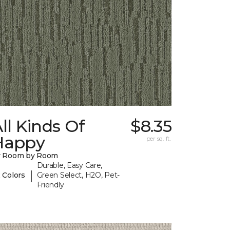
ll Kinds Of
$8.35
Happy
per sq. ft.
y Room by Room
Durable, Easy Care,
|
 Colors
Green Select, H2O, Pet-
Friendly