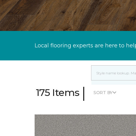
Local flooring experts are here to hel
|
175 Items
SORT BY