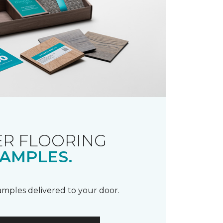
R FLOORING
AMPLES.
samples delivered to your door.