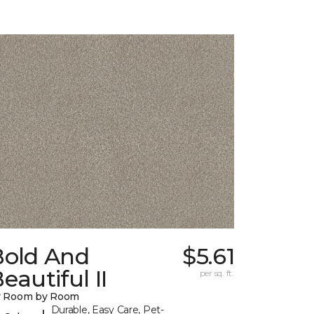
Bold And
$5.61
eautiful II
per sq. ft.
y Room by Room
Durable, Easy Care, Pet-