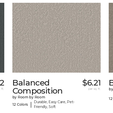
22
Balanced
$6.21
B
Composition
 ft.
per sq. ft.
b
by Room by Room
12
Durable, Easy Care, Pet-
|
12 Colors
Friendly, Soft