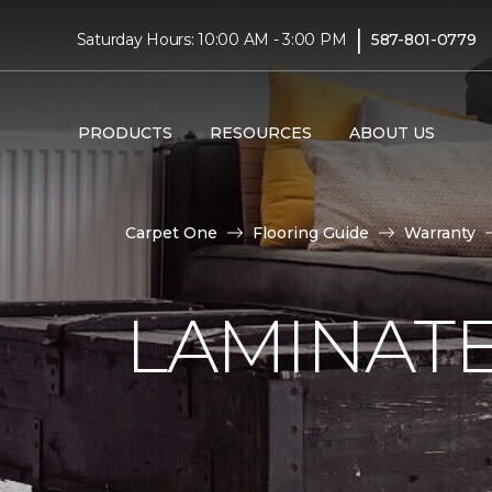
|
Saturday Hours: 10:00 AM - 3:00 PM
587-801-0779
PRODUCTS
RESOURCES
ABOUT US
Carpet One
Flooring Guide
Warranty
LAMINAT