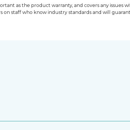
ortant as the product warranty, and covers any issues wit
lers on staff who know industry standards and will guara