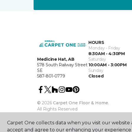
HOURS
Monday - Friday
8:30AM - 4:30PM
Medicine Hat, AB
Saturday
578 South Railway Street
10:00AM - 3:00PM
SE
Sunday
587-801-0779
Closed
©
2026
Carpet One Floor & Home.
All Rights Reserved
Carpet One collects data when you visit our website a
accept and agree to our enhancing your experience 