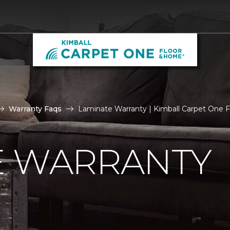
Warranty Faqs
Laminate Warranty | Kimball Carpet One 
E WARRANTY