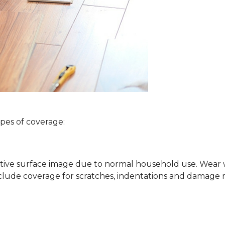
ypes of coverage:
ative surface image due to normal household use. Wear wa
clude coverage for scratches, indentations and damage 