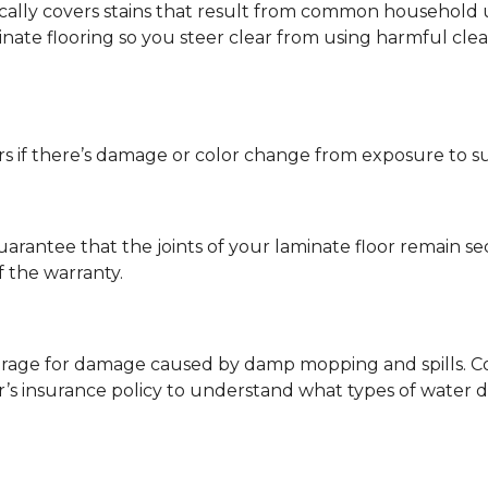
ypically covers stains that result from common househol
ate flooring so you steer clear from using harmful clean
s if there’s damage or color change from exposure to sunli
guarantee that the joints of your laminate floor remain s
f the warranty.
erage for damage caused by damp mopping and spills. Co
’s insurance policy to understand what types of water 