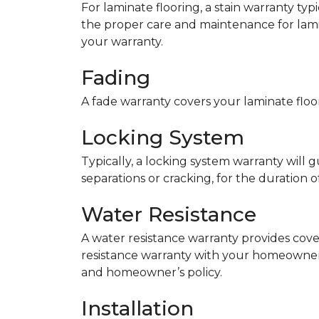
For laminate flooring, a stain warranty t
the proper care and maintenance for lamin
your warranty.
Fading
A fade warranty covers your laminate floor
Locking System
Typically, a locking system warranty will 
separations or cracking, for the duration o
Water Resistance
A water resistance warranty provides cov
resistance warranty with your homeowner
and homeowner’s policy.
Installation