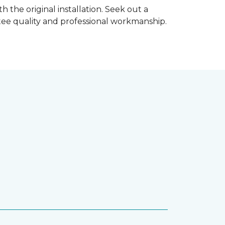
h the original installation. Seek out a
ntee quality and professional workmanship.