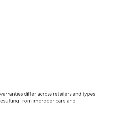
rranties differ across retailers and types
resulting from improper care and