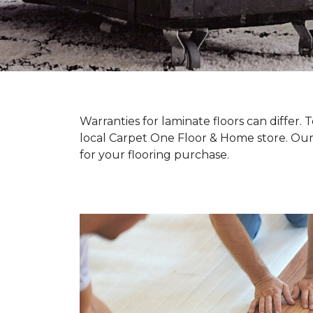
Warranties for laminate floors can differ
local Carpet One Floor & Home store. Our
for your flooring purchase.