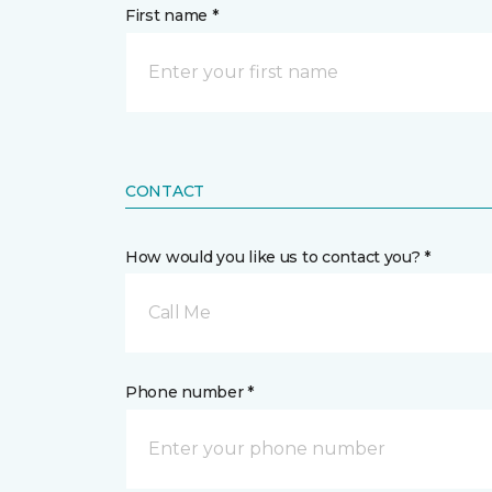
First name *
CONTACT
How would you like us to contact you? *
Call Me
Phone number *