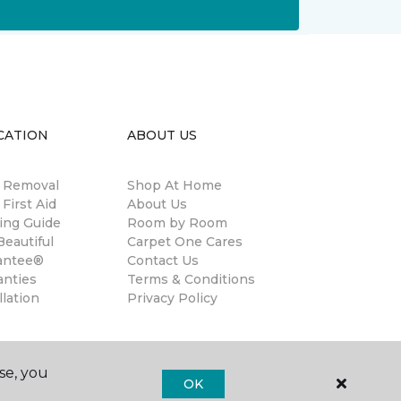
CATION
ABOUT US
n Removal
Shop At Home
 First Aid
About Us
ing Guide
Room by Room
eautiful
Carpet One Cares
antee®
Contact Us
anties
Terms & Conditions
llation
Privacy Policy
se, you
OK