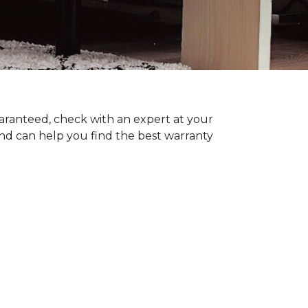
uaranteed, check with an expert at your
nd can help you find the best warranty