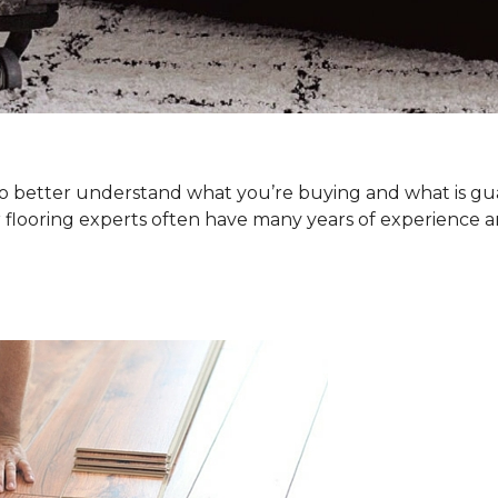
. To better understand what you’re buying and what is g
 flooring experts often have many years of experience a