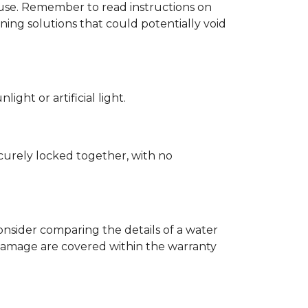
d use. Remember to read instructions on
ing solutions that could potentially void
ght or artificial light.
ecurely locked together, with no
nsider comparing the details of a water
damage are covered within the warranty