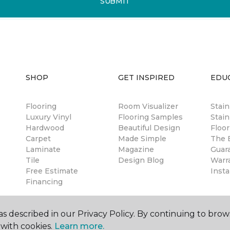
SUBMIT
SHOP
GET INSPIRED
EDU
Flooring
Room Visualizer
Stai
Luxury Vinyl
Flooring Samples
Stain
Hardwood
Beautiful Design
Floor
Carpet
Made Simple
The B
Laminate
Magazine
Guar
Tile
Design Blog
Warr
Free Estimate
Insta
Financing
s described in our Privacy Policy. By continuing to brow
with cookies.
Learn more.