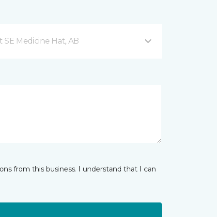
t SE Medicine Hat, AB
ns from this business. I understand that I can