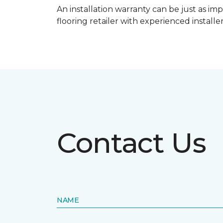
An installation warranty can be just as imp
flooring retailer with experienced instal
Contact Us
NAME