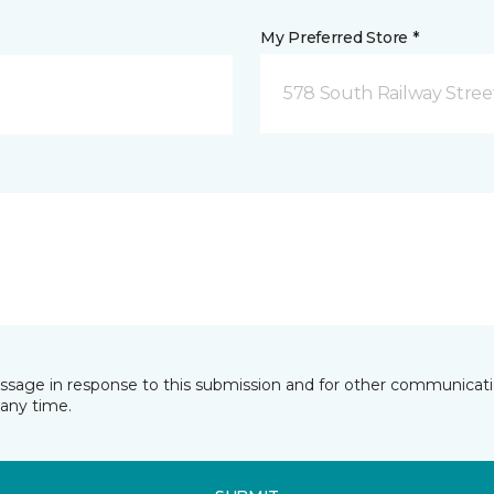
My Preferred Store *
578 South Railway Stree
essage in response to this submission and for other communicatio
any time.