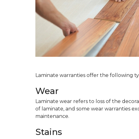
Laminate warranties offer the following t
Wear
Laminate wear refers to loss of the decor
of laminate, and some wear warranties ex
maintenance.
Stains