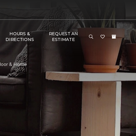
HOURS &
REQUEST AN
DIRECTIONS
ESTIMATE
Floor & Home