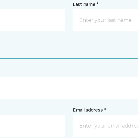
Last name *
Email address *