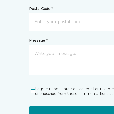
Postal Code *
Message *
I agree to be contacted via email or text m
unsubscribe from these communications at 