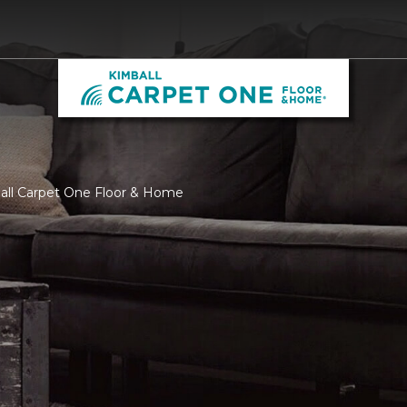
ball Carpet One Floor & Home