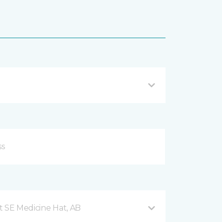
t SE Medicine Hat, AB