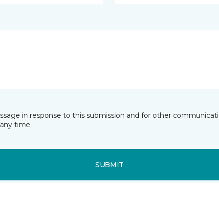
essage in response to this submission and for other communicatio
any time.
SUBMIT