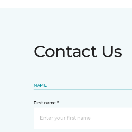
Contact Us
NAME
First name *