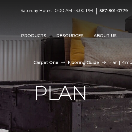
|
Saturday Hours: 10:00 AM - 3:00 PM
587-801-0779
PRODUCTS
RESOURCES
ABOUT US
Carpet One
Flooring Guide
Plan | Kim
PLAN