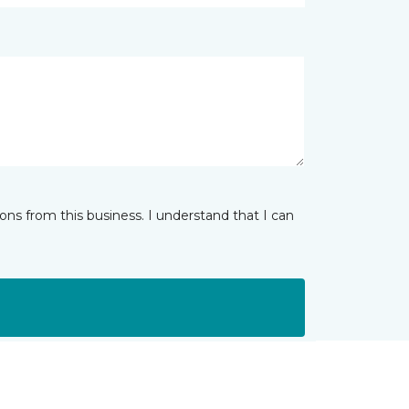
ns from this business. I understand that I can