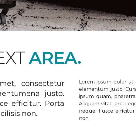
EXT
AREA.
met, consectetur
Lorem ipsum dolor sit a
elementum justo. Curabi
ementumena justo.
ipsum quam, pharetra u
e efficitur. Porta
Aliquam vitae arcu ege
neque. Fusce efficitur 
ilisis non.
non.