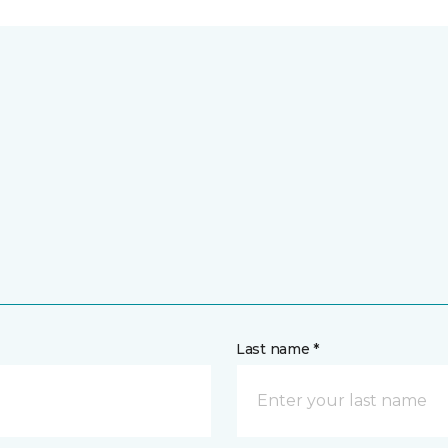
Last name *