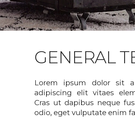
GENERAL T
Lorem ipsum dolor sit a
adipiscing elit vitaes el
Cras ut dapibus neque fusc
odio, eget vulputate enim fac