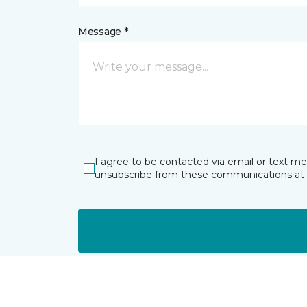
Message *
I agree to be contacted via email or text m
unsubscribe from these communications at 