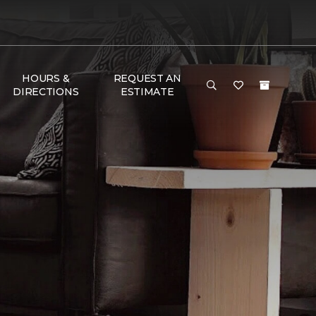
HOURS &
REQUEST AN
DIRECTIONS
ESTIMATE