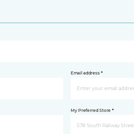
Email address *
My Preferred Store *
578 South Railway Stree