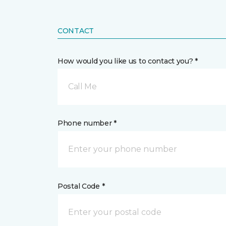
CONTACT
How would you like us to contact you? *
Call Me
Phone number *
Postal Code *