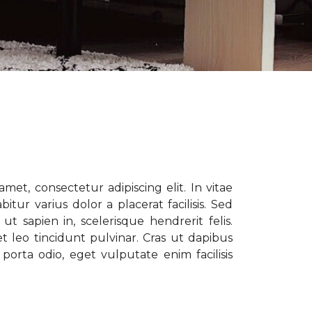
met, consectetur adipiscing elit. In vitae
tur varius dolor a placerat facilisis. Sed
t sapien in, scelerisque hendrerit felis.
t leo tincidunt pulvinar. Cras ut dapibus
porta odio, eget vulputate enim facilisis