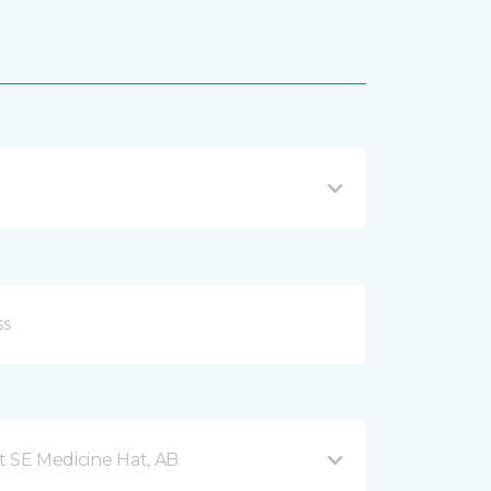
t SE Medicine Hat, AB