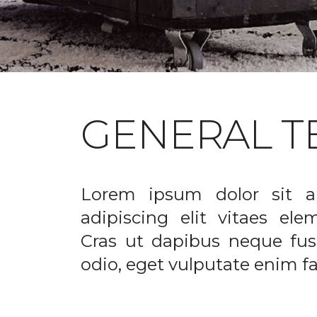
GENERAL T
Lorem ipsum dolor sit a
adipiscing elit vitaes el
Cras ut dapibus neque fusc
odio, eget vulputate enim fac