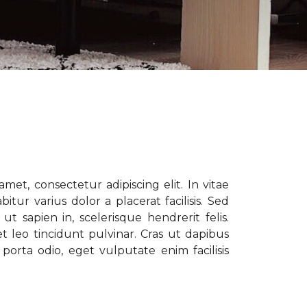
met, consectetur adipiscing elit. In vitae
tur varius dolor a placerat facilisis. Sed
t sapien in, scelerisque hendrerit felis.
t leo tincidunt pulvinar. Cras ut dapibus
porta odio, eget vulputate enim facilisis