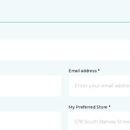
Email address *
My Preferred Store *
578 South Railway Stree