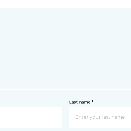
Last name *