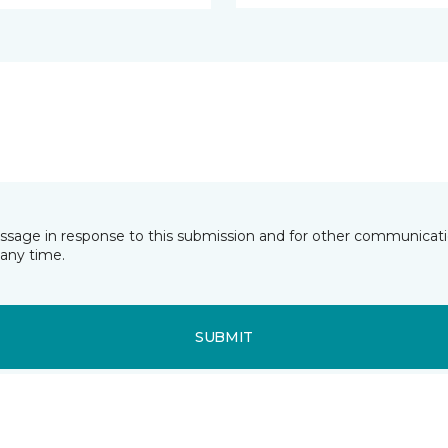
essage in response to this submission and for other communicatio
any time.
SUBMIT