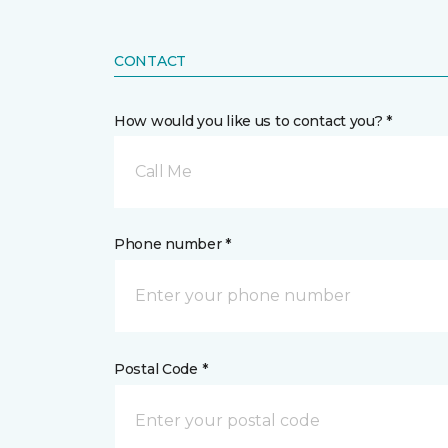
CONTACT
How would you like us to contact you? *
Call Me
Phone number *
Postal Code *