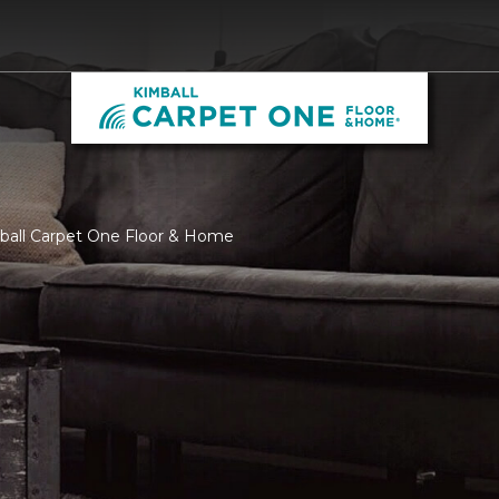
mball Carpet One Floor & Home