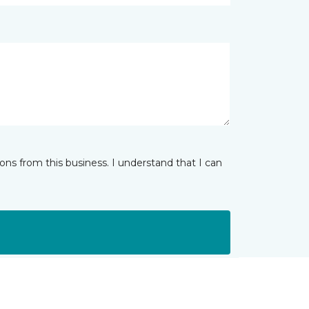
ns from this business. I understand that I can