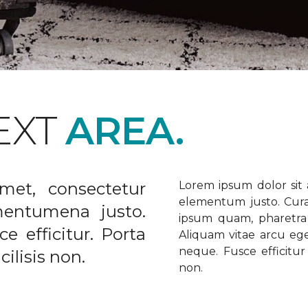
EXT
AREA.
met, consectetur
Lorem ipsum dolor sit a
elementum justo. Curabi
ementumena justo.
ipsum quam, pharetra u
e efficitur. Porta
Aliquam vitae arcu ege
neque. Fusce efficitur 
ilisis non.
non.