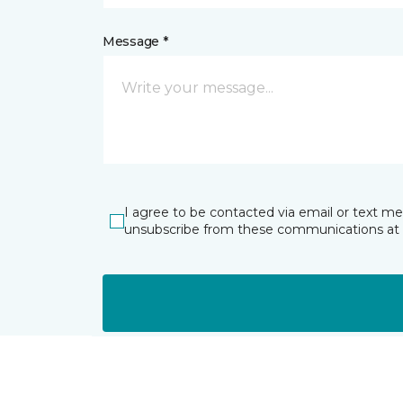
Message *
I agree to be contacted via email or text m
unsubscribe from these communications at 