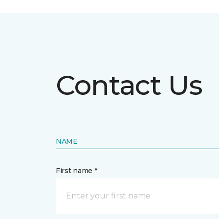
Contact Us
NAME
First name *