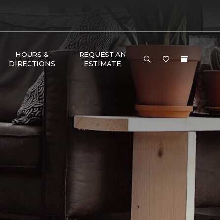
HOURS &
REQUEST AN
DIRECTIONS
ESTIMATE