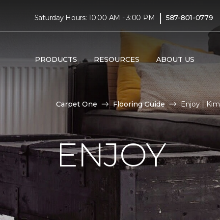
|
Saturday Hours: 10:00 AM - 3:00 PM
587-801-0779
PRODUCTS
RESOURCES
ABOUT US
Carpet One
Flooring Guide
Enjoy | Ki
ENJOY