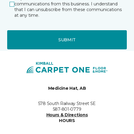
communications from this business. I understand
that I can unsubscribe from these communications
at any time.
SUBMIT
Medicine Hat, AB
578 South Railway Street SE
587-801-0779
Hours & Directions
HOURS