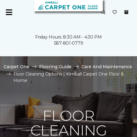
Friday Hours: 8:30 AM - 4:30 PM
587-801-0779
Carpet One
Flooring Guide
Care And Maintenance
Floor Cleaning Options | Kimball Carpet One Floor &
Home
FLOOR
CLEANING