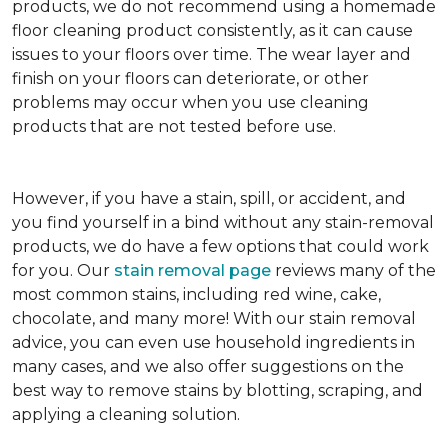
products, we do not recommend using a homemade
floor cleaning product consistently, as it can cause
issues to your floors over time. The wear layer and
finish on your floors can deteriorate, or other
problems may occur when you use cleaning
products that are not tested before use.
However, if you have a stain, spill, or accident, and
you find yourself in a bind without any stain-removal
products, we do have a few options that could work
for you. Our
stain removal page
reviews many of the
most common stains, including red wine, cake,
chocolate, and many more! With our stain removal
advice, you can even use household ingredients in
many cases, and we also offer suggestions on the
best way to remove stains by blotting, scraping, and
applying a cleaning solution.