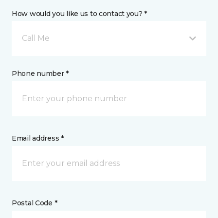
How would you like us to contact you? *
Call Me
Phone number *
Email address *
Postal Code *