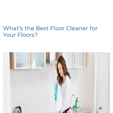
What’s the Best Floor Cleaner for
Your Floors?