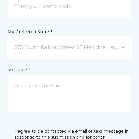
My Preferred Store *
578 South Railway Street SE Medicine Hat, AB
Message *
I agree to be contacted via email or text message in
response to this submission and for other