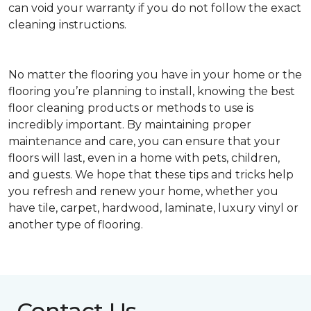
can void your warranty if you do not follow the exact
cleaning instructions.
No matter the flooring you have in your home or the
flooring you’re planning to install, knowing the best
floor cleaning products or methods to use is
incredibly important. By maintaining proper
maintenance and care, you can ensure that your
floors will last, even in a home with pets, children,
and guests. We hope that these tips and tricks help
you refresh and renew your home, whether you
have tile, carpet, hardwood, laminate, luxury vinyl or
another type of flooring.
Contact Us