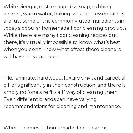
White vinegar, castile soap, dish soap, rubbing
alcohol, warm water, baking soda, and essential oils
are just some of the commonly used ingredients in
today’s popular homemade floor cleaning products.
While there are many floor cleaning recipes out
there, it’s virtually impossible to know what’s best
when you don’t know what effect these cleaners
will have on your floors.
Tile, laminate, hardwood, luxury vinyl, and carpet all
differ significantly in their construction, and there is
simply no “one size fits all” way of cleaning them.
Even different brands can have varying
recommendations for cleaning and maintenance.
When it comes to homemade floor cleaning