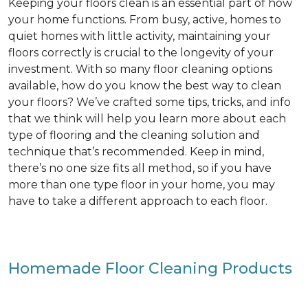
Keeping your floors clean is an essential part of how
your home functions. From busy, active, homes to
quiet homes with little activity, maintaining your
floors correctly is crucial to the longevity of your
investment. With so many floor cleaning options
available, how do you know the best way to clean
your floors? We’ve crafted some tips, tricks, and info
that we think will help you learn more about each
type of flooring and the cleaning solution and
technique that’s recommended. Keep in mind,
there’s no one size fits all method, so if you have
more than one type floor in your home, you may
have to take a different approach to each floor.
Homemade Floor Cleaning Products