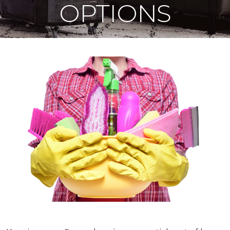
OPTIONS