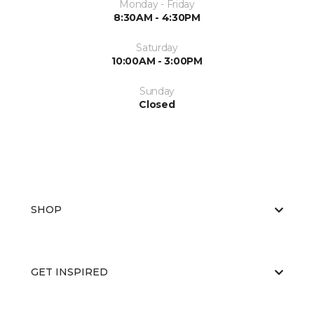
Monday - Friday
8:30AM - 4:30PM
Saturday
10:00AM - 3:00PM
Sunday
Closed
SHOP
GET INSPIRED