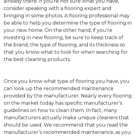
already there. If you’re not sure what you have,
consider speaking with a flooring expert and
bringing in some photos. A flooring professional may
be able to help you determine the type of flooring in
your new home. On the other hand, if you’re
investing in new flooring, be sure to keep track of
the brand, the type of flooring, and its thickness so
that you know what to look for when searching for
the best cleaning products.
Once you know what type of flooring you have, you
can look up the recommended maintenance
provided by the manufacturer. Nearly every flooring
on the market today has specific manufacturer’s
guidelines on how to clean them. In fact, many
manufacturers actually make unique cleaners that
should be used. We recommend that you read the
manufacturer’s recommended maintenance, as you