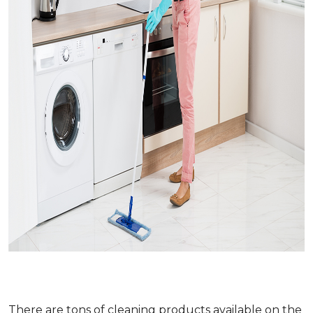
There are tons of cleaning products available on the