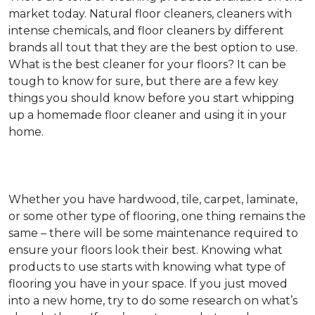
market today. Natural floor cleaners, cleaners with
intense chemicals, and floor cleaners by different
brands all tout that they are the best option to use.
What is the best cleaner for your floors? It can be
tough to know for sure, but there are a few key
things you should know before you start whipping
up a homemade floor cleaner and using it in your
home.
Whether you have hardwood, tile, carpet, laminate,
or some other type of flooring, one thing remains the
same – there will be some maintenance required to
ensure your floors look their best. Knowing what
products to use starts with knowing what type of
flooring you have in your space. If you just moved
into a new home, try to do some research on what’s