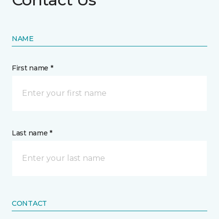
NAME
First name *
Last name *
CONTACT