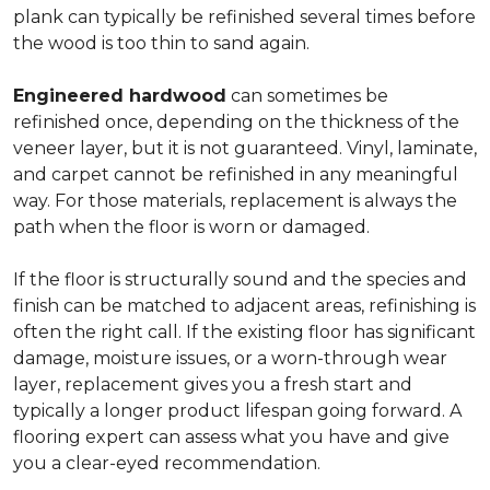
plank can typically be refinished several times before
the wood is too thin to sand again.
Engineered hardwood
can sometimes be
refinished once, depending on the thickness of the
veneer layer, but it is not guaranteed. Vinyl, laminate,
and carpet cannot be refinished in any meaningful
way. For those materials, replacement is always the
path when the floor is worn or damaged.
If the floor is structurally sound and the species and
finish can be matched to adjacent areas, refinishing is
often the right call. If the existing floor has significant
damage, moisture issues, or a worn-through wear
layer, replacement gives you a fresh start and
typically a longer product lifespan going forward. A
flooring expert can assess what you have and give
you a clear-eyed recommendation.