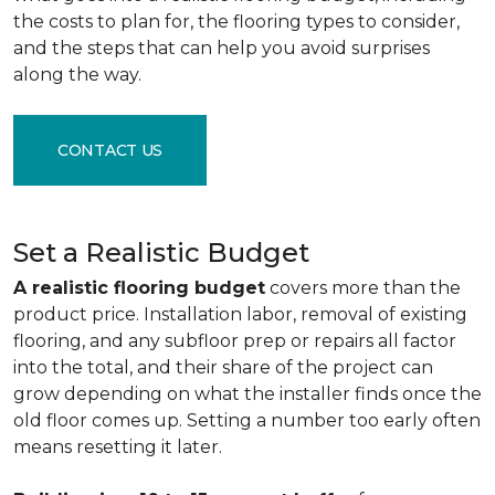
the costs to plan for, the flooring types to consider,
and the steps that can help you avoid surprises
along the way.
CONTACT US
Set a Realistic Budget
A realistic flooring budget
covers more than the
product price. Installation labor, removal of existing
flooring, and any subfloor prep or repairs all factor
into the total, and their share of the project can
grow depending on what the installer finds once the
old floor comes up. Setting a number too early often
means resetting it later.