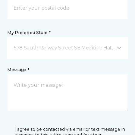
My Preferred Store *
578 South Railway Street SE Medicine Hat, AB
Message *
I agree to be contacted via email or text message in