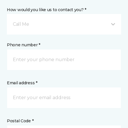
How would you like us to contact you? *
Call Me
Phone number *
Email address *
Postal Code *