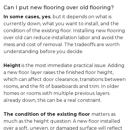
Can I put new flooring over old flooring?
In some cases, yes
, but it depends on what is
currently down, what you want to install, and the
condition of the existing floor. Installing new flooring
over old can reduce installation labor and avoid the
mess and cost of removal. The tradeoffs are worth
understanding before you decide.
Height
is the most immediate practical issue. Adding
a new floor layer raises the finished floor height,
which can affect door clearance, transitions between
rooms, and the fit of baseboards and trim. In older
homes or rooms with multiple previous layers
already down, this can be a real constraint.
The condition of the existing floor
matters as
much as the height question. A new floor installed
over a soft, uneven, or damaged surface will reflect