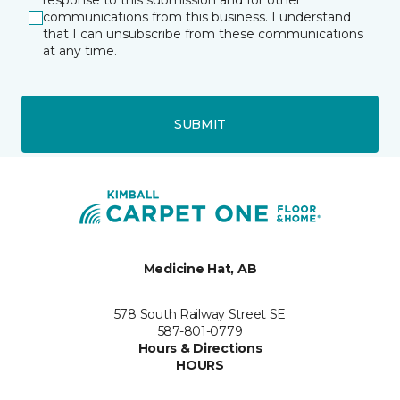
response to this submission and for other
communications from this business. I understand
that I can unsubscribe from these communications
at any time.
SUBMIT
Medicine Hat, AB
578 South Railway Street SE
587-801-0779
Hours & Directions
HOURS