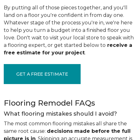
By putting all of those pieces together, and you'll
land on a floor you're confident in from day one.
Whatever stage of the process you're in, we're here
to help you turn a budget into a finished floor you
love. Don't wait to visit your local store to speak with
a flooring expert, or get started below to
receive a
free estimate for your project
.
GET A FREE ESTIMATE
Flooring Remodel FAQs
What flooring mistakes should I avoid?
The most common flooring mistakes all share the
same root cause:
decisions made before the full
picture is in
. Skipping an accurate measurement is