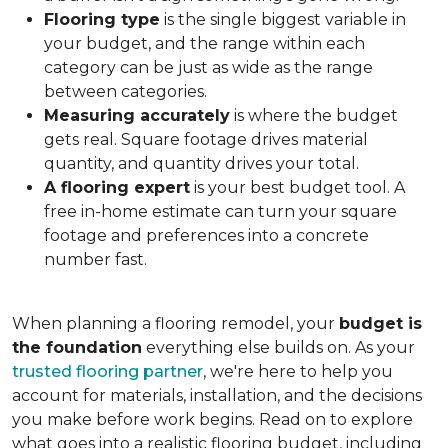
Flooring type
is the single biggest variable in
your budget, and the range within each
category can be just as wide as the range
between categories.
Measuring accurately
is where the budget
gets real. Square footage drives material
quantity, and quantity drives your total.
A flooring expert
is your best budget tool. A
free in-home estimate can turn your square
footage and preferences into a concrete
number fast.
When planning a flooring remodel, your
budget is
the foundation
everything else builds on. As your
trusted flooring partner
, we're here to help you
account for materials, installation, and the decisions
you make before work begins. Read on to explore
what goes into a realistic flooring budget, including