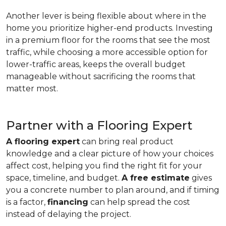
Another lever is being flexible about where in the
home you prioritize higher-end products. Investing
in a premium floor for the rooms that see the most
traffic, while choosing a more accessible option for
lower-traffic areas, keeps the overall budget
manageable without sacrificing the rooms that
matter most.
Partner with a Flooring Expert
A flooring expert
can bring real product
knowledge and a clear picture of how your choices
affect cost, helping you find the right fit for your
space, timeline, and budget.
A free estimate
gives
you a concrete number to plan around, and if timing
is a factor,
financing
can help spread the cost
instead of delaying the project.