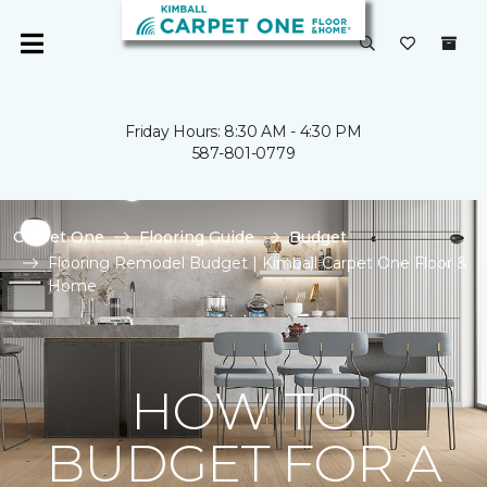
Friday Hours: 8:30 AM - 4:30 PM
587-801-0779
Carpet One
Flooring Guide
Budget
Flooring Remodel Budget | Kimball Carpet One Floor &
Home
HOW TO
BUDGET FOR A