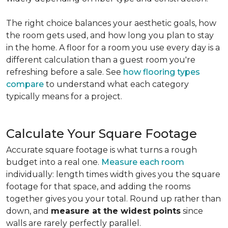
The right choice balances your aesthetic goals, how
the room gets used, and how long you plan to stay
in the home. A floor for a room you use every day is a
different calculation than a guest room you're
refreshing before a sale. See
how flooring types
compare
to understand what each category
typically means for a project.
Calculate Your Square Footage
Accurate square footage is what turns a rough
budget into a real one.
Measure each room
individually: length times width gives you the square
footage for that space, and adding the rooms
together gives you your total. Round up rather than
down, and
measure at the widest points
since
walls are rarely perfectly parallel.