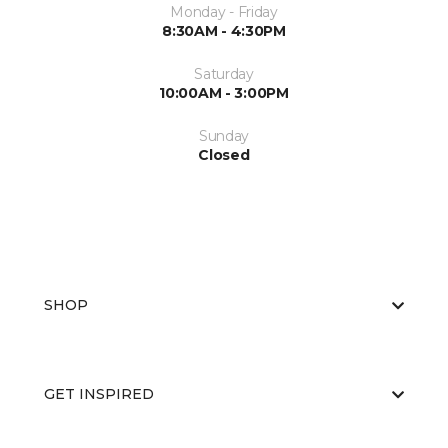
Monday - Friday
8:30AM - 4:30PM
Saturday
10:00AM - 3:00PM
Sunday
Closed
SHOP
GET INSPIRED