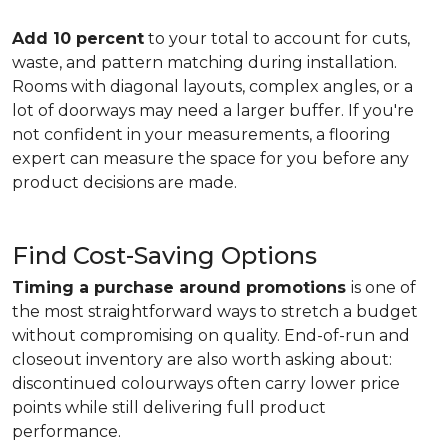
Add 10 percent
to your total to account for cuts,
waste, and pattern matching during installation.
Rooms with diagonal layouts, complex angles, or a
lot of doorways may need a larger buffer. If you're
not confident in your measurements, a flooring
expert can measure the space for you before any
product decisions are made.
Find Cost-Saving Options
Timing a purchase around promotions
is one of
the most straightforward ways to stretch a budget
without compromising on quality. End-of-run and
closeout inventory are also worth asking about:
discontinued colourways often carry lower price
points while still delivering full product
performance.