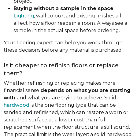
project.
Buying without a sample in the space
.
Lighting
, wall colour, and existing finishes all
affect how a floor reads in a room. Always see a
sample in the actual space before ordering.
Your flooring expert can help you work through
these decisions before any material is purchased.
Is it cheaper to refinish floors or replace
them?
Whether refinishing or replacing makes more
financial sense
depends on what you are starting
with
and what you are trying to achieve. Solid
hardwood
is the one flooring type that can be
sanded and refinished, which can restore a worn or
scratched surface at a lower cost than full
replacement when the floor structure is still sound.
The practical limit is the wear layer: a solid hardwood