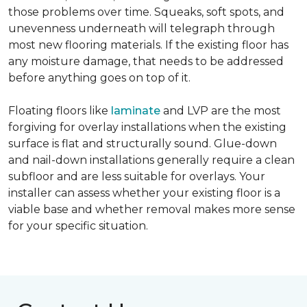
those problems over time. Squeaks, soft spots, and
unevenness underneath will telegraph through
most new flooring materials. If the existing floor has
any moisture damage, that needs to be addressed
before anything goes on top of it.
Floating floors like
laminate
and LVP are the most
forgiving for overlay installations when the existing
surface is flat and structurally sound. Glue-down
and nail-down installations generally require a clean
subfloor and are less suitable for overlays. Your
installer can assess whether your existing floor is a
viable base and whether removal makes more sense
for your specific situation.