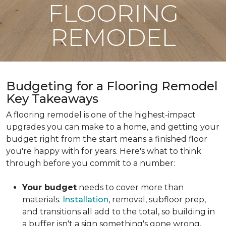
FLOORING
REMODEL
Budgeting for a Flooring Remodel
Key Takeaways
A flooring remodel is one of the highest-impact
upgrades you can make to a home, and getting your
budget right from the start means a finished floor
you're happy with for years. Here's what to think
through before you commit to a number:
Your budget
needs to cover more than
materials.
Installation
, removal, subfloor prep,
and transitions all add to the total, so building in
a buffer isn't a sign something's gone wrong.