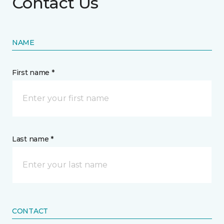
Contact Us
NAME
First name *
Last name *
CONTACT