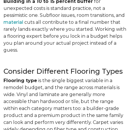
Building in a 10 to 15 percent buffer
for
unexpected costs is standard practice, not a
pessimistic one. Subfloor issues, room transitions, and
material
cuts all contribute to a final number that
rarely lands exactly where you started. Working with
a flooring expert before you lock in a budget helps
you plan around your actual project instead of a
guess.
Consider Different Flooring Types
Flooring type
is the single biggest variable in a
remodel budget, and the range across materials is
wide. Vinyl and laminate are generally more
accessible than hardwood or tile, but the range
within each category matters too: a builder-grade
product and a premium product in the same family
can look and perform very differently. Carpet varies
widely depending on fiber type and construction.