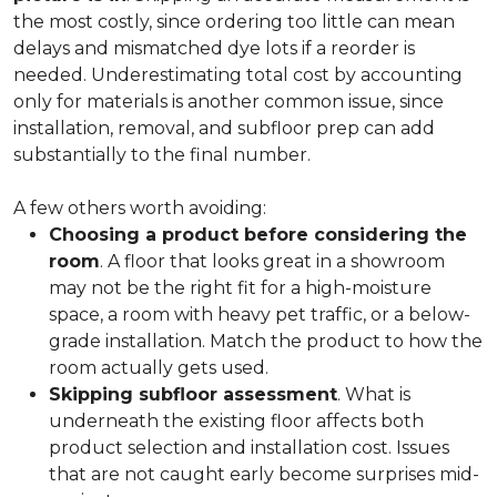
the most costly, since ordering too little can mean
delays and mismatched dye lots if a reorder is
needed. Underestimating total cost by accounting
only for materials is another common issue, since
installation, removal, and subfloor prep can add
substantially to the final number.
A few others worth avoiding:
Choosing a product before considering the
room
. A floor that looks great in a showroom
may not be the right fit for a high-moisture
space, a room with heavy pet traffic, or a below-
grade installation. Match the product to how the
room actually gets used.
Skipping subfloor assessment
. What is
underneath the existing floor affects both
product selection and installation cost. Issues
that are not caught early become surprises mid-