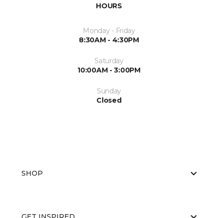
HOURS
Monday - Friday
8:30AM - 4:30PM
Saturday
10:00AM - 3:00PM
Sunday
Closed
SHOP
GET INSPIRED