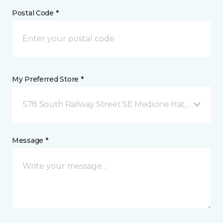
Postal Code *
My Preferred Store *
578 South Railway Street SE Medicine Hat, AB
Message *