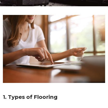
1. Types of Flooring