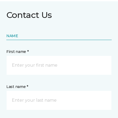
Contact Us
NAME
First name *
Last name *