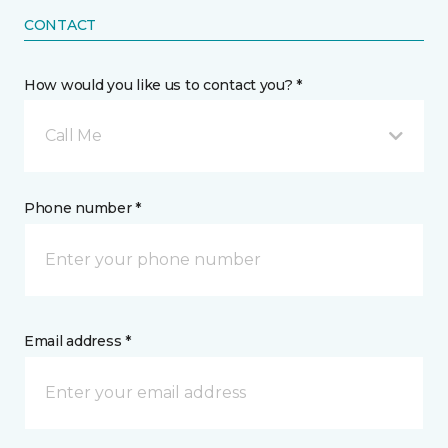
CONTACT
How would you like us to contact you? *
Call Me
Phone number *
Email address *