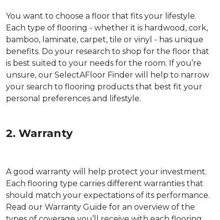
You want to choose a floor that fits your lifestyle.
Each type of flooring - whether it is hardwood, cork,
bamboo, laminate, carpet, tile or vinyl - has unique
benefits. Do your research to shop for the floor that
is best suited to your needs for the room. If you’re
unsure, our SelectAFloor Finder will help to narrow
your search to flooring products that best fit your
personal preferences and lifestyle.
2. Warranty
A good warranty will help protect your investment.
Each flooring type carries different warranties that
should match your expectations of its performance.
Read our Warranty Guide for an overview of the
types of coverage you’ll receive with each flooring