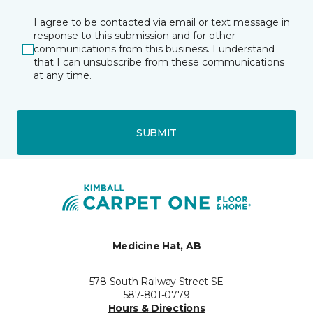
I agree to be contacted via email or text message in
response to this submission and for other
communications from this business. I understand
that I can unsubscribe from these communications
at any time.
SUBMIT
Medicine Hat, AB
578 South Railway Street SE
587-801-0779
Hours & Directions