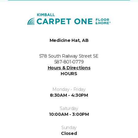
Medicine Hat, AB
578 South Railway Street SE
587-801-0779
Hours & Directions
HOURS
Monday - Friday
8:30AM - 4:30PM
Saturday
10:00AM - 3:00PM
Sunday
Closed