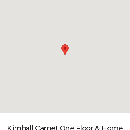
Kimball Carpet One Floor & Home