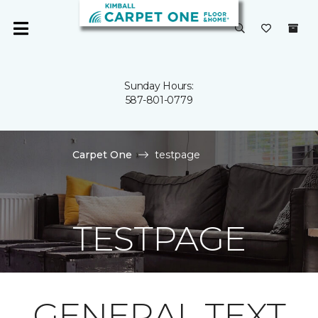
Sunday Hours:
587-801-0779
Carpet One
testpage
TESTPAGE
GENERAL TEXT