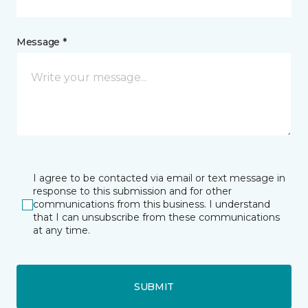
Message *
I agree to be contacted via email or text message in
response to this submission and for other
communications from this business. I understand
that I can unsubscribe from these communications
at any time.
SUBMIT