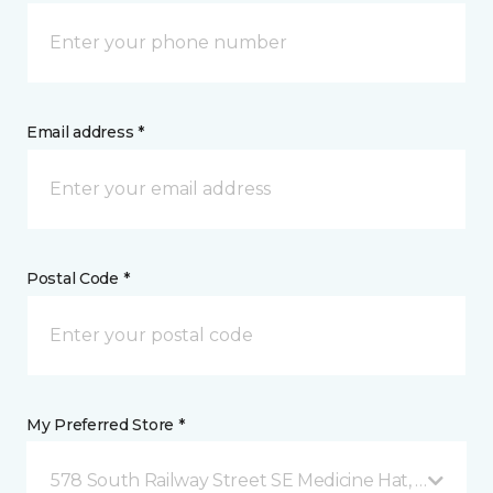
Email address *
Postal Code *
My Preferred Store *
578 South Railway Street SE Medicine Hat, AB