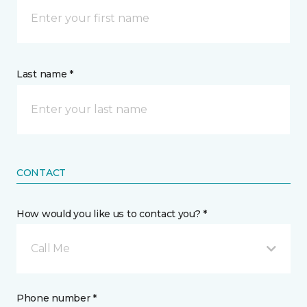
Last name *
CONTACT
How would you like us to contact you? *
Call Me
Phone number *