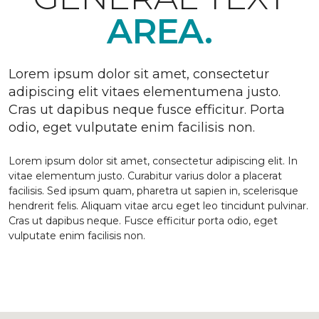
AREA.
Lorem ipsum dolor sit amet, consectetur
adipiscing elit vitaes elementumena justo.
Cras ut dapibus neque fusce efficitur. Porta
odio, eget vulputate enim facilisis non.
Lorem ipsum dolor sit amet, consectetur adipiscing elit. In
vitae elementum justo. Curabitur varius dolor a placerat
facilisis. Sed ipsum quam, pharetra ut sapien in, scelerisque
hendrerit felis. Aliquam vitae arcu eget leo tincidunt pulvinar.
Cras ut dapibus neque. Fusce efficitur porta odio, eget
vulputate enim facilisis non.