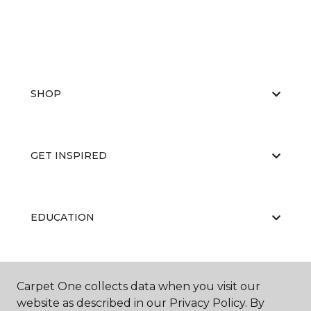
SHOP
GET INSPIRED
EDUCATION
ABOUT US
Carpet One collects data when you visit our
website as described in our Privacy Policy. By