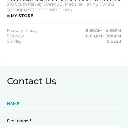
578 South Railway Street SE , Medicine Hat, AB T1A 8T2
587-801-0779
|
GET DIRECTIONS
MY STORE
Monday - Friday
8:30AM - 4:30PM
Saturday
10:00AM - 3:00PM
Sunday
Closed
Contact Us
NAME
First name *