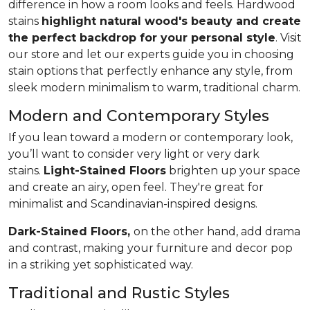
difference in how a room looks and feels. Hardwood
stains
highlight natural wood's beauty and create
the perfect backdrop for your personal style
. Visit
our store and let our experts guide you in choosing
stain options that perfectly enhance any style, from
sleek modern minimalism to warm, traditional charm.
Modern and Contemporary Styles
If you lean toward a modern or contemporary look,
you’ll want to consider very light or very dark
stains.
Light-Stained Floors
brighten up your space
and create an airy, open feel. They're great for
minimalist and Scandinavian-inspired designs.
Dark-Stained Floors,
​​​​​​on the other hand, add drama
and contrast, making your furniture and decor pop
in a striking yet sophisticated way.
Traditional and Rustic Styles