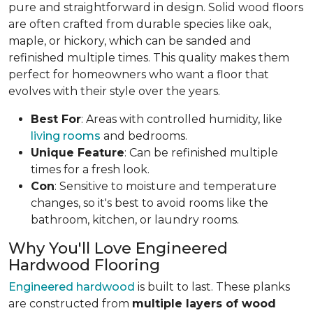
pure and straightforward in design. Solid wood floors
are often crafted from durable species like oak,
maple, or hickory, which can be sanded and
refinished multiple times. This quality makes them
perfect for homeowners who want a floor that
evolves with their style over the years.
Best For
: Areas with controlled humidity, like
living rooms
and bedrooms.
Unique Feature
: Can be refinished multiple
times for a fresh look.
Con
: Sensitive to moisture and temperature
changes, so it's best to avoid rooms like the
bathroom, kitchen, or laundry rooms.
Why You'll Love Engineered
Hardwood Flooring
Engineered hardwood
is built to last. These planks
are constructed from
multiple layers of wood