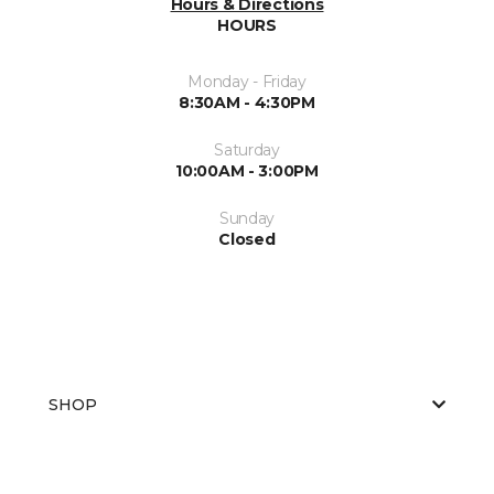
Hours & Directions
HOURS
Monday - Friday
8:30AM - 4:30PM
Saturday
10:00AM - 3:00PM
Sunday
Closed
SHOP