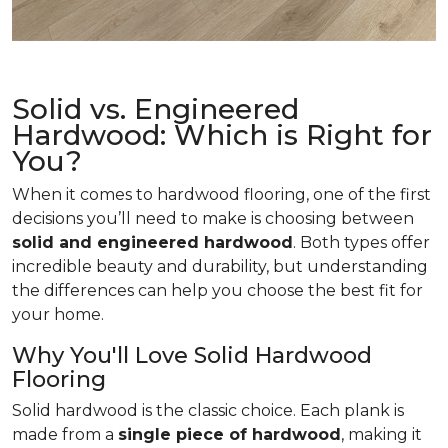
Solid vs. Engineered
Hardwood: Which is Right for
You?
When it comes to hardwood flooring, one of the first
decisions you’ll need to make is choosing between
solid and engineered hardwood
. Both types offer
incredible beauty and durability, but understanding
the differences can help you choose the best fit for
your home.
Why You'll Love Solid Hardwood
Flooring
Solid hardwood is the classic choice. Each plank is
made from a
single piece of hardwood
, making it