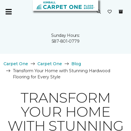
Sunday Hours:
587-801-0779
Carpet One
Carpet One
Blog
Transform Your Home with Stunning Hardwood
Flooring for Every Style
TRANSFORM
YOUR HOME
WITH STUNNING