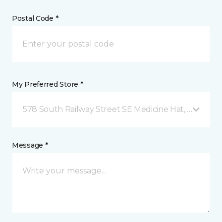
Postal Code *
My Preferred Store *
578 South Railway Street SE Medicine Hat, AB
Message *