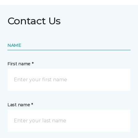
Contact Us
NAME
First name *
Last name *