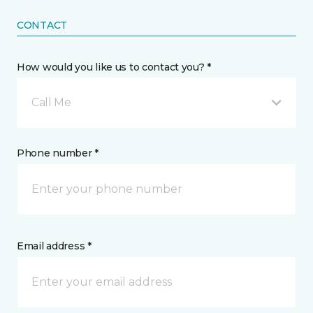
CONTACT
How would you like us to contact you? *
Call Me
Phone number *
Email address *