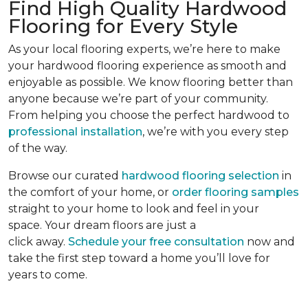
Find High Quality Hardwood
Flooring for Every Style
As your local flooring experts, we’re here to make
your hardwood flooring experience as smooth and
enjoyable as possible. We know flooring better than
anyone because we’re part of your community.
From helping you choose the perfect hardwood to
professional installation
, we’re with you every step
of the way.
Browse our curated
hardwood flooring selection
in
the comfort of your home, or
order flooring samples
straight to your home to look and feel in your
space. Your dream floors are just a
click away.
Schedule your free consultation
now and
take the first step toward a home you’ll love for
years to come.