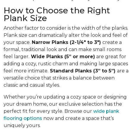
How to Choose the Right
Plank Size
Another factor to consider is the width of the planks.
Plank size can dramatically alter the look and feel of
your space.
Narrow Planks (2-1/4" to 3")
create a
formal, traditional look and can make small rooms
feel larger.
Wide Planks (5” or more)
are great for
adding a cozy, rustic charm and making large spaces
feel more intimate.
Standard Planks (3” to 5”)
are a
versatile choice that strikes a balance between
classic and casual styles.
Whether you’re updating a cozy space or designing
your dream home, our exclusive selection has the
perfect fit for every style. Browse our
wide plank
flooring options
now and create a space that’s
uniquely yours.