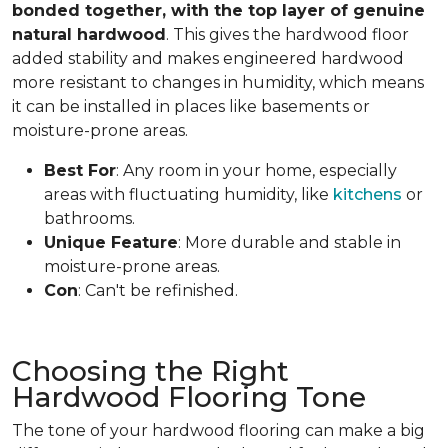
bonded together, with the top layer of genuine
natural hardwood
. This gives the hardwood floor
added stability and makes engineered hardwood
more resistant to changes in humidity, which means
it can be installed in places like basements or
moisture-prone areas.
Best For
: Any room in your home, especially
areas with fluctuating humidity, like
kitchens
or
bathrooms.
Unique Feature
: More durable and stable in
moisture-prone areas.
Con
: Can't be refinished.
Choosing the Right
Hardwood Flooring Tone
The tone of your hardwood flooring can make a big