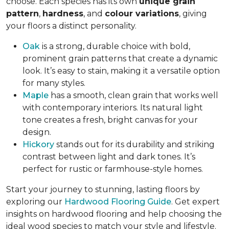
choose. Each species has its own
unique grain
pattern
,
hardness
, and
colour variations
, giving
your floors a distinct personality.
Oak
is a strong, durable choice with bold,
prominent grain patterns that create a dynamic
look. It’s easy to stain, making it a versatile option
for many styles.
Maple
has a smooth, clean grain that works well
with contemporary interiors. Its natural light
tone creates a fresh, bright canvas for your
design.
Hickory
stands out for its durability and striking
contrast between light and dark tones. It’s
perfect for rustic or farmhouse-style homes.
Start your journey to stunning, lasting floors by
exploring our
Hardwood Flooring Guide
. Get expert
insights on hardwood flooring and help choosing the
ideal wood species to match your style and lifestyle.