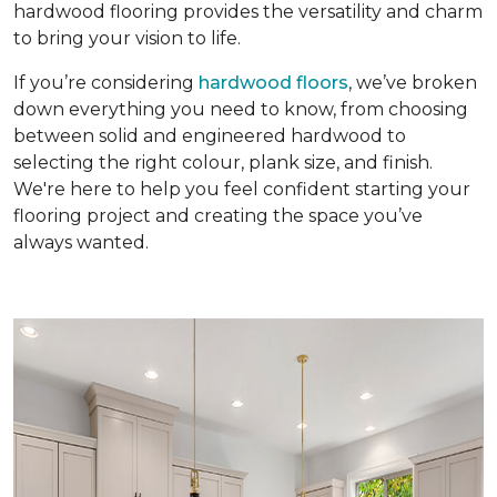
hardwood flooring provides the versatility and charm
to bring your vision to life.
If you’re considering
hardwood floors
, we’ve broken
down everything you need to know, from choosing
between solid and engineered hardwood to
selecting the right colour, plank size, and finish.
We're here to help you feel confident starting your
flooring project and creating the space you’ve
always wanted.