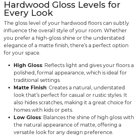
Hardwood Gloss Levels for
Every Look
The gloss level of your hardwood floors can subtly
influence the overall style of your room. Whether
you prefer a high-gloss shine or the understated
elegance of a matte finish, there’s a perfect option
for your space.
High Gloss
: Reflects light and gives your floors a
polished, formal appearance, which is ideal for
traditional settings.
Matte Finish
: Creates a natural, understated
look that’s perfect for casual or rustic styles. It
also hides scratches, making it a great choice for
homes with kids or pets.
Low Gloss
: Balances the shine of high gloss with
the natural appearance of matte, offering a
versatile look for any design preference.