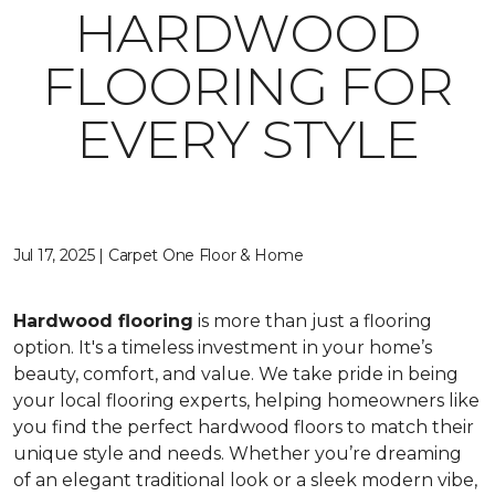
HARDWOOD
FLOORING FOR
EVERY STYLE
Jul 17, 2025 | Carpet One Floor & Home
Hardwood flooring
is more than just a flooring
option. It's a timeless investment in your home’s
beauty, comfort, and value. We take pride in being
your local flooring experts, helping homeowners like
you find the perfect hardwood floors to match their
unique style and needs. Whether you’re dreaming
of an elegant traditional look or a sleek modern vibe,