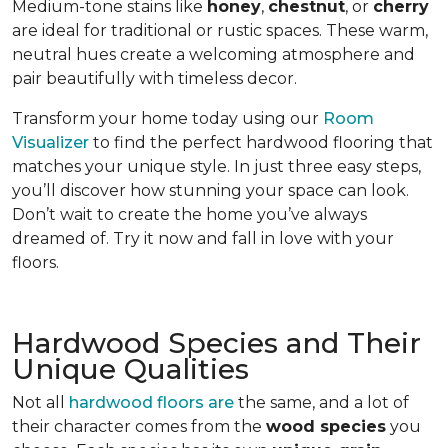
Medium-tone stains like
honey
,
chestnut
, or
cherry
are ideal for traditional or rustic spaces. These warm,
neutral hues create a welcoming atmosphere and
pair beautifully with timeless decor.
Transform your home today using our
Room
Visualizer
to find the perfect hardwood flooring that
matches your unique style. In just three easy steps,
you’ll discover how stunning your space can look.
Don’t wait to create the home you’ve always
dreamed of. Try it now and fall in love with your
floors.
Hardwood Species and Their
Unique Qualities
Not all
hardwood floors are
the same, and a lot of
their character comes from the
wood species
you