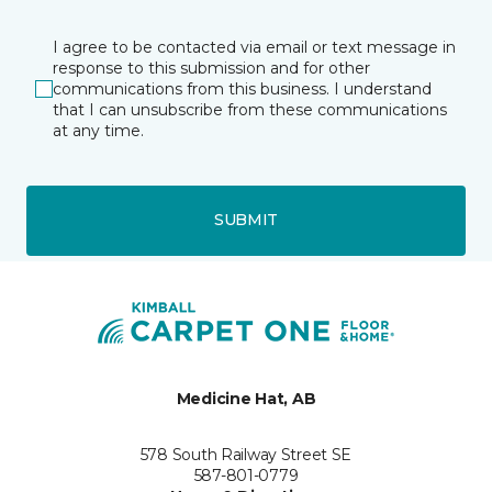
I agree to be contacted via email or text message in
response to this submission and for other
communications from this business. I understand
that I can unsubscribe from these communications
at any time.
SUBMIT
Medicine Hat, AB
578 South Railway Street SE
587-801-0779