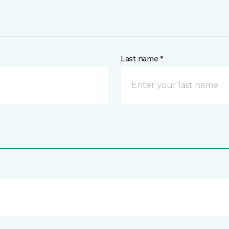
Last name *