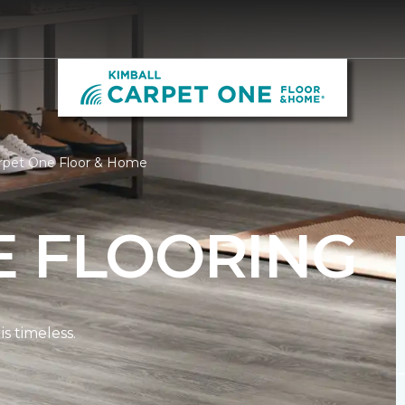
arpet One Floor & Home
E FLOORING
s timeless.