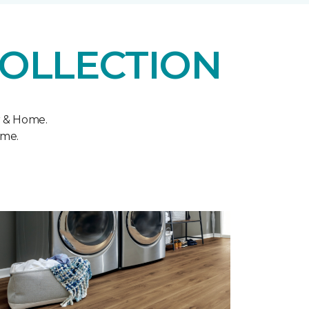
COLLECTION
r & Home.
ome.