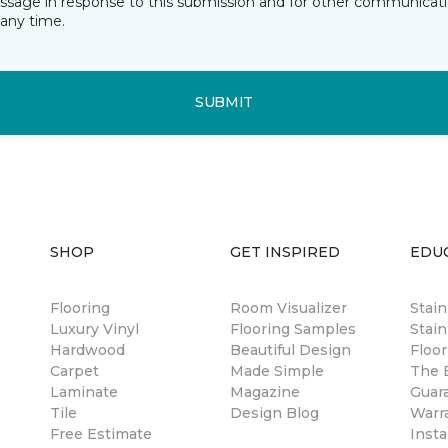
essage in response to this submission and for other communicatio
any time.
SUBMIT
SHOP
GET INSPIRED
EDU
Flooring
Room Visualizer
Stai
Luxury Vinyl
Flooring Samples
Stain
Hardwood
Beautiful Design
Floor
Carpet
Made Simple
The B
Laminate
Magazine
Guar
Tile
Design Blog
Warr
Free Estimate
Insta