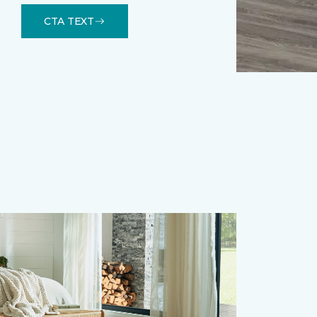
CTA TEXT