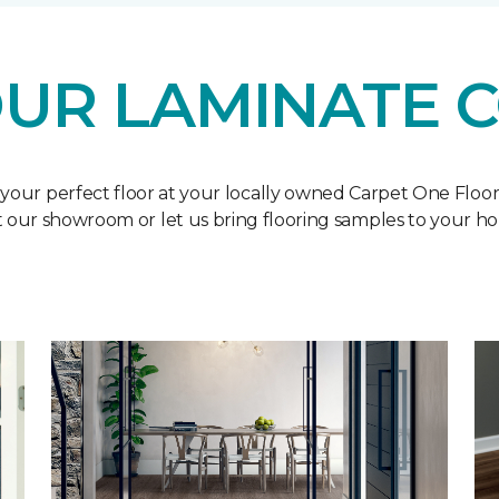
UR LAMINATE 
 your perfect floor at your locally owned Carpet One Floo
it our showroom or let us bring flooring samples to your h