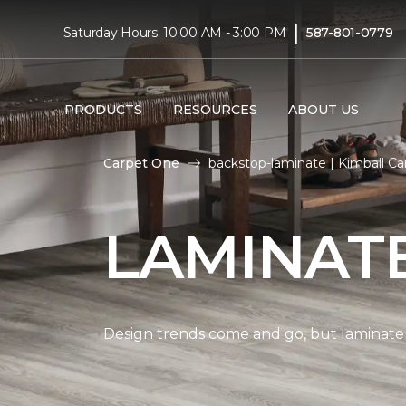
|
Saturday Hours: 10:00 AM - 3:00 PM
587-801-0779
PRODUCTS
RESOURCES
ABOUT US
Carpet One
backstop-laminate | Kimball C
LAMINAT
Design trends come and go, but laminate i