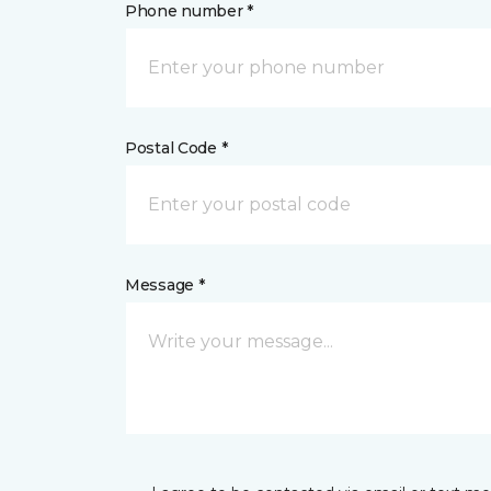
Phone number *
Postal Code *
Message *