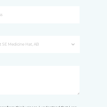
t SE Medicine Hat, AB