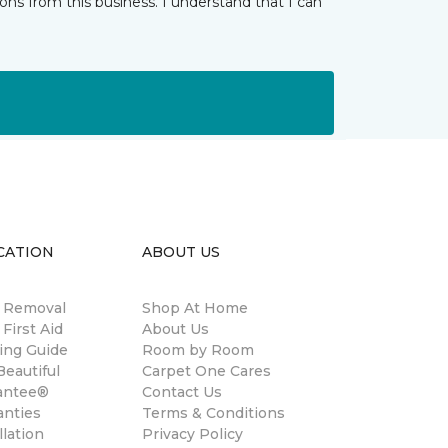
ns from this business. I understand that I can
CATION
ABOUT US
n Removal
Shop At Home
 First Aid
About Us
ing Guide
Room by Room
eautiful
Carpet One Cares
antee®
Contact Us
anties
Terms & Conditions
llation
Privacy Policy