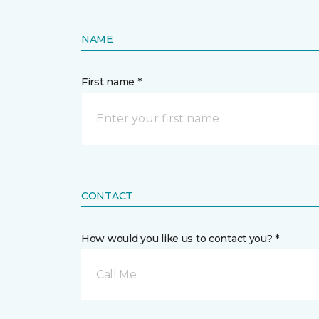
NAME
First name *
CONTACT
How would you like us to contact you? *
Call Me