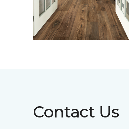
Contact Us