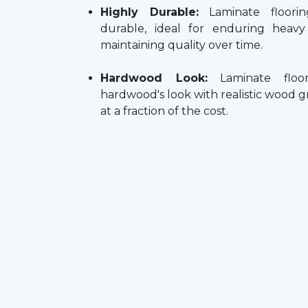
Highly Durable:
Laminate floorin
durable, ideal for enduring heav
maintaining quality over time.
Hardwood Look:
Laminate floor
hardwood's look with realistic wood g
at a fraction of the cost.