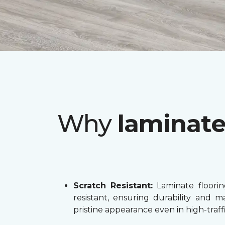
Why
laminat
Scratch Resistant:
Laminate flooring
resistant, ensuring durability and ma
pristine appearance even in high-traffi