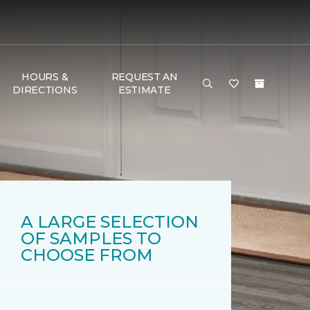
HOURS &
REQUEST AN
DIRECTIONS
ESTIMATE
A LARGE SELECTION
OF SAMPLES TO
CHOOSE FROM