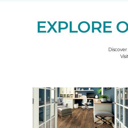
EXPLORE O
Discover
Vis