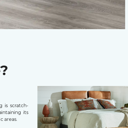
e?
 is scratch-
intaining its
c areas.