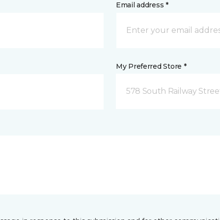
Email address *
My Preferred Store *
578 South Railway Stree