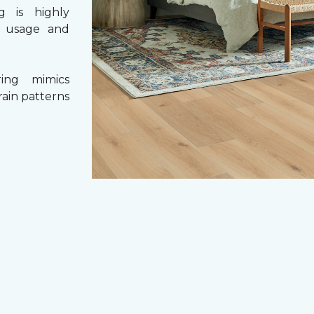
g is highly
y usage and
ing mimics
rain patterns