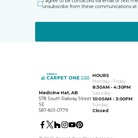
I agree to be contacted via email or text m
unsubscribe from these communications at 
HOURS
Monday - Friday
8:30AM - 4:30PM
Medicine Hat, AB
Saturday
578 South Railway Street
10:00AM - 3:00PM
SE
Sunday
587-801-0779
Closed