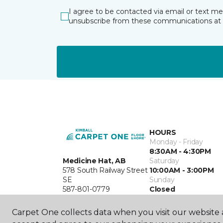
I agree to be contacted via email or text m
unsubscribe from these communications at 
HOURS
Monday - Friday
8:30AM - 4:30PM
Medicine Hat, AB
Saturday
578 South Railway Street
10:00AM - 3:00PM
SE
Sunday
587-801-0779
Closed
Carpet One collects data when you visit our website a