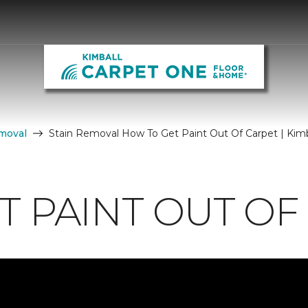
moval
Stain Removal How To Get Paint Out Of Carpet | Kim
T PAINT OUT OF