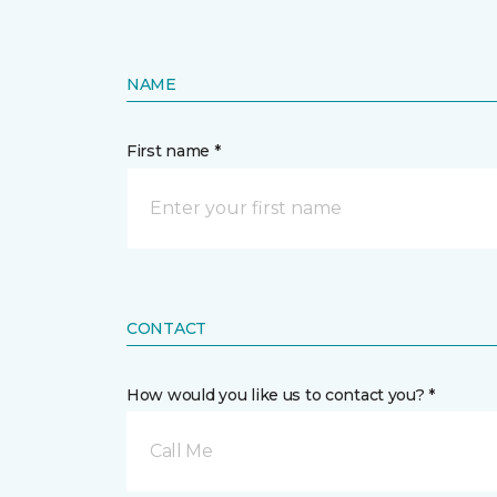
NAME
First name *
CONTACT
How would you like us to contact you? *
Call Me