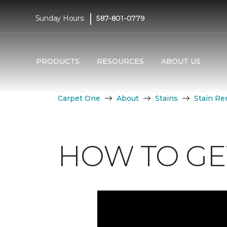
|
Sunday Hours:
587-801-0779
PRODUCTS
RESOURCES
ABOUT US
Carpet One
About
Stains
Stain Re
HOW TO GE