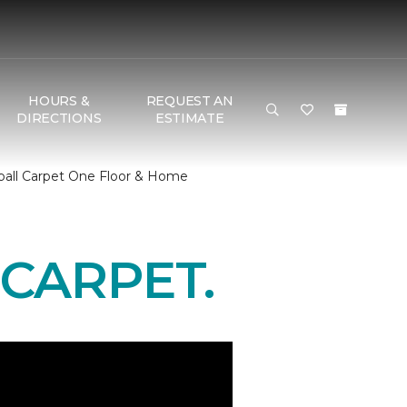
HOURS &
REQUEST AN
DIRECTIONS
ESTIMATE
ball Carpet One Floor & Home
CARPET.