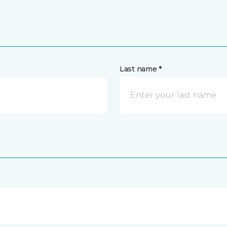
Last name *