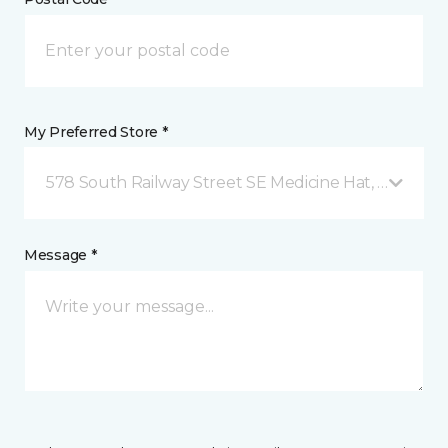
My Preferred Store *
578 South Railway Street SE Medicine Hat, AB
Message *