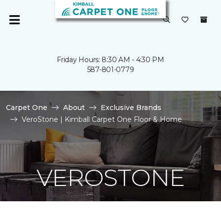
Friday Hours: 8:30 AM - 4:30 PM
587-801-0779
Carpet One
About
Exclusive Brands
VeroStone | Kimball Carpet One Floor & Home
VEROSTONE