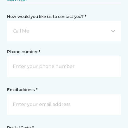
How would you like us to contact you? *
Call Me
Phone number *
Email address *
Postal Code *