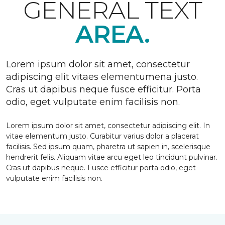
GENERAL TEXT
AREA.
Lorem ipsum dolor sit amet, consectetur
adipiscing elit vitaes elementumena justo.
Cras ut dapibus neque fusce efficitur. Porta
odio, eget vulputate enim facilisis non.
Lorem ipsum dolor sit amet, consectetur adipiscing elit. In
vitae elementum justo. Curabitur varius dolor a placerat
facilisis. Sed ipsum quam, pharetra ut sapien in, scelerisque
hendrerit felis. Aliquam vitae arcu eget leo tincidunt pulvinar.
Cras ut dapibus neque. Fusce efficitur porta odio, eget
vulputate enim facilisis non.