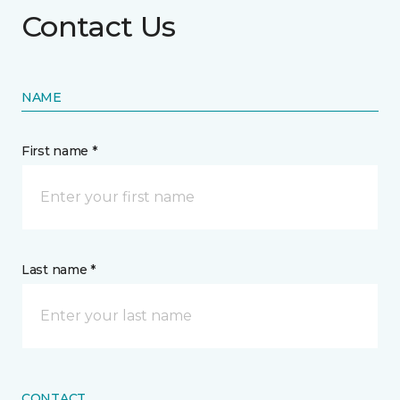
Contact Us
NAME
First name *
Last name *
CONTACT