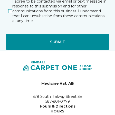
I agree to be contacted via email or text message in
response to this submission and for other
communications from this business. I understand
that I can unsubscribe from these communications
at any time.
SUBMIT
Medicine Hat, AB
578 South Railway Street SE
587-801-0779
Hours & Directions
HOURS