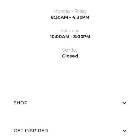
Monday - Friday
8:30AM - 4:30PM
Saturday
10:00AM - 3:00PM
Sunday
Closed
SHOP
GET INSPIRED