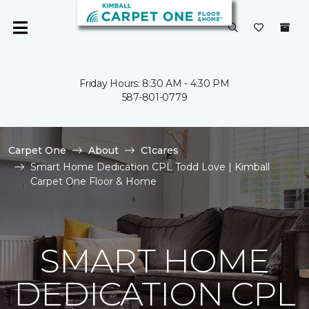
Friday Hours: 8:30 AM - 4:30 PM
587-801-0779
Carpet One
About
C1cares
Smart Home Dedication CPL Todd Love | Kimball
Carpet One Floor & Home
SMART HOME
DEDICATION CPL