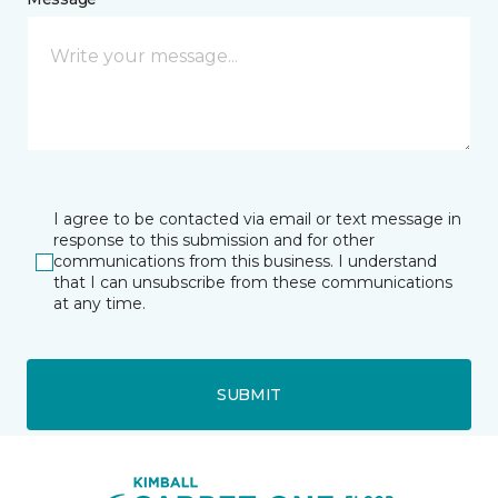
I agree to be contacted via email or text message in
response to this submission and for other
communications from this business. I understand
that I can unsubscribe from these communications
at any time.
SUBMIT