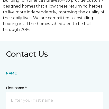
Building for America’s Bravest™ to provide custom-
designed homes that allow these returning heroes
to live more independently, improving the quality of
their daily lives. We are committed to installing
flooring in all the homes scheduled to be built
through 2016.
Contact Us
NAME
First name *