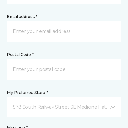
Email address *
Postal Code *
My Preferred Store *
578 South Railway Street SE Medicine Hat, AB
Message *