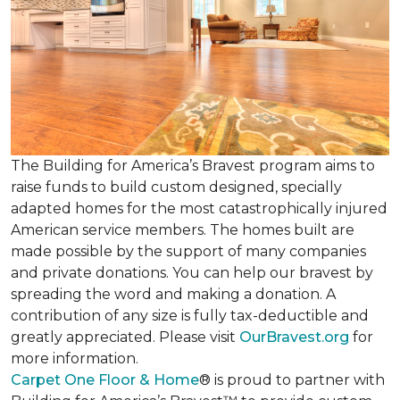
The Building for America’s Bravest program aims to
raise funds to build custom designed, specially
adapted homes for the most catastrophically injured
American service members. The homes built are
made possible by the support of many companies
and private donations. You can help our bravest by
spreading the word and making a donation. A
contribution of any size is fully tax-deductible and
greatly appreciated. Please visit
OurBravest.org
for
more information.
Carpet One Floor & Home
® is proud to partner with