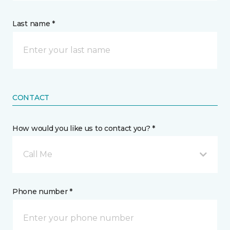
Last name *
CONTACT
How would you like us to contact you? *
Call Me
Phone number *