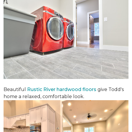
Beautiful
Rustic River hardwood floors
give Todd's
home a relaxed, comfortable look.