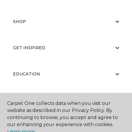
SHOP
GET INSPIRED
EDUCATION
ABOUT US
Carpet One collects data when you visit our
website as described in our Privacy Policy. By
continuing to browse, you accept and agree to
our enhancing your experience with cookies.
Learn more.