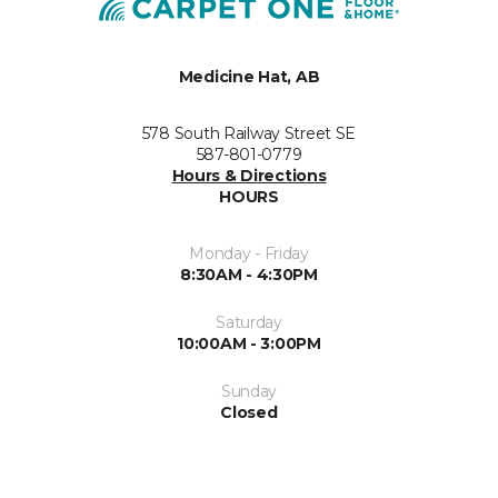
Medicine Hat, AB
578 South Railway Street SE
587-801-0779
Hours & Directions
HOURS
Monday - Friday
8:30AM - 4:30PM
Saturday
10:00AM - 3:00PM
Sunday
Closed