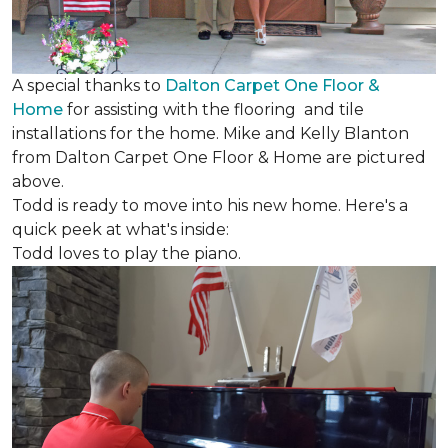
A special thanks to
Dalton Carpet One Floor &
Home
for assisting with the flooring and tile
installations for the home. Mike and Kelly Blanton
from Dalton Carpet One Floor & Home are pictured
above.
Todd is ready to move into his new home. Here's a
quick peek at what's inside:
Todd loves to play the piano.