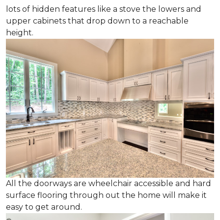
lots of hidden features like a stove the lowers and
upper cabinets that drop down to a reachable
height.
All the doorways are wheelchair accessible and hard
surface flooring through out the home will make it
easy to get around.