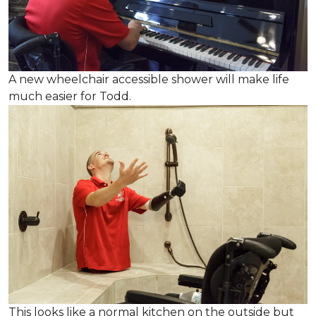
A new wheelchair accessible shower will make life
much easier for Todd.
This looks like a normal kitchen on the outside but