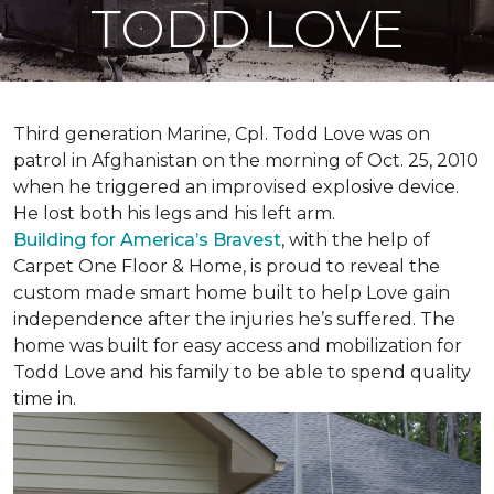
TODD LOVE
Third generation Marine, Cpl. Todd Love was on
patrol in Afghanistan on the morning of Oct. 25, 2010
when he triggered an improvised explosive device.
He lost both his legs and his left arm.
Building for America’s Bravest
, with the help of
Carpet One Floor & Home, is proud to reveal the
custom made smart home built to help Love gain
independence after the injuries he’s suffered. The
home was built for easy access and mobilization for
Todd Love and his family to be able to spend quality
time in.