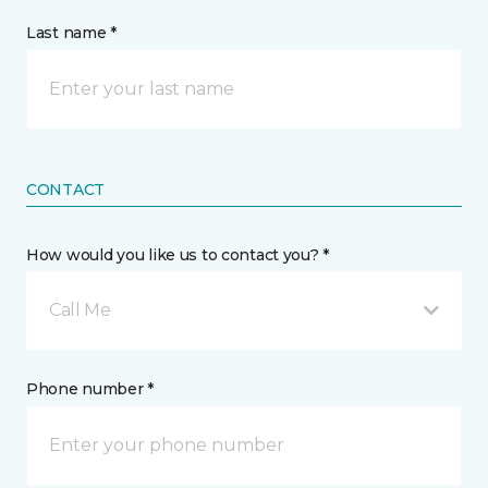
Last name *
CONTACT
How would you like us to contact you? *
Call Me
Phone number *