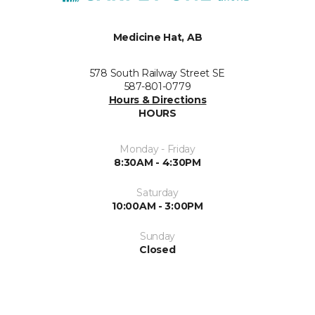
Medicine Hat, AB
578 South Railway Street SE
587-801-0779
Hours & Directions
HOURS
Monday - Friday
8:30AM - 4:30PM
Saturday
10:00AM - 3:00PM
Sunday
Closed