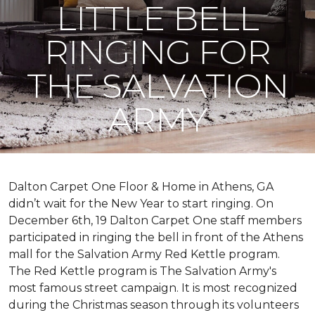
LITTLE BELL
RINGING FOR
THE SALVATION
ARMY
Dalton Carpet One Floor & Home in Athens, GA
didn’t wait for the New Year to start ringing. On
December 6th, 19 Dalton Carpet One staff members
participated in ringing the bell in front of the Athens
mall for the Salvation Army Red Kettle program.
The Red Kettle program is The Salvation Army's
most famous street campaign. It is most recognized
during the Christmas season through its volunteers