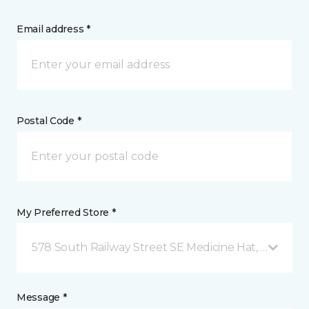
Email address *
Postal Code *
My Preferred Store *
578 South Railway Street SE Medicine Hat, AB
Message *