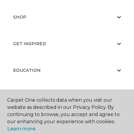
SHOP
GET INSPIRED
EDUCATION
ABOUT US
Carpet One collects data when you visit our
website as described in our Privacy Policy. By
continuing to browse, you accept and agree to
our enhancing your experience with cookies.
Learn more.