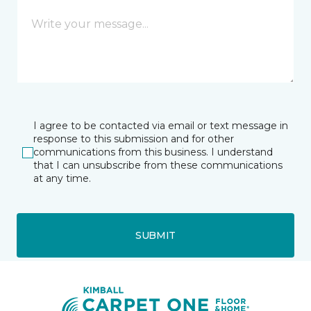
I agree to be contacted via email or text message in
response to this submission and for other
communications from this business. I understand
that I can unsubscribe from these communications
at any time.
SUBMIT