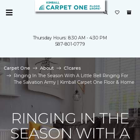
Thursday Hours: 8:30 AM - 4:30 PM
587-801-0779
Carpet One
About
C1cares
Ringing In The Season With A Little Bell Ringing For
The Salvation Army | Kimball Carpet One Floor & Home
RINGING IN THE
SEASON WITH A