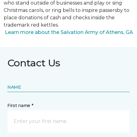
who stand outside of businesses and play or sing
Christmas carols, or ring bells to inspire passersby to
place donations of cash and checks inside the
trademark red kettles.
Learn more about the Salvation Army of Athens, GA
Contact Us
NAME
First name *