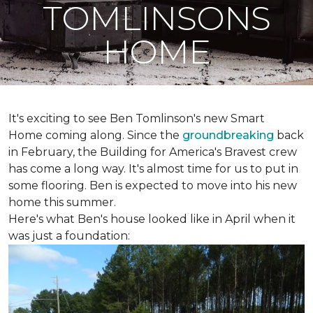
TOMLINSONS
HOME
It's exciting to see Ben Tomlinson's new
Smart
Home
coming along. Since the
groundbreaking
back
in February, the Building for America's Bravest crew
has come a long way. It's almost time for us to put in
some flooring. Ben is expected to move into his new
home this summer.
Here's what Ben's house looked like in April when it
was just a foundation: