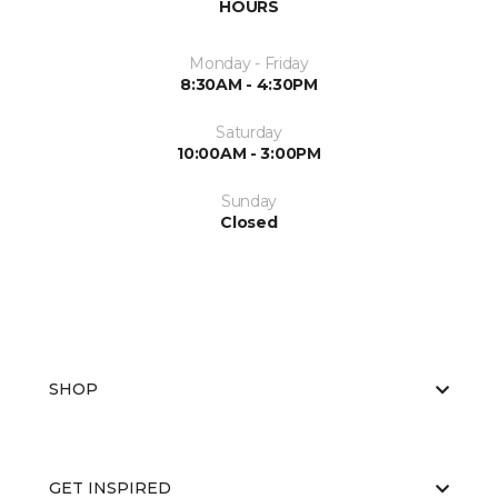
HOURS
Monday - Friday
8:30AM - 4:30PM
Saturday
10:00AM - 3:00PM
Sunday
Closed
SHOP
GET INSPIRED