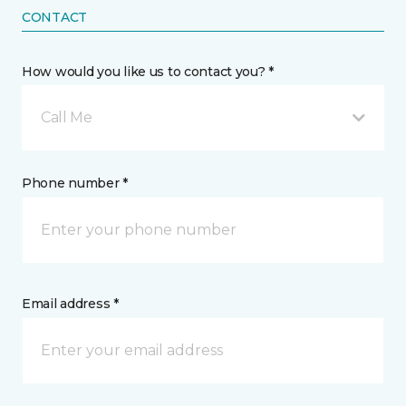
CONTACT
How would you like us to contact you? *
Call Me
Phone number *
Email address *