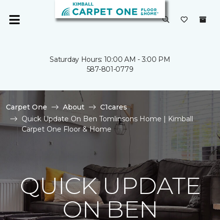
Saturday Hours: 10:00 AM - 3:00 PM
587-801-0779
Carpet One
About
C1cares
Quick Update On Ben Tomlinsons Home | Kimball
Carpet One Floor & Home
QUICK UPDATE
ON BEN