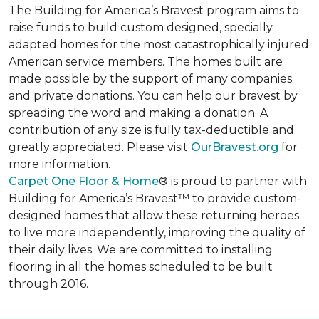
The Building for America’s Bravest program aims to
raise funds to build custom designed, specially
adapted homes for the most catastrophically injured
American service members. The homes built are
made possible by the support of many companies
and private donations. You can help our bravest by
spreading the word and making a donation. A
contribution of any size is fully tax-deductible and
greatly appreciated. Please visit
OurBravest.org
for
more information.
Carpet One Floor & Home
® is proud to partner with
Building for America’s Bravest™ to provide custom-
designed homes that allow these returning heroes
to live more independently, improving the quality of
their daily lives. We are committed to installing
flooring in all the homes scheduled to be built
through 2016.