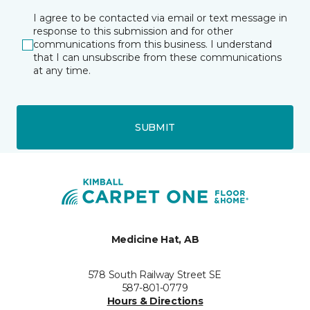
I agree to be contacted via email or text message in
response to this submission and for other
communications from this business. I understand
that I can unsubscribe from these communications
at any time.
SUBMIT
Medicine Hat, AB
578 South Railway Street SE
587-801-0779
Hours & Directions