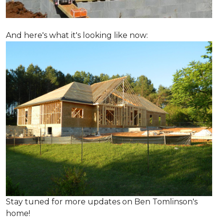
And here's what it's looking like now:
Stay tuned for more updates on Ben Tomlinson's
home!