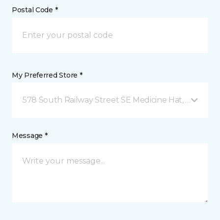
Postal Code *
My Preferred Store *
578 South Railway Street SE Medicine Hat, AB
Message *