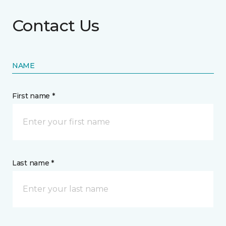
Contact Us
NAME
First name *
Last name *