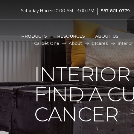
|
Saturday Hours: 10:00 AM - 3:00 PM
587-801-0779
PRODUCTS
RESOURCES
ABOUT US
Carpet One
About
C1cares
Interio
INTERIOR
FIND A C
CANCER