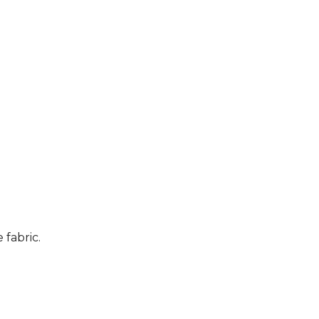
 fabric.