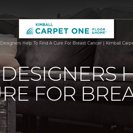
r Designers Help To Find A Cure For Breast Cancer | Kimball Ca
 DESIGNERS 
URE FOR BRE