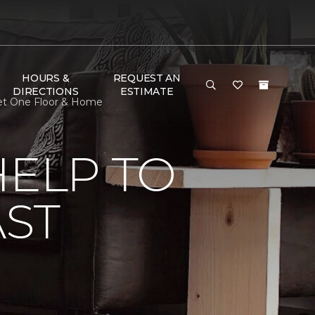
HOURS &
REQUEST AN
DIRECTIONS
ESTIMATE
rpet One Floor & Home
HELP TO
AST