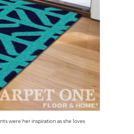
nts were her inspiration as she loves