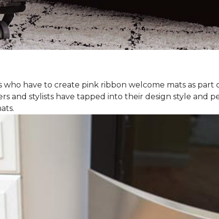
rs who have to create pink ribbon welcome mats as part 
ers and stylists have tapped into their design style and pe
ats.