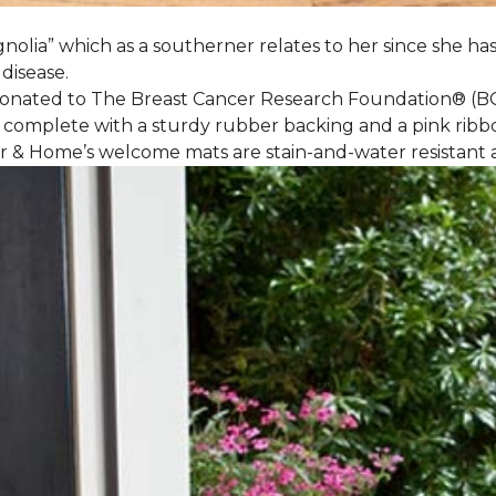
nolia” which as a southerner relates to her since she ha
 disease.
 donated to The Breast Cancer Research Foundation® (B
 complete with a sturdy rubber backing and a pink ribb
or & Home’s welcome mats are stain-and-water resistan