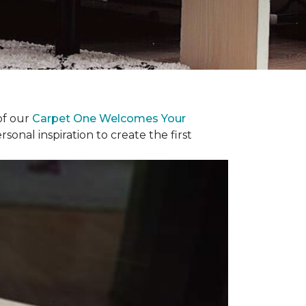
of our
Carpet One Welcomes Your
rsonal inspiration to create the first