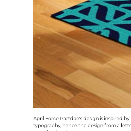
April Force Partdoe's design is inspired by
typogra­phy, hence the design from a lett