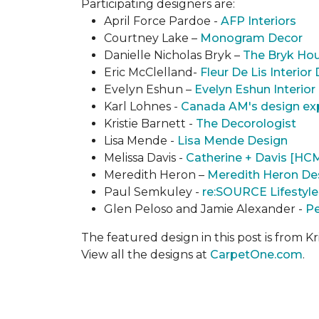
Participating designers are:
April Force Pardoe -
AFP Interiors
Courtney Lake –
Monogram Decor
Danielle Nicholas Bryk –
The Bryk Ho
Eric McClelland-
Fleur De Lis Interior
Evelyn Eshun –
Evelyn Eshun Interior
Karl Lohnes -
Canada AM's design ex
Kristie Barnett -
The Decorologist
Lisa Mende -
Lisa Mende Design
Melissa Davis -
Catherine + Davis [HC
Meredith Heron –
Meredith Heron De
Paul Semkuley -
re:SOURCE Lifestyle
Glen Peloso and Jamie Alexander -
Pe
The featured design in this post is from Kr
View all the designs at
CarpetOne.com
.