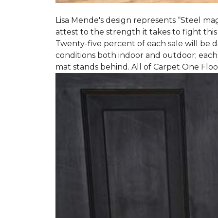
Lisa Mende's design represents “Steel mag
attest to the strength it takes to fight this
Twenty-five percent of each sale will be
conditions both indoor and outdoor; each
mat stands behind. All of Carpet One Flo