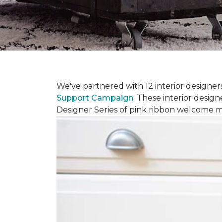
We've partnered with 12 interior designe
Support Campaign
. These interior design
Designer Series of pink ribbon welcome m