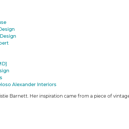
use
 Design
 Design
pert
MD]
sign
s
loso Alexander Interiors
istie Barnett. Her inspiration came from a piece of vintage