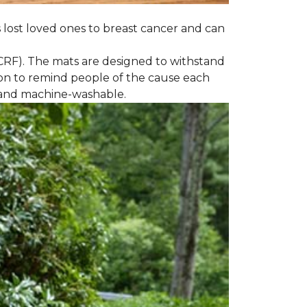
s lost loved ones to breast cancer and can
CRF). The mats are designed to withstand
on to remind people of the cause each
t and machine-washable.