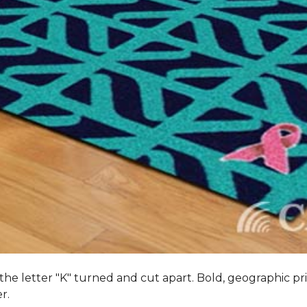
 the letter "K" turned and cut apart. Bold, geographic pri
er.