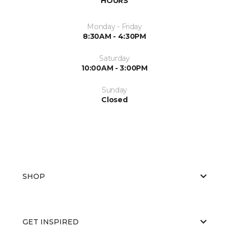
HOURS
Monday - Friday
8:30AM - 4:30PM
Saturday
10:00AM - 3:00PM
Sunday
Closed
SHOP
GET INSPIRED