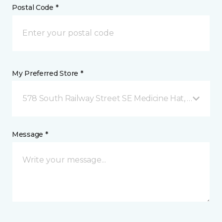
Postal Code *
My Preferred Store *
578 South Railway Street SE Medicine Hat, AB
Message *