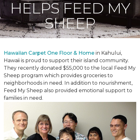
HELPS FEED MY
SHEEP
Hawaiian Carpet One Floor & Home
in Kahului,
Hawaii is proud to support their island community.
They recently donated $55,000 to the local Feed My
Sheep program which provides groceries to
neighborhoods in need. In addition to nourishment,
Feed My Sheep also provided emotional support to
families in need.