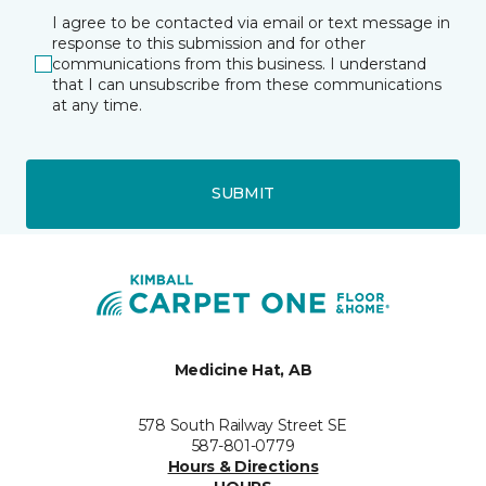
I agree to be contacted via email or text message in
response to this submission and for other
communications from this business. I understand
that I can unsubscribe from these communications
at any time.
SUBMIT
Medicine Hat, AB
578 South Railway Street SE
587-801-0779
Hours & Directions