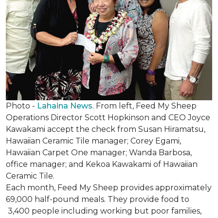
Photo -
Lahaina News
. From left, Feed My Sheep
Operations Director Scott Hopkinson and CEO Joyce
Kawakami accept the check from Susan Hiramatsu,
Hawaiian Ceramic Tile manager; Corey Egami,
Hawaiian Carpet One manager; Wanda Barbosa,
office manager; and Kekoa Kawakami of Hawaiian
Ceramic Tile.
Each month, Feed My Sheep provides approximately
69,000 half-pound meals. They provide food to
3,400 people including working but poor families,