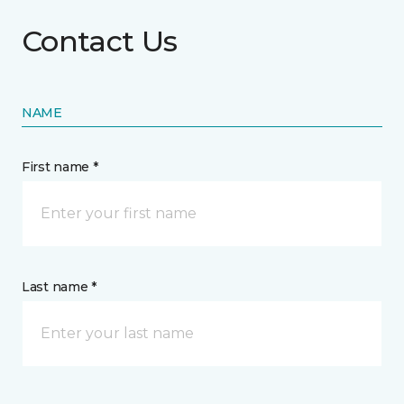
Contact Us
NAME
First name *
Last name *