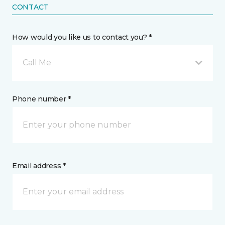
CONTACT
How would you like us to contact you? *
Call Me
Phone number *
Email address *