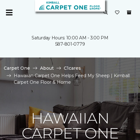
Saturday Hours: 10:00 AM - 3:00 PM
587-801-0779
Carpet One
About
C1cares
Hawaiian Carpet One Helps Feed My Sheep | Kimball
Carpet One Floor & Home
HAWAIIAN
CARPET ONE