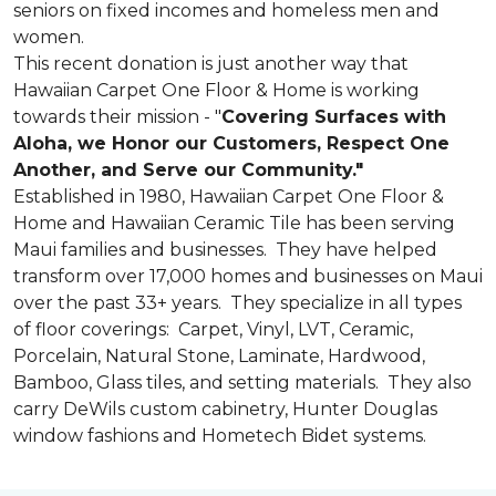
seniors on fixed incomes and homeless men and
women.
This recent donation is just another way that
Hawaiian Carpet One Floor & Home is working
towards their mission - "
Covering Surfaces with
Aloha, we Honor our Customers, Respect One
Another, and Serve our Community."
Established in 1980, Hawaiian Carpet One Floor &
Home and Hawaiian Ceramic Tile has been serving
Maui families and businesses. They have helped
transform over 17,000 homes and businesses on Maui
over the past 33+ years. They specialize in all types
of floor coverings: Carpet, Vinyl, LVT, Ceramic,
Porcelain, Natural Stone, Laminate, Hardwood,
Bamboo, Glass tiles, and setting materials. They also
carry DeWils custom cabinetry, Hunter Douglas
window fashions and Hometech Bidet systems.