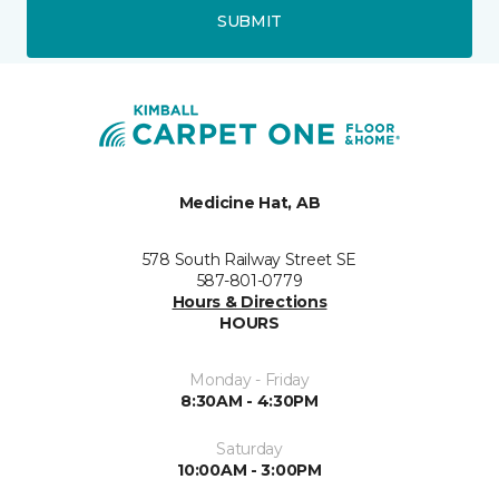
SUBMIT
Medicine Hat, AB
578 South Railway Street SE
587-801-0779
Hours & Directions
HOURS
Monday - Friday
8:30AM - 4:30PM
Saturday
10:00AM - 3:00PM