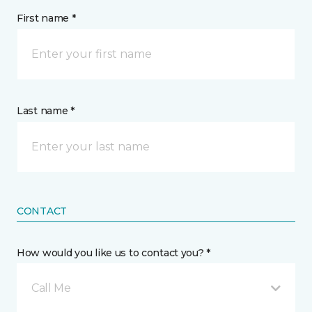
First name *
Last name *
CONTACT
How would you like us to contact you? *
Call Me