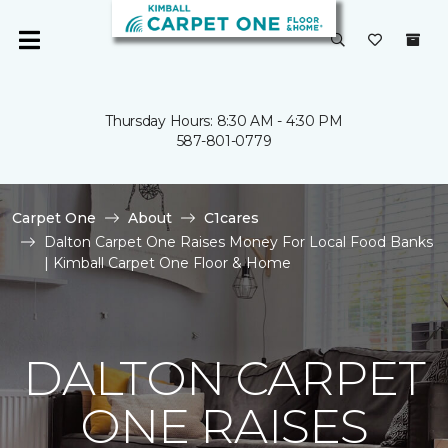
Thursday Hours: 8:30 AM - 4:30 PM
587-801-0779
Carpet One
About
C1cares
Dalton Carpet One Raises Money For Local Food Banks
| Kimball Carpet One Floor & Home
DALTON CARPET
ONE RAISES