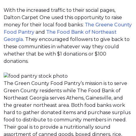
With the increased traffic to their social pages,
Dalton Carpet One used this opportunity to raise
money for their local food banks:
The Greene County
Food Pantry
and
The Food Bank of Northeast
Georgia
. They encouraged followers to give back to
these communities in whatever way they could
whether that be with $1 donations or $100
donations.
The Green County Food Pantry’s mission is to serve
Green County residents while The Food Bank of
Northeast Georgia serves Athens, Gainesville, and
the greater northeast area. Both food banks work
hard to gather donated items and purchase surplus
food to distribute to community members in need.
Their goal is to provide a nutritionally sound
assortment of canned goods, boxed dinners, rice,