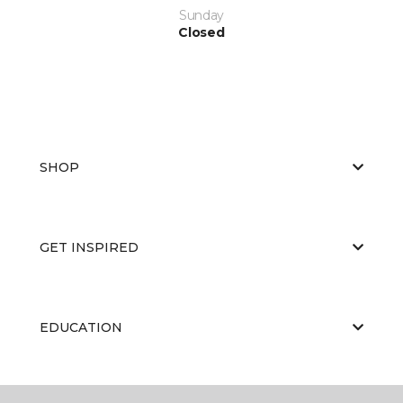
Sunday
Closed
SHOP
GET INSPIRED
EDUCATION