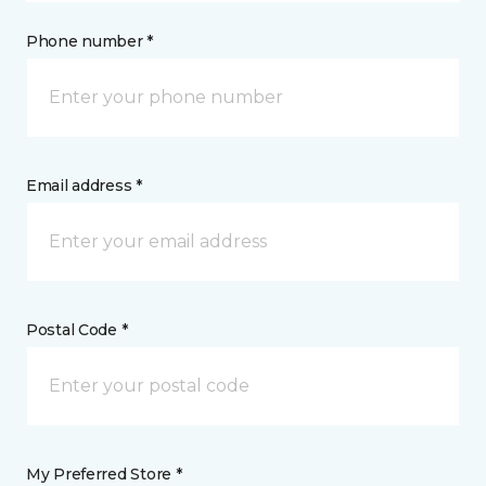
Phone number *
Email address *
Postal Code *
My Preferred Store *