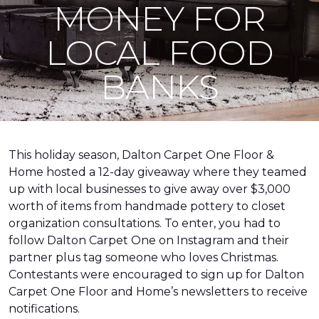
MONEY FOR
LOCAL FOOD
BANKS
This holiday season, Dalton Carpet One Floor &
Home hosted a 12-day giveaway where they teamed
up with local businesses to give away over $3,000
worth of items from handmade pottery to closet
organization consultations. To enter, you had to
follow Dalton Carpet One on Instagram and their
partner plus tag someone who loves Christmas.
Contestants were encouraged to sign up for Dalton
Carpet One Floor and Home’s newsletters to receive
notifications.