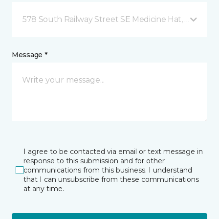
578 South Railway Street SE Medicine Hat, AB
Message *
I agree to be contacted via email or text message in
response to this submission and for other
communications from this business. I understand
that I can unsubscribe from these communications
at any time.