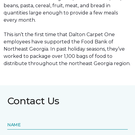
beans, pasta, cereal, fruit, meat, and bread in
quantities large enough to provide a few meals
every month.
This isn’t the first time that Dalton Carpet One
employees have supported the Food Bank of
Northeast Georgia. In past holiday seasons, they’ve
worked to package over 1,100 bags of food to
distribute throughout the northeast Georgia region.
Contact Us
NAME