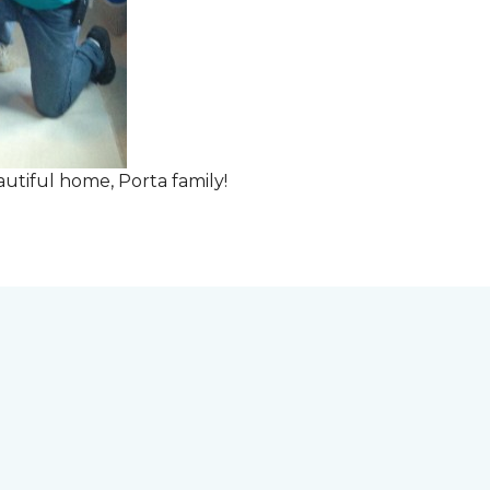
tiful home, Porta family!