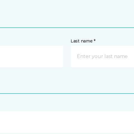
Last name *