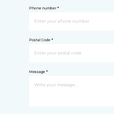
Phone number *
Postal Code *
Message *