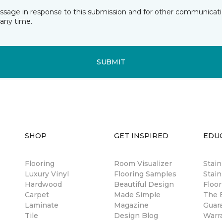
essage in response to this submission and for other communicatio
any time.
SUBMIT
SHOP
GET INSPIRED
EDU
Flooring
Room Visualizer
Stai
Luxury Vinyl
Flooring Samples
Stain
Hardwood
Beautiful Design
Floor
Carpet
Made Simple
The B
Laminate
Magazine
Guar
Tile
Design Blog
Warr