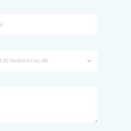
t SE Medicine Hat, AB