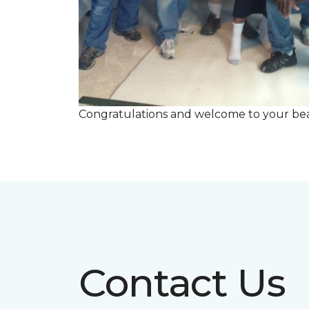
Congratulations and welcome to your beau
Contact Us