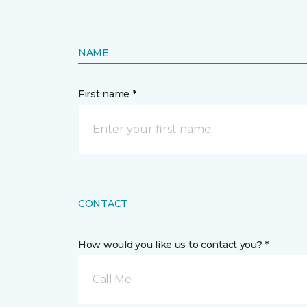
NAME
First name *
CONTACT
How would you like us to contact you? *
Call Me