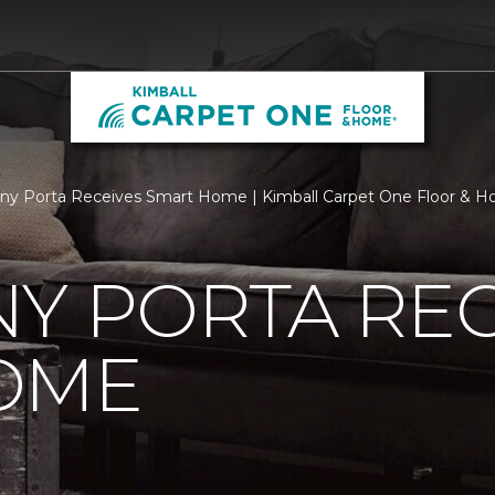
ny Porta Receives Smart Home | Kimball Carpet One Floor & 
Y PORTA REC
OME