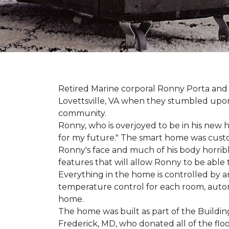
Retired Marine corporal Ronny Porta and hi
Lovettsville, VA when they stumbled upo
community.
Ronny, who is overjoyed to be in his new 
for my future." The smart home was custom 
Ronny's face and much of his body horribly
features that will allow Ronny to be able
Everything in the home is controlled by an 
temperature control for each room, autom
home.
The home was built as part of the Buildin
Frederick, MD, who donated all of the floo