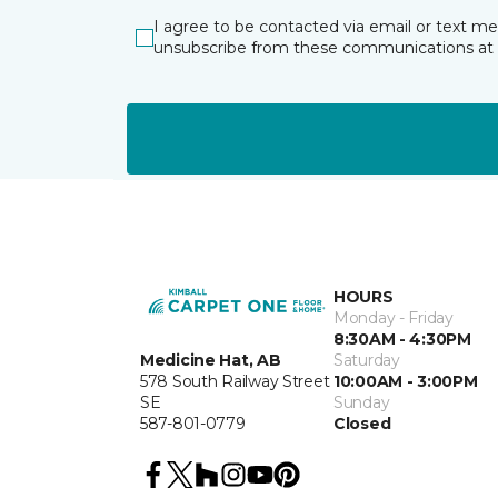
I agree to be contacted via email or text m
unsubscribe from these communications at 
HOURS
Monday - Friday
8:30AM - 4:30PM
Medicine Hat, AB
Saturday
578 South Railway Street
10:00AM - 3:00PM
SE
Sunday
587-801-0779
Closed