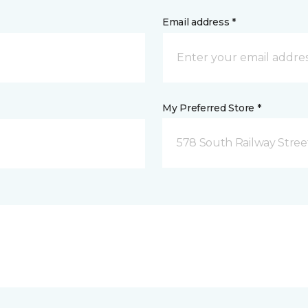
Email address *
My Preferred Store *
578 South Railway Stree