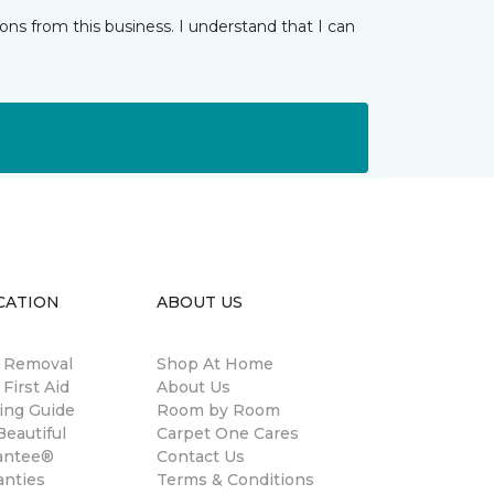
ns from this business. I understand that I can
CATION
ABOUT US
n Removal
Shop At Home
 First Aid
About Us
ing Guide
Room by Room
eautiful
Carpet One Cares
antee®
Contact Us
anties
Terms & Conditions