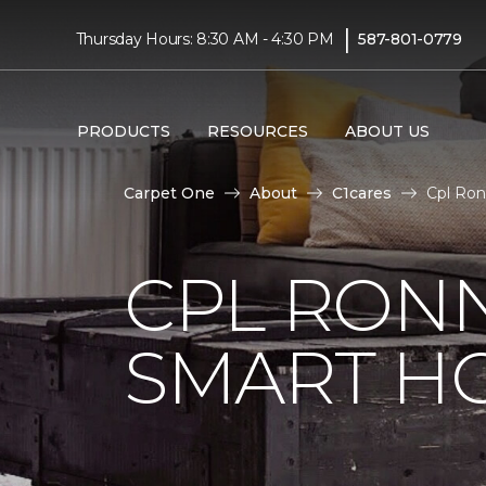
|
Thursday Hours: 8:30 AM - 4:30 PM
587-801-0779
PRODUCTS
RESOURCES
ABOUT US
Carpet One
About
C1cares
Cpl Ron
CPL RONN
SMART H