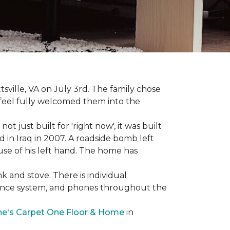
sville, VA on July 3rd. The family chose
feel fully welcomed them into the
 just built for 'right now', it was built
 in Iraq in 2007. A roadside bomb left
 use of his left hand. The home has
nk and stove. There is individual
llance system, and phones throughout the
e's Carpet One Floor & Home
in