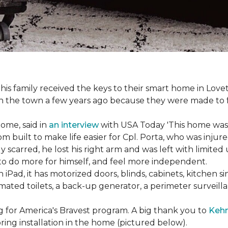
s family received the keys to their smart home in Lovett
n the town a few years ago because they were made to 
home, said in
an interview
with USA Today 'This home was not
built to make life easier for Cpl. Porta, who was injured
 scarred, he lost his right arm and was left with limited
 to do more for himself, and feel more independent.
iPad, it has motorized doors, blinds, cabinets, kitchen si
ated toilets, a back-up generator, a perimeter survei
g for America's Bravest program. A big thank you to
Kehn
ring installation in the home (pictured below).