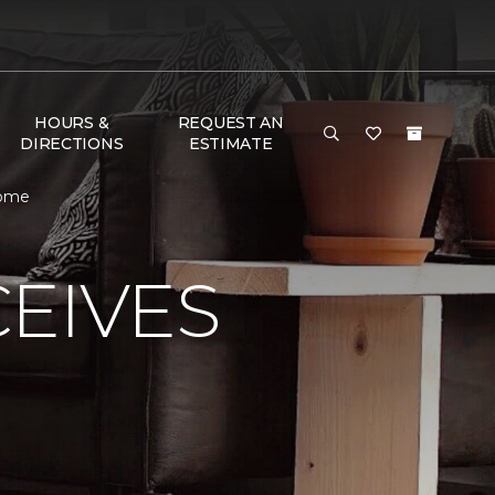
HOURS &
REQUEST AN
DIRECTIONS
ESTIMATE
Home
EIVES