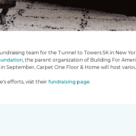
fundraising team for the Tunnel to Towers 5K in New Yor
oundation
, the parent organization of Building For Ameri
 in September, Carpet One Floor & Home will host various
 efforts, visit their
fundraising page
.