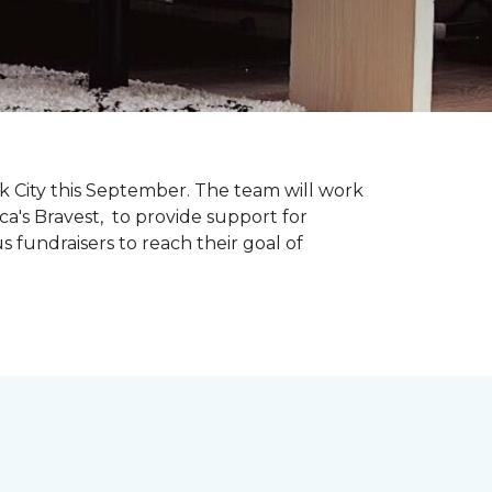
k City this September. The team will work
ca's Bravest, to provide support for
 fundraisers to reach their goal of