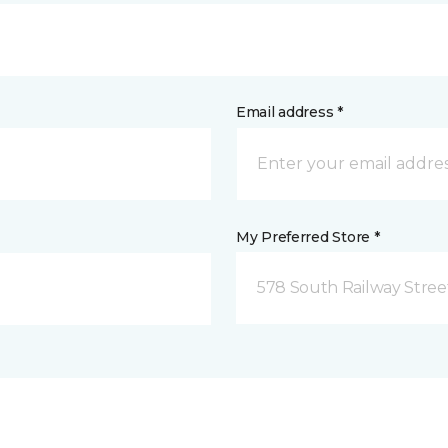
Email address *
My Preferred Store *
578 South Railway Stree