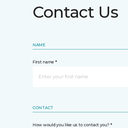
Contact Us
NAME
First name *
CONTACT
How would you like us to contact you? *