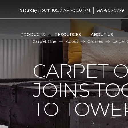
|
Saturday Hours: 10:00 AM - 3:00 PM
587-801-0779
PRODUCTS
RESOURCES
ABOUT US
Carpet One
About
C1cares
Carpet 
CARPET 
JOINS TO
TO TOWER