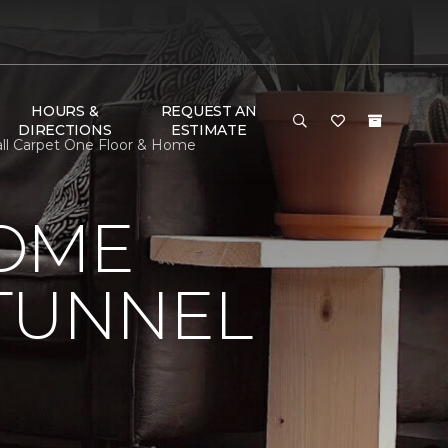
HOURS &
REQUEST AN
DIRECTIONS
ESTIMATE
all Carpet One Floor & Home
HOME
 TUNNEL