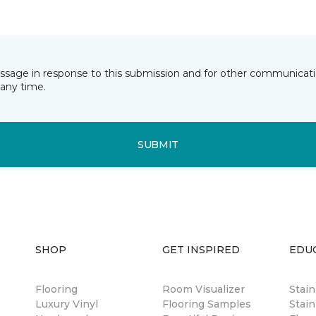
essage in response to this submission and for other communicatio
any time.
SUBMIT
SHOP
GET INSPIRED
EDU
Flooring
Room Visualizer
Stai
Luxury Vinyl
Flooring Samples
Stain