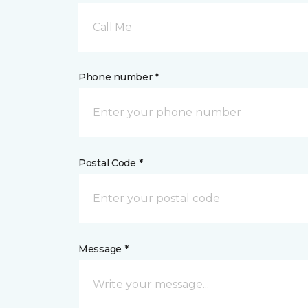
Call Me
Phone number *
Postal Code *
Message *