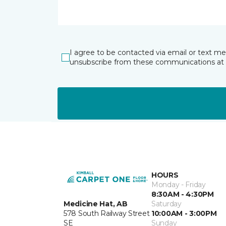
I agree to be contacted via email or text m
unsubscribe from these communications at 
HOURS
Monday - Friday
8:30AM - 4:30PM
Medicine Hat, AB
Saturday
578 South Railway Street
10:00AM - 3:00PM
SE
Sunday