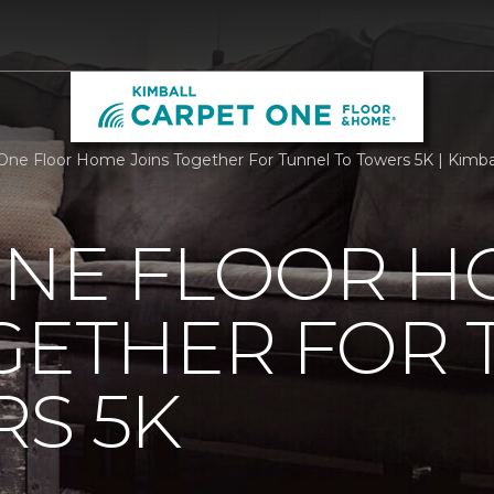
One Floor Home Joins Together For Tunnel To Towers 5K | Kimb
ONE FLOOR 
GETHER FOR
S 5K