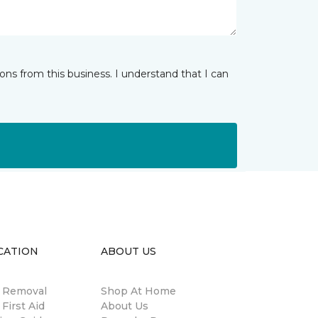
ns from this business. I understand that I can
CATION
ABOUT US
n Removal
Shop At Home
 First Aid
About Us