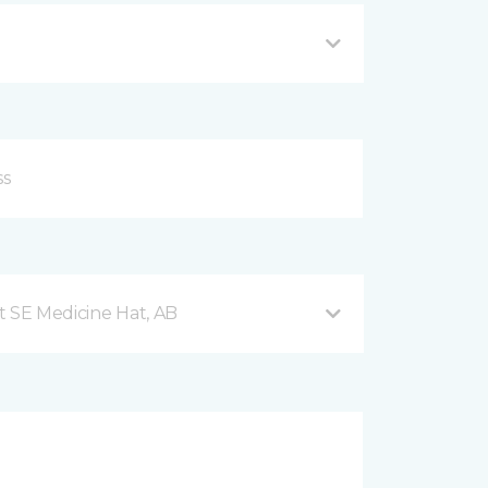
t SE Medicine Hat, AB