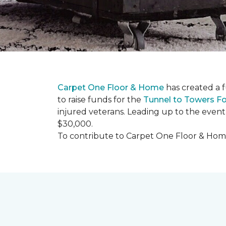
Carpet One Floor & Home
has created a 
to raise funds for the
Tunnel to Towers F
injured veterans. Leading up to the event
$30,000.
To contribute to Carpet One Floor & Home's