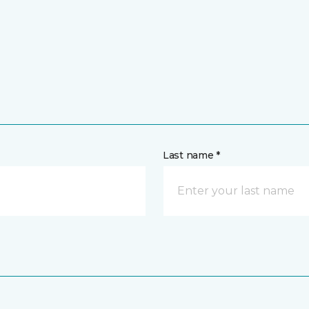
Last name *