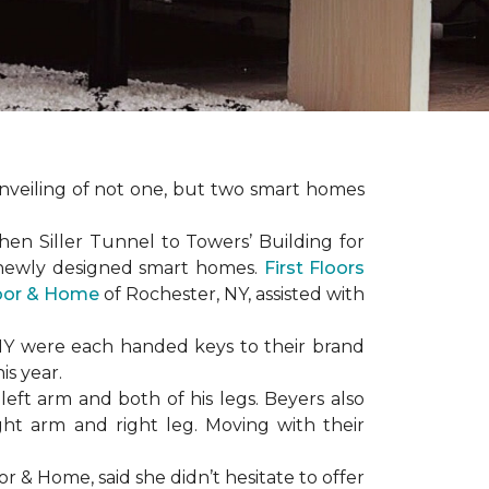
nveiling of not one, but two
smart homes
en Siller Tunnel to Towers’ Building for
 newly designed
smart homes
.
First Floors
loor & Home
of Rochester, NY, assisted with
NY were each handed keys to their brand
is year.
left arm and both of his legs. Beyers also
ight arm and right leg. Moving with their
or & Home, said she didn’t hesitate to offer