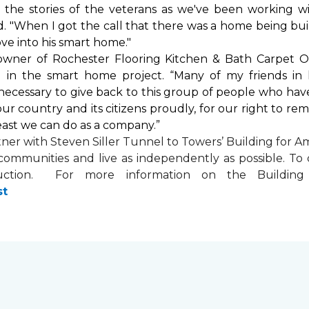
by the stories of the veterans as we've been working 
. "When I got the call that there was a home being buil
ve into his
smart home
."
 owner of Rochester Flooring Kitchen & Bath Carpet O
 in the
smart home
project. “Many of my friends in 
’s necessary to give back to this group of people who hav
ur country and its citizens proudly, for our right to re
least we can do as a company.”
tner with
Steven Siller Tunnel to Towers’ Building for Am
ir communities and live as independently as possible. 
ction. For more information on the Building fo
st