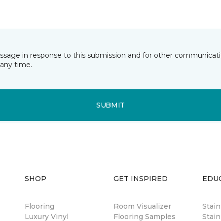
essage in response to this submission and for other communicatio
any time.
SUBMIT
SHOP
GET INSPIRED
EDU
Flooring
Room Visualizer
Stai
Luxury Vinyl
Flooring Samples
Stain