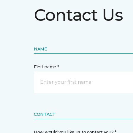
Contact Us
NAME
First name *
CONTACT
How would you like us to contact you? *