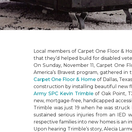
Local members of Carpet One Floor & Hom
that they’d helped build for disabled vete
On Sunday, November 11, Carpet One Flo
America’s Bravest
program, gathered in 
Carpet One Floor & Home
of Dallas, Texa
construction by installing beautiful new 
Army SPC Kevin Trimble
of Oak Point, 
new, mortgage-free, handicapped access
Trimble was just 19 when he was struck by
sustained serious injuries from an IED w
respective families into new homes is an impo
Upon hearing Trimble’s story, Alecia Larmei