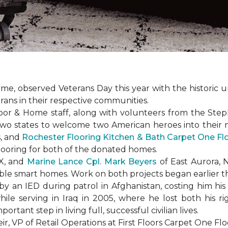
e, observed Veterans Day this year with the historic u
rans in their respective communities.
or & Home staff, along with volunteers from the
Steph
two states to welcome two American heroes into their
s, and
Rochester Flooring Kitchen & Bath Carpet One F
flooring for both of the donated homes.
TX, and
Marine Lance Cpl. Mark Beyers
of East Aurora, 
ible
smart homes
. Work on both projects began earlier th
 an IED during patrol in Afghanistan, costing him his 
hile serving in Iraq in 2005, where he lost both his r
rtant step in living full, successful civilian lives.
r, VP of Retail Operations at First Floors Carpet One Flo