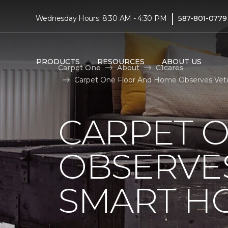
|
Wednesday Hours: 8:30 AM - 4:30 PM
587-801-0779
PRODUCTS
RESOURCES
ABOUT US
Carpet One
About
C1cares
Carpet One Floor And Home Observes Vete
CARPET 
OBSERVES
SMART H