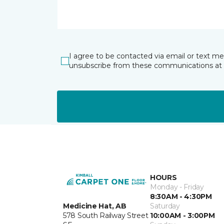
I agree to be contacted via email or text m
unsubscribe from these communications at 
HOURS
Monday - Friday
8:30AM - 4:30PM
Medicine Hat, AB
Saturday
578 South Railway Street
10:00AM - 3:00PM