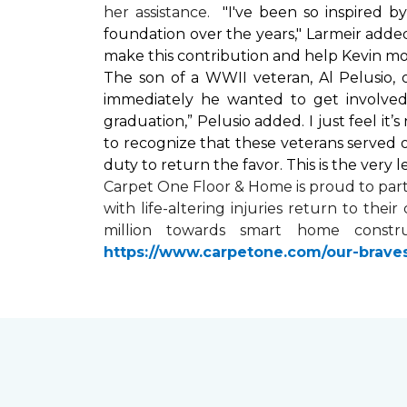
her assistance.
"I've been so inspired 
foundation over the years," Larmeir added
make this contribution and help Kevin mo
The son of a WWII veteran, Al Pelusio,
immediately he wanted to get involved
graduation,” Pelusio added. I just feel it
to recognize that these veterans served o
duty to return the favor. This is the very 
Carpet One Floor & Home is proud to par
with life-altering injuries return to the
million towards
smart home
constru
https://www.carpetone.com/our-brave