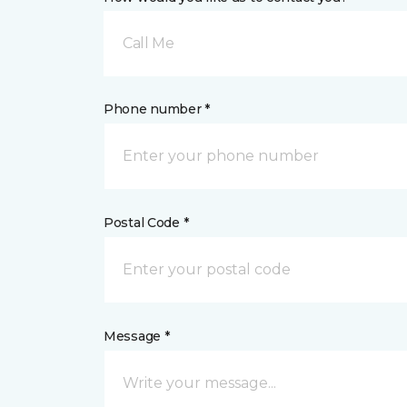
Call Me
Phone number *
Postal Code *
Message *