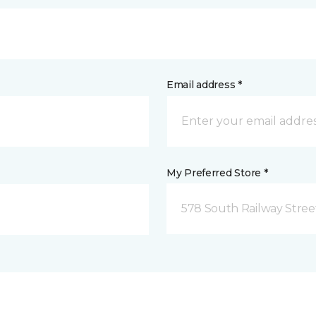
Email address *
My Preferred Store *
578 South Railway Stree