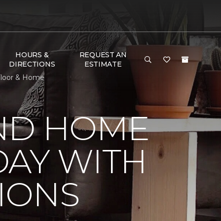
HOURS &
REQUEST AN
DIRECTIONS
ESTIMATE
Floor & Home
ND HOME
DAY WITH
IONS