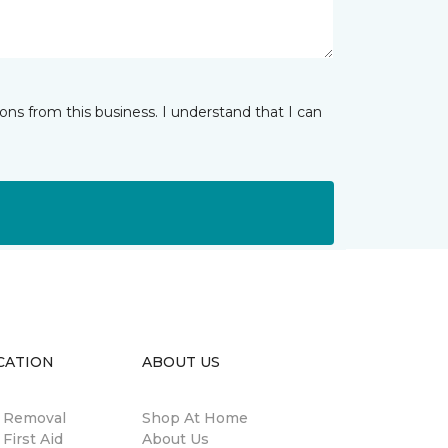
ns from this business. I understand that I can
CATION
ABOUT US
n Removal
Shop At Home
 First Aid
About Us