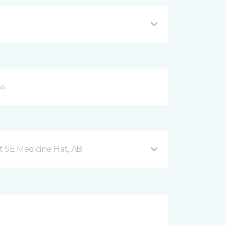
t SE Medicine Hat, AB