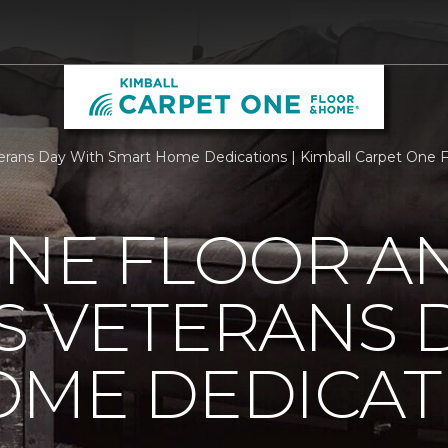
rans Day With Smart Home Dedications | Kimball Carpet One 
ONE FLOOR A
 VETERANS 
OME DEDICAT