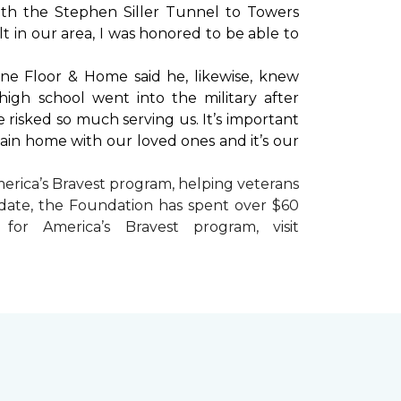
with the Stephen Siller Tunnel to Towers
t in our area, I was honored to be able to
ne Floor & Home said he, likewise, knew
high school went into the military after
e risked so much serving us. It’s important
main home with our loved ones and it’s our
erica’s Bravest
program, helping veterans
To date, the Foundation has spent over $60
r America’s Bravest program, visit