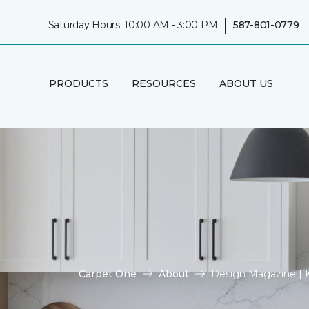
|
Saturday Hours: 10:00 AM - 3:00 PM
587-801-0779
PRODUCTS
RESOURCES
ABOUT US
Carpet One
About
Design Magazine | 