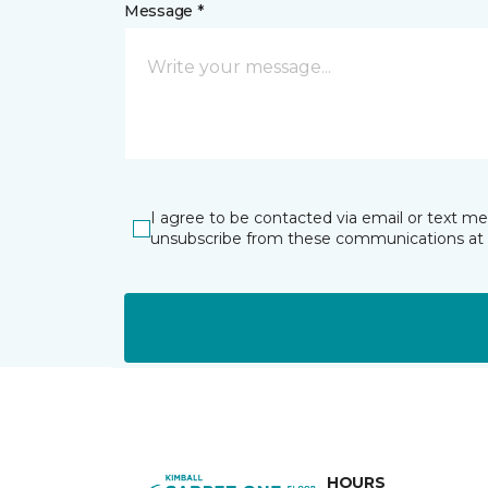
Message *
I agree to be contacted via email or text m
unsubscribe from these communications at 
HOURS