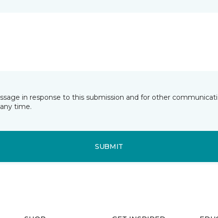
essage in response to this submission and for other communicatio
any time.
SUBMIT