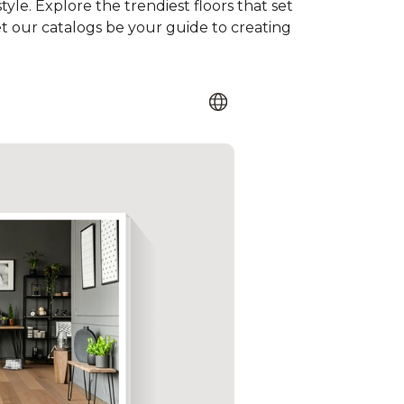
tyle. Explore the trendiest floors that set
et our catalogs be your guide to creating