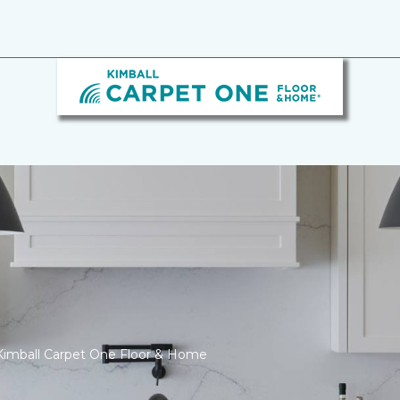
Kimball Carpet One Floor & Home