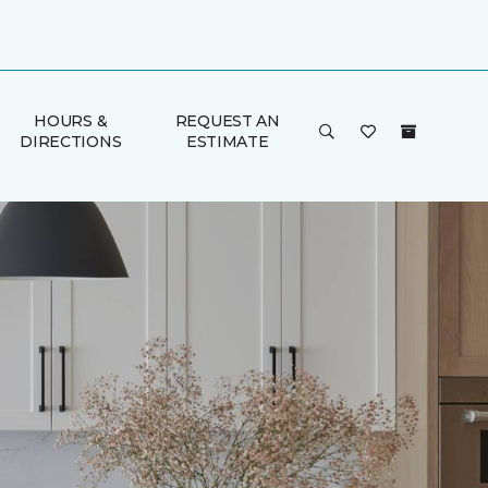
HOURS &
REQUEST AN
DIRECTIONS
ESTIMATE