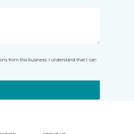
ns from this business. I understand that I can