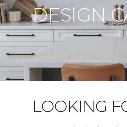
DESIGN 
LOOKING 