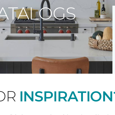
CATALOGS
FOR
INSPIRATION