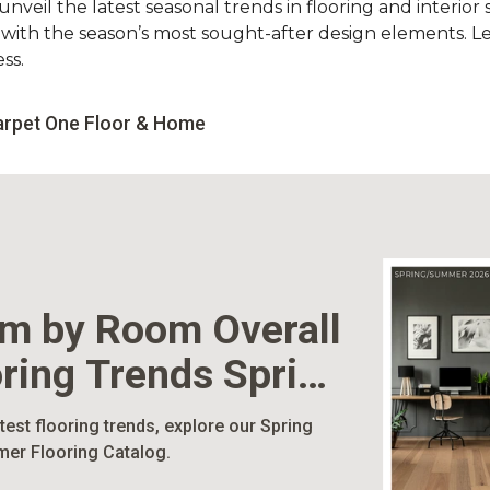
nveil the latest seasonal trends in flooring and interior s
d with the season’s most sought-after design elements. L
ss.