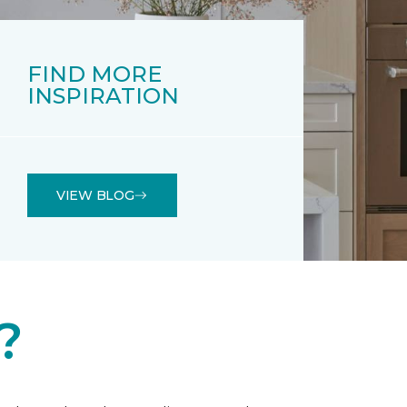
FIND MORE
INSPIRATION
VIEW BLOG
?