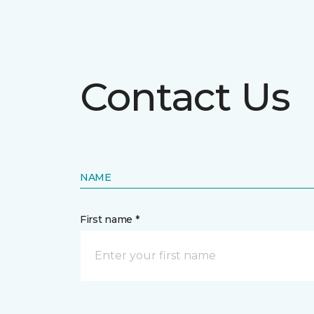
Contact Us
NAME
First name *