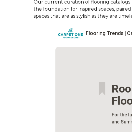
Our current curation of flooring catalogs u
the foundation for inspired spaces, paire
spaces that are as stylish as they are timele