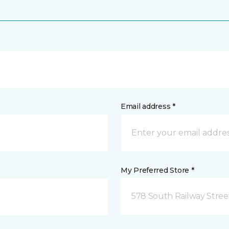
Email address *
My Preferred Store *
578 South Railway Stree