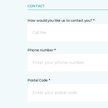
CONTACT
How would you like us to contact you? *
Call Me
Phone number *
Postal Code *