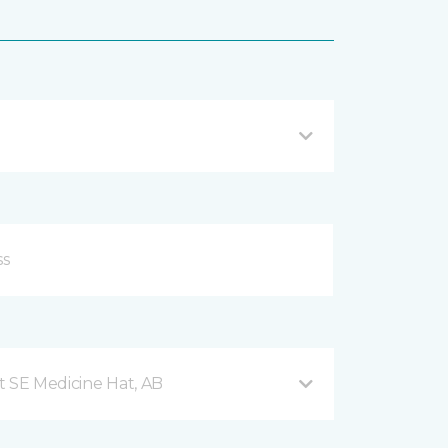
t SE Medicine Hat, AB