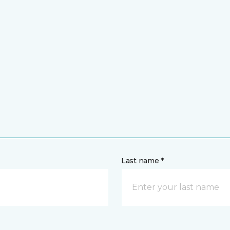
Last name *